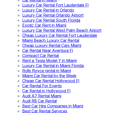
Car Rental in Miami
Luxury Car Rental Fort Lauderdale Fl
Luxury Car Rental in Orlando
Luxury Car Rental Orlando Airport
Luxury Car Rental South Florida
Exotic Car Rent in Miami
Luxury Car Rental West Palm Beach Airport
Cheap Luxury Car Rental Fort Lauderdale
Miami Beach Luxury Car Rental
Cheap Luxury Rental Cars Miami
Car Rental Near Aventura Fl
Compact Car Rental
Rent a Tesla Model Y in Miami
Luxury Car Rental in Miami Florida
Rolls Royce rental in Miami
Miami Car Rental by the Week
Cheap Car Rental Hollywood Fl
Car Rental For Events
Car Rental in Hollywood Fl
Audi A7 Rental Miami
Audi R8 Car Rental
Best Car Hire Companies in Miami
Best Car Rental Services