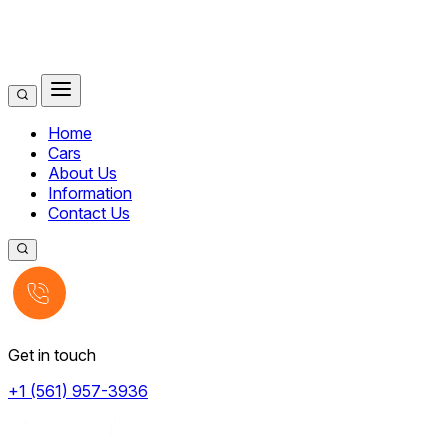
Home
Cars
About Us
Information
Contact Us
Get in touch
+1 (561) 957-3936