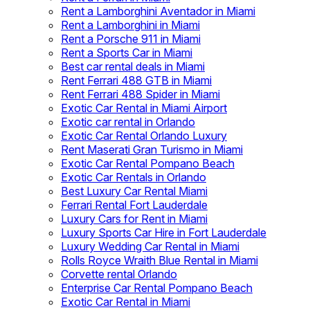
Rent a Lamborghini Aventador in Miami
Rent a Lamborghini in Miami
Rent a Porsche 911 in Miami
Rent a Sports Car in Miami
Best car rental deals in Miami
Rent Ferrari 488 GTB in Miami
Rent Ferrari 488 Spider in Miami
Exotic Car Rental in Miami Airport
Exotic car rental in Orlando
Exotic Car Rental Orlando Luxury
Rent Maserati Gran Turismo in Miami
Exotic Car Rental Pompano Beach
Exotic Car Rentals in Orlando
Best Luxury Car Rental Miami
Ferrari Rental Fort Lauderdale
Luxury Cars for Rent in Miami
Luxury Sports Car Hire in Fort Lauderdale
Luxury Wedding Car Rental in Miami
Rolls Royce Wraith Blue Rental in Miami
Corvette rental Orlando
Enterprise Car Rental Pompano Beach
Exotic Car Rental in Miami