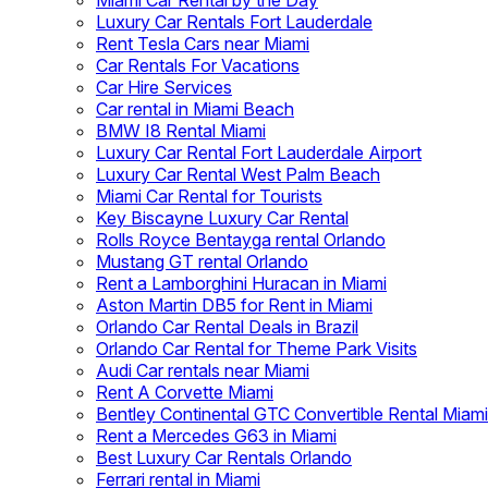
Miami Car Rental by the Day
Luxury Car Rentals Fort Lauderdale
Rent Tesla Cars near Miami
Car Rentals For Vacations
Car Hire Services
Car rental in Miami Beach
BMW I8 Rental Miami
Luxury Car Rental Fort Lauderdale Airport
Luxury Car Rental West Palm Beach
Miami Car Rental for Tourists
Key Biscayne Luxury Car Rental
Rolls Royce Bentayga rental Orlando
Mustang GT rental Orlando
Rent a Lamborghini Huracan in Miami
Aston Martin DB5 for Rent in Miami
Orlando Car Rental Deals in Brazil
Orlando Car Rental for Theme Park Visits
Audi Car rentals near Miami
Rent A Corvette Miami
Bentley Continental GTC Convertible Rental Miami
Rent a Mercedes G63 in Miami
Best Luxury Car Rentals Orlando
Ferrari rental in Miami