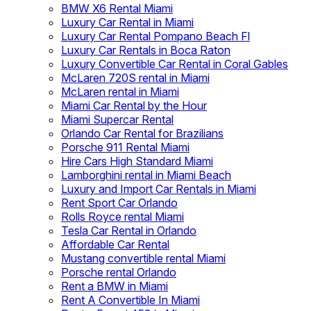
BMW X6 Rental Miami
Luxury Car Rental in Miami
Luxury Car Rental Pompano Beach Fl
Luxury Car Rentals in Boca Raton
Luxury Convertible Car Rental in Coral Gables
McLaren 720S rental in Miami
McLaren rental in Miami
Miami Car Rental by the Hour
Miami Supercar Rental
Orlando Car Rental for Brazilians
Porsche 911 Rental Miami
Hire Cars High Standard Miami
Lamborghini rental in Miami Beach
Luxury and Import Car Rentals in Miami
Rent Sport Car Orlando
Rolls Royce rental Miami
Tesla Car Rental in Orlando
Affordable Car Rental
Mustang convertible rental Miami
Porsche rental Orlando
Rent a BMW in Miami
Rent A Convertible In Miami