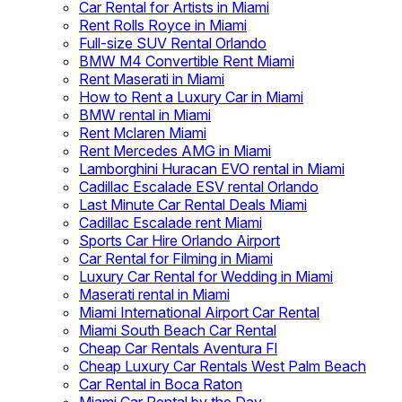
Car Rental for Artists in Miami
Rent Rolls Royce in Miami
Full-size SUV Rental Orlando
BMW M4 Convertible Rent Miami
Rent Maserati in Miami
How to Rent a Luxury Car in Miami
BMW rental in Miami
Rent Mclaren Miami
Rent Mercedes AMG in Miami
Lamborghini Huracan EVO rental in Miami
Cadillac Escalade ESV rental Orlando
Last Minute Car Rental Deals Miami
Cadillac Escalade rent Miami
Sports Car Hire Orlando Airport
Car Rental for Filming in Miami
Luxury Car Rental for Wedding in Miami
Maserati rental in Miami
Miami International Airport Car Rental
Miami South Beach Car Rental
Cheap Car Rentals Aventura Fl
Cheap Luxury Car Rentals West Palm Beach
Car Rental in Boca Raton