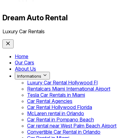
Dream Auto Rental
Luxury Car Rentals
Home
Our Cars
About Us
Informations
Luxury Car Rental Hollywood Fl
Rentalcars Miami International Airport
Tesla Car Rentals in Miami
Car Rental Agencies
Car Rental Hollywood Florida
McLaren rental in Orlando
Car Rental in Pompano Beach
Car rental near West Palm Beach Airport
Convertible Car Rental in Orlando