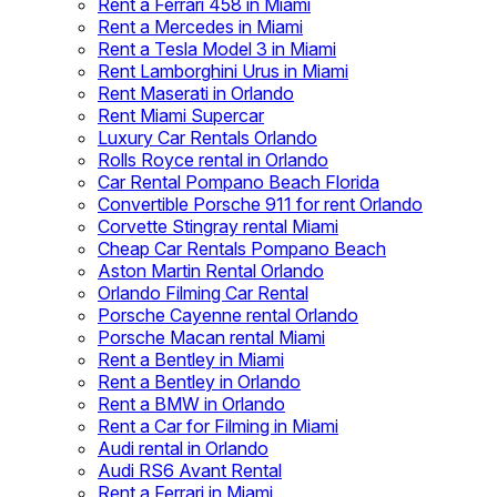
Rent a Ferrari 458 in Miami
Rent a Mercedes in Miami
Rent a Tesla Model 3 in Miami
Rent Lamborghini Urus in Miami
Rent Maserati in Orlando
Rent Miami Supercar
Luxury Car Rentals Orlando
Rolls Royce rental in Orlando
Car Rental Pompano Beach Florida
Convertible Porsche 911 for rent Orlando
Corvette Stingray rental Miami
Cheap Car Rentals Pompano Beach
Aston Martin Rental Orlando
Orlando Filming Car Rental
Porsche Cayenne rental Orlando
Porsche Macan rental Miami
Rent a Bentley in Miami
Rent a Bentley in Orlando
Rent a BMW in Orlando
Rent a Car for Filming in Miami
Audi rental in Orlando
Audi RS6 Avant Rental
Rent a Ferrari in Miami