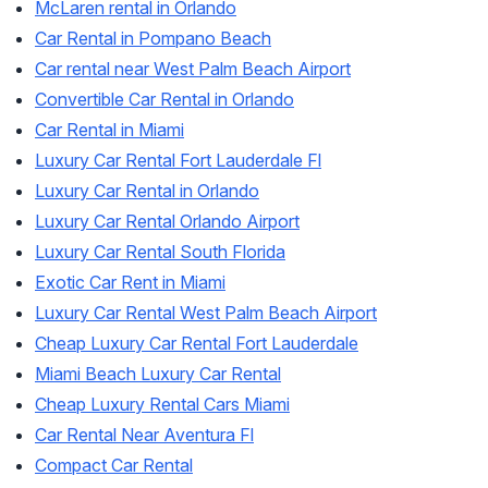
McLaren rental in Orlando
Car Rental in Pompano Beach
Car rental near West Palm Beach Airport
Convertible Car Rental in Orlando
Car Rental in Miami
Luxury Car Rental Fort Lauderdale Fl
Luxury Car Rental in Orlando
Luxury Car Rental Orlando Airport
Luxury Car Rental South Florida
Exotic Car Rent in Miami
Luxury Car Rental West Palm Beach Airport
Cheap Luxury Car Rental Fort Lauderdale
Miami Beach Luxury Car Rental
Cheap Luxury Rental Cars Miami
Car Rental Near Aventura Fl
Compact Car Rental