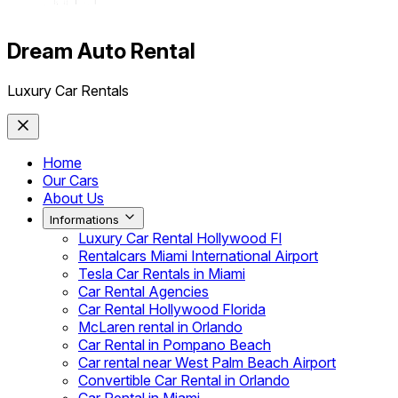
Dream Auto Rental
Luxury Car Rentals
Home
Our Cars
About Us
Informations
Luxury Car Rental Hollywood Fl
Rentalcars Miami International Airport
Tesla Car Rentals in Miami
Car Rental Agencies
Car Rental Hollywood Florida
McLaren rental in Orlando
Car Rental in Pompano Beach
Car rental near West Palm Beach Airport
Convertible Car Rental in Orlando