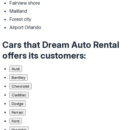
Fairview shore
Maitland
Forest city
Airport Orlando
Cars that Dream Auto Rental
offers its customers:
Audi
Bentley
Chevrolet
Cadillac
Dodge
Ferrari
Ford
Hyundai