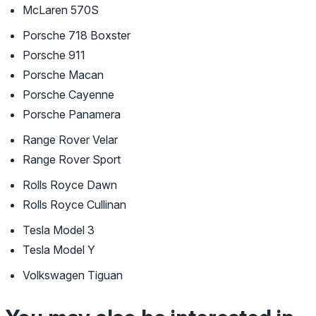
McLaren 570S
Porsche 718 Boxster
Porsche 911
Porsche Macan
Porsche Cayenne
Porsche Panamera
Range Rover Velar
Range Rover Sport
Rolls Royce Dawn
Rolls Royce Cullinan
Tesla Model 3
Tesla Model Y
Volkswagen Tiguan