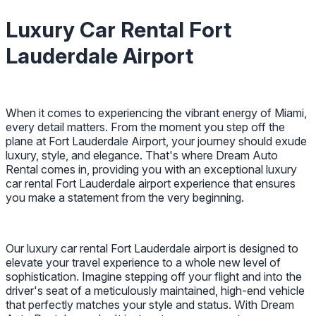
Luxury Car Rental Fort
Lauderdale Airport
When it comes to experiencing the vibrant energy of Miami,
every detail matters. From the moment you step off the
plane at Fort Lauderdale Airport, your journey should exude
luxury, style, and elegance. That's where Dream Auto
Rental comes in, providing you with an exceptional luxury
car rental Fort Lauderdale airport experience that ensures
you make a statement from the very beginning.
Our luxury car rental Fort Lauderdale airport is designed to
elevate your travel experience to a whole new level of
sophistication. Imagine stepping off your flight and into the
driver's seat of a meticulously maintained, high-end vehicle
that perfectly matches your style and status. With Dream