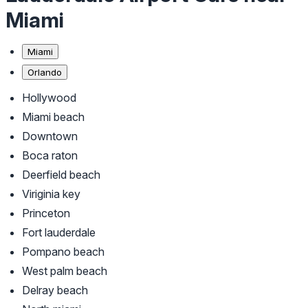
Miami
Miami
Orlando
Hollywood
Miami beach
Downtown
Boca raton
Deerfield beach
Viriginia key
Princeton
Fort lauderdale
Pompano beach
West palm beach
Delray beach