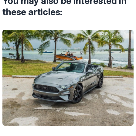
You may also be interested in
these articles: