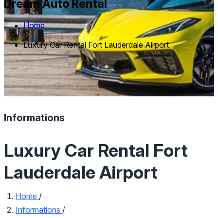
Dream Auto Rental
Home
Luxury Car Rental Fort Lauderdale Airport
Informations
Luxury Car Rental Fort
Lauderdale Airport
Home
/
Informations
/