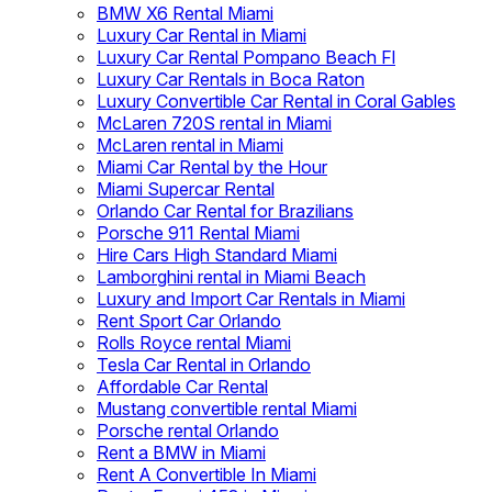
BMW X6 Rental Miami
Luxury Car Rental in Miami
Luxury Car Rental Pompano Beach Fl
Luxury Car Rentals in Boca Raton
Luxury Convertible Car Rental in Coral Gables
McLaren 720S rental in Miami
McLaren rental in Miami
Miami Car Rental by the Hour
Miami Supercar Rental
Orlando Car Rental for Brazilians
Porsche 911 Rental Miami
Hire Cars High Standard Miami
Lamborghini rental in Miami Beach
Luxury and Import Car Rentals in Miami
Rent Sport Car Orlando
Rolls Royce rental Miami
Tesla Car Rental in Orlando
Affordable Car Rental
Mustang convertible rental Miami
Porsche rental Orlando
Rent a BMW in Miami
Rent A Convertible In Miami