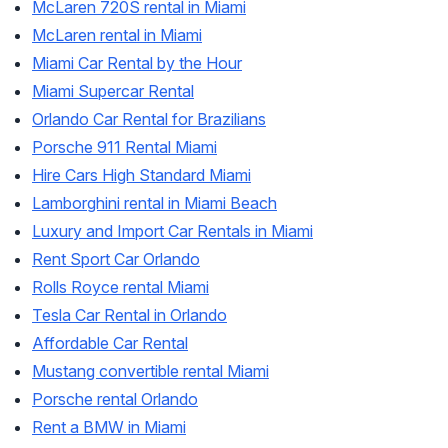
McLaren 720S rental in Miami
McLaren rental in Miami
Miami Car Rental by the Hour
Miami Supercar Rental
Orlando Car Rental for Brazilians
Porsche 911 Rental Miami
Hire Cars High Standard Miami
Lamborghini rental in Miami Beach
Luxury and Import Car Rentals in Miami
Rent Sport Car Orlando
Rolls Royce rental Miami
Tesla Car Rental in Orlando
Affordable Car Rental
Mustang convertible rental Miami
Porsche rental Orlando
Rent a BMW in Miami