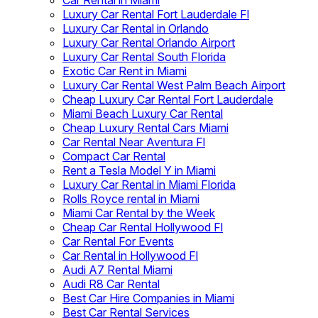
Car Rental in Miami
Luxury Car Rental Fort Lauderdale Fl
Luxury Car Rental in Orlando
Luxury Car Rental Orlando Airport
Luxury Car Rental South Florida
Exotic Car Rent in Miami
Luxury Car Rental West Palm Beach Airport
Cheap Luxury Car Rental Fort Lauderdale
Miami Beach Luxury Car Rental
Cheap Luxury Rental Cars Miami
Car Rental Near Aventura Fl
Compact Car Rental
Rent a Tesla Model Y in Miami
Luxury Car Rental in Miami Florida
Rolls Royce rental in Miami
Miami Car Rental by the Week
Cheap Car Rental Hollywood Fl
Car Rental For Events
Car Rental in Hollywood Fl
Audi A7 Rental Miami
Audi R8 Car Rental
Best Car Hire Companies in Miami
Best Car Rental Services