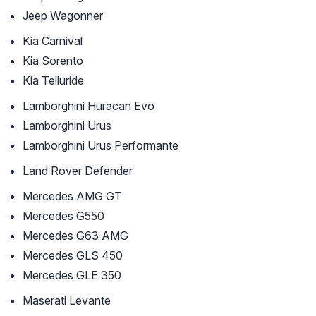
Jeep Wagonner
Kia Carnival
Kia Sorento
Kia Telluride
Lamborghini Huracan Evo
Lamborghini Urus
Lamborghini Urus Performante
Land Rover Defender
Mercedes AMG GT
Mercedes G550
Mercedes G63 AMG
Mercedes GLS 450
Mercedes GLE 350
Maserati Levante