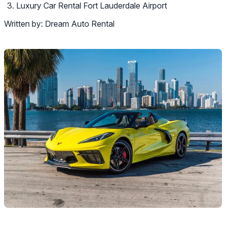
Luxury Car Rental Fort Lauderdale Airport
Written by:
Dream Auto Rental