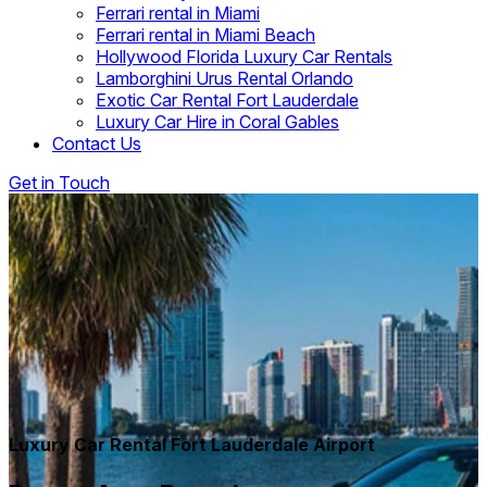
Ferrari rental in Miami
Ferrari rental in Miami Beach
Hollywood Florida Luxury Car Rentals
Lamborghini Urus Rental Orlando
Exotic Car Rental Fort Lauderdale
Luxury Car Hire in Coral Gables
Contact Us
Get in Touch
Luxury Car Rental Fort Lauderdale Airport