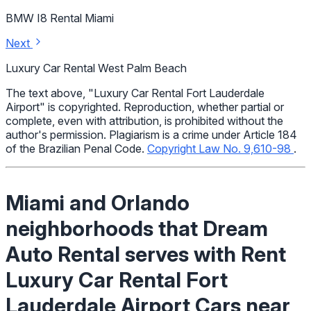
BMW I8 Rental Miami
Next
Luxury Car Rental West Palm Beach
The text above, "Luxury Car Rental Fort Lauderdale
Airport" is copyrighted. Reproduction, whether partial or
complete, even with attribution, is prohibited without the
author's permission. Plagiarism is a crime under Article 184
of the Brazilian Penal Code.
Copyright Law No. 9,610-98
.
Miami and Orlando
neighborhoods that Dream
Auto Rental serves with Rent
Luxury Car Rental Fort
Lauderdale Airport Cars near