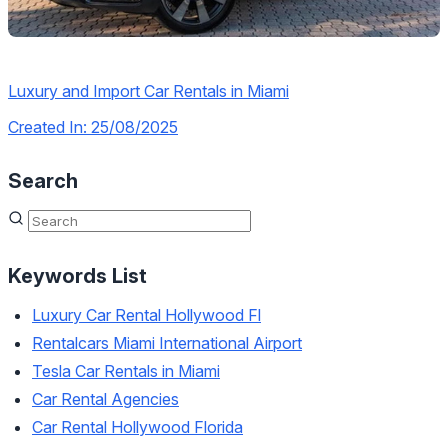
Luxury and Import Car Rentals in Miami
Created In: 25/08/2025
Search
Keywords List
Luxury Car Rental Hollywood Fl
Rentalcars Miami International Airport
Tesla Car Rentals in Miami
Car Rental Agencies
Car Rental Hollywood Florida