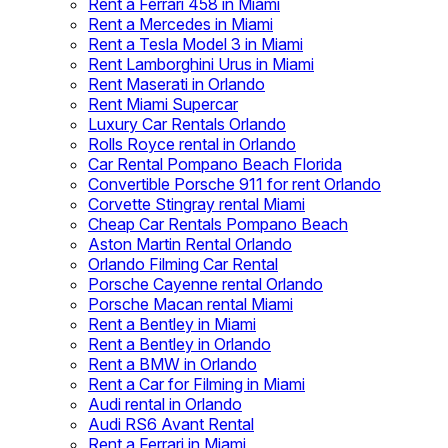
Rent a Ferrari 458 in Miami
Rent a Mercedes in Miami
Rent a Tesla Model 3 in Miami
Rent Lamborghini Urus in Miami
Rent Maserati in Orlando
Rent Miami Supercar
Luxury Car Rentals Orlando
Rolls Royce rental in Orlando
Car Rental Pompano Beach Florida
Convertible Porsche 911 for rent Orlando
Corvette Stingray rental Miami
Cheap Car Rentals Pompano Beach
Aston Martin Rental Orlando
Orlando Filming Car Rental
Porsche Cayenne rental Orlando
Porsche Macan rental Miami
Rent a Bentley in Miami
Rent a Bentley in Orlando
Rent a BMW in Orlando
Rent a Car for Filming in Miami
Audi rental in Orlando
Audi RS6 Avant Rental
Rent a Ferrari in Miami