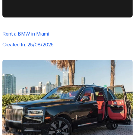
Rent a BMW in Miami
Created In: 25/08/2025