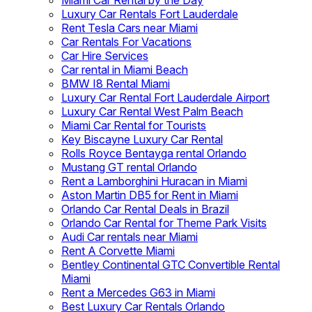
Miami Car Rental by the Day
Luxury Car Rentals Fort Lauderdale
Rent Tesla Cars near Miami
Car Rentals For Vacations
Car Hire Services
Car rental in Miami Beach
BMW I8 Rental Miami
Luxury Car Rental Fort Lauderdale Airport
Luxury Car Rental West Palm Beach
Miami Car Rental for Tourists
Key Biscayne Luxury Car Rental
Rolls Royce Bentayga rental Orlando
Mustang GT rental Orlando
Rent a Lamborghini Huracan in Miami
Aston Martin DB5 for Rent in Miami
Orlando Car Rental Deals in Brazil
Orlando Car Rental for Theme Park Visits
Audi Car rentals near Miami
Rent A Corvette Miami
Bentley Continental GTC Convertible Rental
Miami
Rent a Mercedes G63 in Miami
Best Luxury Car Rentals Orlando