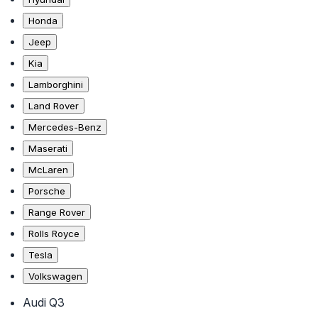
Honda
Jeep
Kia
Lamborghini
Land Rover
Mercedes-Benz
Maserati
McLaren
Porsche
Range Rover
Rolls Royce
Tesla
Volkswagen
Audi Q3