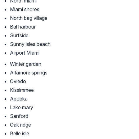
North miami
Miami shores
North bag village
Bal harbour
Surfside
Sunny isles beach
Airport Miami
Winter garden
Altamore springs
Oviedo
Kissimmee
Apopka
Lake mary
Sanford
Oak ridge
Belle isle