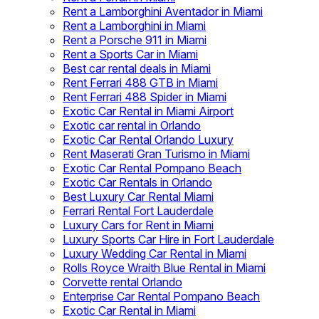
Rent a Lamborghini Aventador in Miami
Rent a Lamborghini in Miami
Rent a Porsche 911 in Miami
Rent a Sports Car in Miami
Best car rental deals in Miami
Rent Ferrari 488 GTB in Miami
Rent Ferrari 488 Spider in Miami
Exotic Car Rental in Miami Airport
Exotic car rental in Orlando
Exotic Car Rental Orlando Luxury
Rent Maserati Gran Turismo in Miami
Exotic Car Rental Pompano Beach
Exotic Car Rentals in Orlando
Best Luxury Car Rental Miami
Ferrari Rental Fort Lauderdale
Luxury Cars for Rent in Miami
Luxury Sports Car Hire in Fort Lauderdale
Luxury Wedding Car Rental in Miami
Rolls Royce Wraith Blue Rental in Miami
Corvette rental Orlando
Enterprise Car Rental Pompano Beach
Exotic Car Rental in Miami