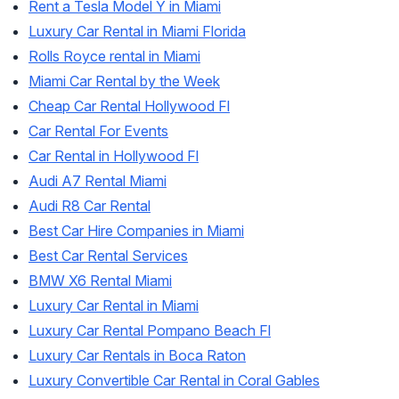
Rent a Tesla Model Y in Miami
Luxury Car Rental in Miami Florida
Rolls Royce rental in Miami
Miami Car Rental by the Week
Cheap Car Rental Hollywood Fl
Car Rental For Events
Car Rental in Hollywood Fl
Audi A7 Rental Miami
Audi R8 Car Rental
Best Car Hire Companies in Miami
Best Car Rental Services
BMW X6 Rental Miami
Luxury Car Rental in Miami
Luxury Car Rental Pompano Beach Fl
Luxury Car Rentals in Boca Raton
Luxury Convertible Car Rental in Coral Gables