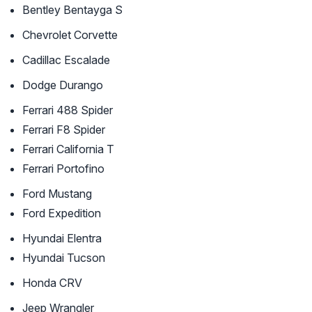
Bentley Bentayga S
Chevrolet Corvette
Cadillac Escalade
Dodge Durango
Ferrari 488 Spider
Ferrari F8 Spider
Ferrari California T
Ferrari Portofino
Ford Mustang
Ford Expedition
Hyundai Elentra
Hyundai Tucson
Honda CRV
Jeep Wrangler