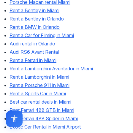
Porsche Macan rental Miami
Rent a Bentley in Miami
Rent a Bentley in Orlando
Rent a BMW in Orlando
Rent a Car for Filming in Miami
Audi rental in Orlando
Audi RS6 Avant Rental
Rent a Ferrari in Miami
Rent a Lamborghini Aventador in Miami
Rent a Lamborghini in Miami
Rent a Porsche 911 in Miami
Rent a Sports Car in Miami
Best car rental deals in Miami
Rent Ferrari 488 GTB in Miami
Rent Ferrari 488 Spider in Miami
Exotic Car Rental in Miami Airport