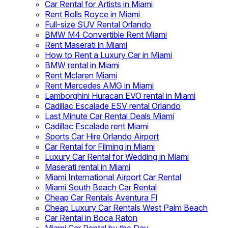
Car Rental for Artists in Miami
Rent Rolls Royce in Miami
Full-size SUV Rental Orlando
BMW M4 Convertible Rent Miami
Rent Maserati in Miami
How to Rent a Luxury Car in Miami
BMW rental in Miami
Rent Mclaren Miami
Rent Mercedes AMG in Miami
Lamborghini Huracan EVO rental in Miami
Cadillac Escalade ESV rental Orlando
Last Minute Car Rental Deals Miami
Cadillac Escalade rent Miami
Sports Car Hire Orlando Airport
Car Rental for Filming in Miami
Luxury Car Rental for Wedding in Miami
Maserati rental in Miami
Miami International Airport Car Rental
Miami South Beach Car Rental
Cheap Car Rentals Aventura Fl
Cheap Luxury Car Rentals West Palm Beach
Car Rental in Boca Raton