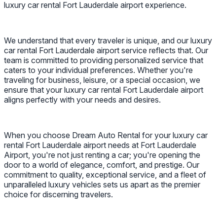
luxury car rental Fort Lauderdale airport experience.
We understand that every traveler is unique, and our luxury
car rental Fort Lauderdale airport service reflects that. Our
team is committed to providing personalized service that
caters to your individual preferences. Whether you're
traveling for business, leisure, or a special occasion, we
ensure that your luxury car rental Fort Lauderdale airport
aligns perfectly with your needs and desires.
When you choose Dream Auto Rental for your luxury car
rental Fort Lauderdale airport needs at Fort Lauderdale
Airport, you're not just renting a car; you're opening the
door to a world of elegance, comfort, and prestige. Our
commitment to quality, exceptional service, and a fleet of
unparalleled luxury vehicles sets us apart as the premier
choice for discerning travelers.