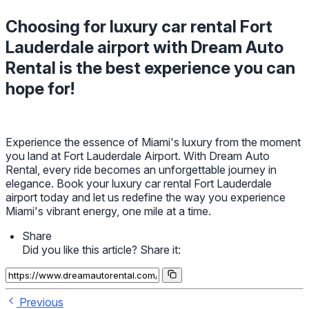
Choosing for luxury car rental Fort
Lauderdale airport with Dream Auto
Rental is the best experience you can
hope for!
Experience the essence of Miami's luxury from the moment
you land at Fort Lauderdale Airport. With Dream Auto
Rental, every ride becomes an unforgettable journey in
elegance. Book your luxury car rental Fort Lauderdale
airport today and let us redefine the way you experience
Miami's vibrant energy, one mile at a time.
Share
Did you like this article? Share it:
Previous