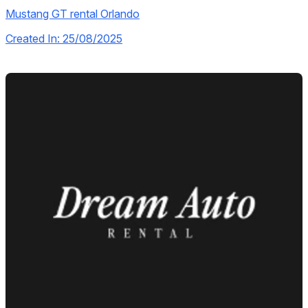
Mustang GT rental Orlando
Created In: 25/08/2025