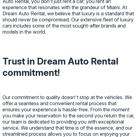
Auto Rental, you don't just rent a car; you rent an
experience that resonates with the grandeur of Miami. At
Dream Auto Rental, we believe that luxury is a standard that
should never be compromised. Our extensive fleet of luxury
cars includes some of the most sought-after brands and
models in the world.
Trust in Dream Auto Rental
commitment!
Our commitment to quality doesn't stop at the vehicles. We
offer a seamless and convenient rental process that
ensures your experience is hassle-free. From the moment
you make your reservation to the second you return the car,
our team is dedicated to providing you with exceptional
service. We understand that time is of the essence, and our
streamlined process allows you to focus on enjoying your