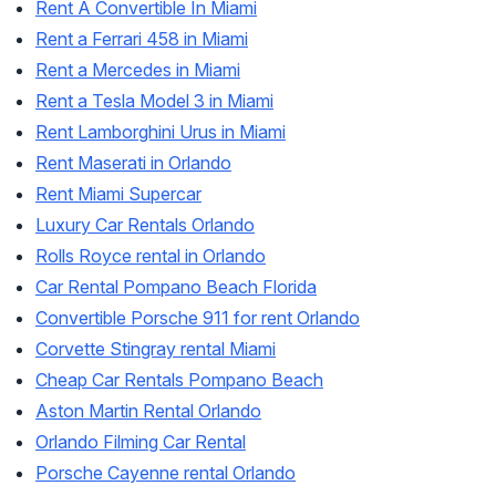
Rent A Convertible In Miami
Rent a Ferrari 458 in Miami
Rent a Mercedes in Miami
Rent a Tesla Model 3 in Miami
Rent Lamborghini Urus in Miami
Rent Maserati in Orlando
Rent Miami Supercar
Luxury Car Rentals Orlando
Rolls Royce rental in Orlando
Car Rental Pompano Beach Florida
Convertible Porsche 911 for rent Orlando
Corvette Stingray rental Miami
Cheap Car Rentals Pompano Beach
Aston Martin Rental Orlando
Orlando Filming Car Rental
Porsche Cayenne rental Orlando