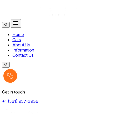
Home
Cars
About Us
Information
Contact Us
Get in touch
+1 (561) 957-3936