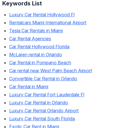
Keywords List
Luxury Car Rental Hollywood Fl
Rentalcars Miami International Airport
Tesla Car Rentals in Miami
Car Rental Agencies
Car Rental Hollywood Florida
McLaren rental in Orlando
Car Rental in Pompano Beach
Car rental near West Palm Beach Airport
Convertible Car Rental in Orlando
Car Rental in Miami
Luxury Car Rental Fort Lauderdale Fl
Luxury Car Rental in Orlando
Luxury Car Rental Orlando Airport
Luxury Car Rental South Florida
Exotic Car Rent in Miami