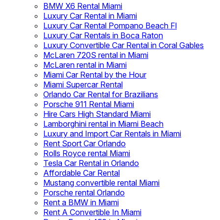
BMW X6 Rental Miami
Luxury Car Rental in Miami
Luxury Car Rental Pompano Beach Fl
Luxury Car Rentals in Boca Raton
Luxury Convertible Car Rental in Coral Gables
McLaren 720S rental in Miami
McLaren rental in Miami
Miami Car Rental by the Hour
Miami Supercar Rental
Orlando Car Rental for Brazilians
Porsche 911 Rental Miami
Hire Cars High Standard Miami
Lamborghini rental in Miami Beach
Luxury and Import Car Rentals in Miami
Rent Sport Car Orlando
Rolls Royce rental Miami
Tesla Car Rental in Orlando
Affordable Car Rental
Mustang convertible rental Miami
Porsche rental Orlando
Rent a BMW in Miami
Rent A Convertible In Miami