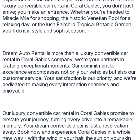
luxury convertible car rental in Coral Gables, you don't just
arrive; you make an entrance. Whether you're headed to
Miracle Mile for shopping, the historic Venetian Pool for a
relaxing day, or the lush Fairchild Tropical Botanic Garden,
you'll do it in style and sophistication.
Dream Auto Rental is more than a luxury convertible car
rental in Coral Gables company; we're your partners in
crafting exceptional moments. Our commitment to
excellence encompasses not only our vehicles but also our
customer service. Your satisfaction is our priority, and we're
dedicated to making every interaction seamless and
enjoyable.
Our luxury convertible car rental in Coral Gables promise to
elevate your journey, turning every drive into a remarkable
memory. Your dream convertible car is just a reservation
away. Book now and experience Coral Gables in a whole
new way - with the wind in your hair, the sun on your skin,