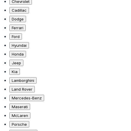
Chevrolet
Cadillac
Dodge
Ferrari
Ford
Hyundai
Honda
Jeep
Kia
Lamborghini
Land Rover
Mercedes-Benz
Maserati
McLaren
Porsche