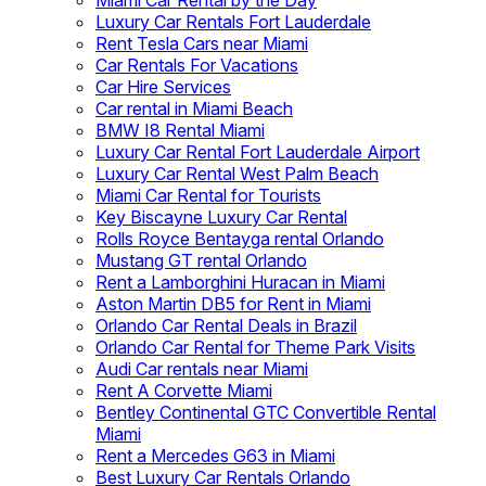
Miami Car Rental by the Day
Luxury Car Rentals Fort Lauderdale
Rent Tesla Cars near Miami
Car Rentals For Vacations
Car Hire Services
Car rental in Miami Beach
BMW I8 Rental Miami
Luxury Car Rental Fort Lauderdale Airport
Luxury Car Rental West Palm Beach
Miami Car Rental for Tourists
Key Biscayne Luxury Car Rental
Rolls Royce Bentayga rental Orlando
Mustang GT rental Orlando
Rent a Lamborghini Huracan in Miami
Aston Martin DB5 for Rent in Miami
Orlando Car Rental Deals in Brazil
Orlando Car Rental for Theme Park Visits
Audi Car rentals near Miami
Rent A Corvette Miami
Bentley Continental GTC Convertible Rental
Miami
Rent a Mercedes G63 in Miami
Best Luxury Car Rentals Orlando