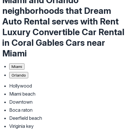
Miami and Orlando
neighborhoods that Dream
Auto Rental serves with Rent
Luxury Convertible Car Rental
in Coral Gables Cars near
Miami
Miami
Orlando
Hollywood
Miami beach
Downtown
Boca raton
Deerfield beach
Viriginia key