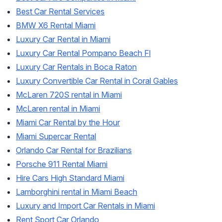
Best Car Rental Services
BMW X6 Rental Miami
Luxury Car Rental in Miami
Luxury Car Rental Pompano Beach Fl
Luxury Car Rentals in Boca Raton
Luxury Convertible Car Rental in Coral Gables
McLaren 720S rental in Miami
McLaren rental in Miami
Miami Car Rental by the Hour
Miami Supercar Rental
Orlando Car Rental for Brazilians
Porsche 911 Rental Miami
Hire Cars High Standard Miami
Lamborghini rental in Miami Beach
Luxury and Import Car Rentals in Miami
Rent Sport Car Orlando