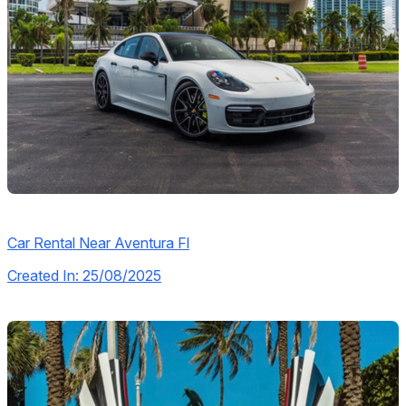
Car Rental Near Aventura Fl
Created In: 25/08/2025