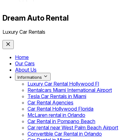
Dream Auto Rental
Luxury Car Rentals
Home
Our Cars
About Us
Informations
Luxury Car Rental Hollywood Fl
Rentalcars Miami International Airport
Tesla Car Rentals in Miami
Car Rental Agencies
Car Rental Hollywood Florida
McLaren rental in Orlando
Car Rental in Pompano Beach
Car rental near West Palm Beach Airport
Convertible Car Rental in Orlando