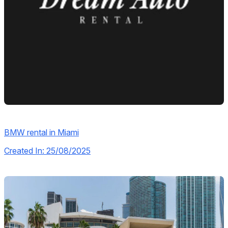
BMW rental in Miami
Created In: 25/08/2025