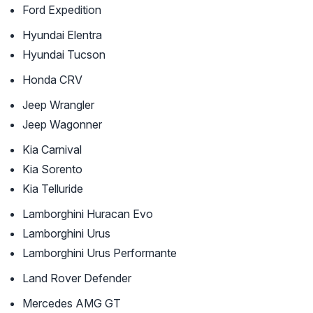
Ford Expedition
Hyundai Elentra
Hyundai Tucson
Honda CRV
Jeep Wrangler
Jeep Wagonner
Kia Carnival
Kia Sorento
Kia Telluride
Lamborghini Huracan Evo
Lamborghini Urus
Lamborghini Urus Performante
Land Rover Defender
Mercedes AMG GT