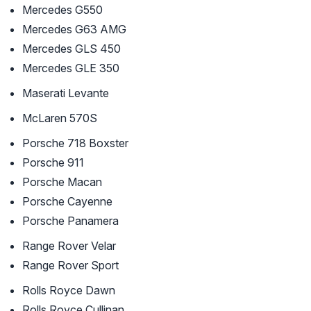
Mercedes G550
Mercedes G63 AMG
Mercedes GLS 450
Mercedes GLE 350
Maserati Levante
McLaren 570S
Porsche 718 Boxster
Porsche 911
Porsche Macan
Porsche Cayenne
Porsche Panamera
Range Rover Velar
Range Rover Sport
Rolls Royce Dawn
Rolls Royce Cullinan