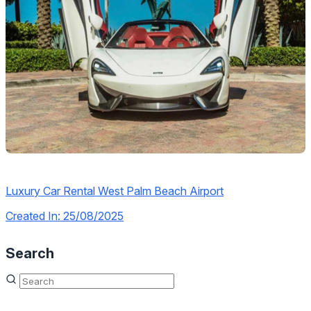
Luxury Car Rental West Palm Beach Airport
Created In: 25/08/2025
Search