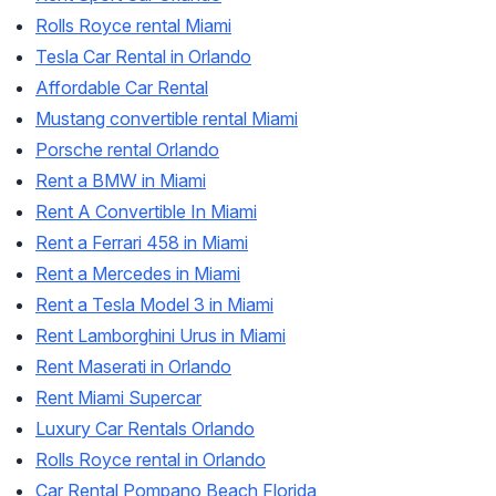
Rolls Royce rental Miami
Tesla Car Rental in Orlando
Affordable Car Rental
Mustang convertible rental Miami
Porsche rental Orlando
Rent a BMW in Miami
Rent A Convertible In Miami
Rent a Ferrari 458 in Miami
Rent a Mercedes in Miami
Rent a Tesla Model 3 in Miami
Rent Lamborghini Urus in Miami
Rent Maserati in Orlando
Rent Miami Supercar
Luxury Car Rentals Orlando
Rolls Royce rental in Orlando
Car Rental Pompano Beach Florida