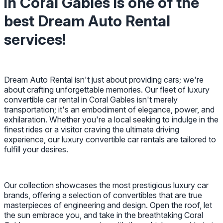
in Coral Gables is one of the
best Dream Auto Rental
services!
Dream Auto Rental isn't just about providing cars; we're
about crafting unforgettable memories. Our fleet of luxury
convertible car rental in Coral Gables isn't merely
transportation; it's an embodiment of elegance, power, and
exhilaration. Whether you're a local seeking to indulge in the
finest rides or a visitor craving the ultimate driving
experience, our luxury convertible car rentals are tailored to
fulfill your desires.
Our collection showcases the most prestigious luxury car
brands, offering a selection of convertibles that are true
masterpieces of engineering and design. Open the roof, let
the sun embrace you, and take in the breathtaking Coral