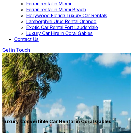
Ferrari rental in Miami
Ferrari rental in Miami Beach
Hollywood Florida Luxury Car Rentals
Lamborghini Urus Rental Orlando
Exotic Car Rental Fort Lauderdale
Luxury Car Hire in Coral Gables
Contact Us
Get in Touch
Luxury Convertible Car Rental in Coral Gables