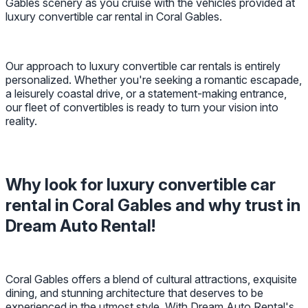
Gables scenery as you cruise with the vehicles provided at
luxury convertible car rental in Coral Gables.
Our approach to luxury convertible car rentals is entirely
personalized. Whether you're seeking a romantic escapade,
a leisurely coastal drive, or a statement-making entrance,
our fleet of convertibles is ready to turn your vision into
reality.
Why look for luxury convertible car
rental in Coral Gables and why trust in
Dream Auto Rental!
Coral Gables offers a blend of cultural attractions, exquisite
dining, and stunning architecture that deserves to be
experienced in the utmost style. With Dream Auto Rental's