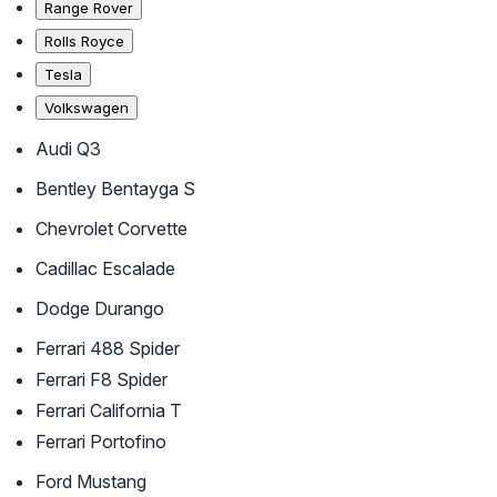
Range Rover
Rolls Royce
Tesla
Volkswagen
Audi Q3
Bentley Bentayga S
Chevrolet Corvette
Cadillac Escalade
Dodge Durango
Ferrari 488 Spider
Ferrari F8 Spider
Ferrari California T
Ferrari Portofino
Ford Mustang