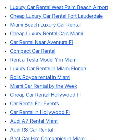
Luxury Car Rental West Palm Beach Airport
Cheap Luxury Car Rental Fort Lauderdale
Miami Beach Luxury Car Rental
Cheap Luxury Rental Cars Miami
Car Rental Near Aventura Fl
Compact Car Rental
Rent a Tesla Model Y in Miami
Luxury Car Rental in Miami Florida
Rolls Royce rental in Miami
Miami Car Rental by the Week
Cheap Car Rental Hollywood Fl
Car Rental For Events
Car Rental in Hollywood Fl
Audi A7 Rental Miami
Audi R8 Car Rental
Best Car Hire Companies in Miami