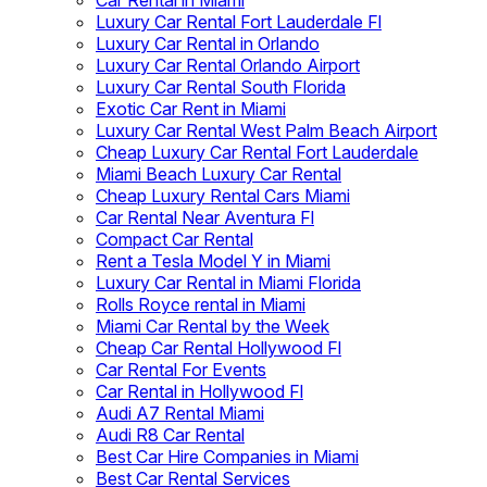
Car Rental in Miami
Luxury Car Rental Fort Lauderdale Fl
Luxury Car Rental in Orlando
Luxury Car Rental Orlando Airport
Luxury Car Rental South Florida
Exotic Car Rent in Miami
Luxury Car Rental West Palm Beach Airport
Cheap Luxury Car Rental Fort Lauderdale
Miami Beach Luxury Car Rental
Cheap Luxury Rental Cars Miami
Car Rental Near Aventura Fl
Compact Car Rental
Rent a Tesla Model Y in Miami
Luxury Car Rental in Miami Florida
Rolls Royce rental in Miami
Miami Car Rental by the Week
Cheap Car Rental Hollywood Fl
Car Rental For Events
Car Rental in Hollywood Fl
Audi A7 Rental Miami
Audi R8 Car Rental
Best Car Hire Companies in Miami
Best Car Rental Services