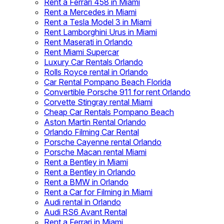
Rent a Ferrari 458 in Miami
Rent a Mercedes in Miami
Rent a Tesla Model 3 in Miami
Rent Lamborghini Urus in Miami
Rent Maserati in Orlando
Rent Miami Supercar
Luxury Car Rentals Orlando
Rolls Royce rental in Orlando
Car Rental Pompano Beach Florida
Convertible Porsche 911 for rent Orlando
Corvette Stingray rental Miami
Cheap Car Rentals Pompano Beach
Aston Martin Rental Orlando
Orlando Filming Car Rental
Porsche Cayenne rental Orlando
Porsche Macan rental Miami
Rent a Bentley in Miami
Rent a Bentley in Orlando
Rent a BMW in Orlando
Rent a Car for Filming in Miami
Audi rental in Orlando
Audi RS6 Avant Rental
Rent a Ferrari in Miami