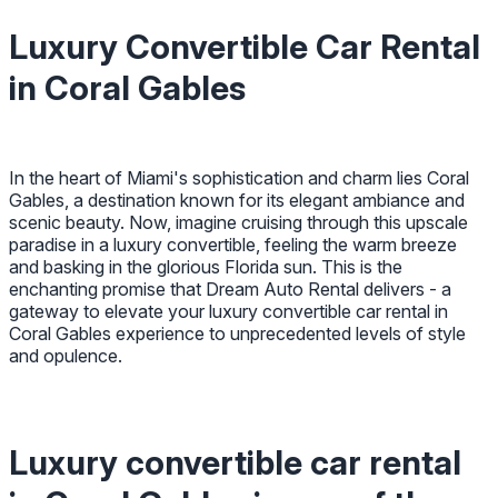
Luxury Convertible Car Rental
in Coral Gables
In the heart of Miami's sophistication and charm lies Coral
Gables, a destination known for its elegant ambiance and
scenic beauty. Now, imagine cruising through this upscale
paradise in a luxury convertible, feeling the warm breeze
and basking in the glorious Florida sun. This is the
enchanting promise that Dream Auto Rental delivers - a
gateway to elevate your luxury convertible car rental in
Coral Gables experience to unprecedented levels of style
and opulence.
Luxury convertible car rental