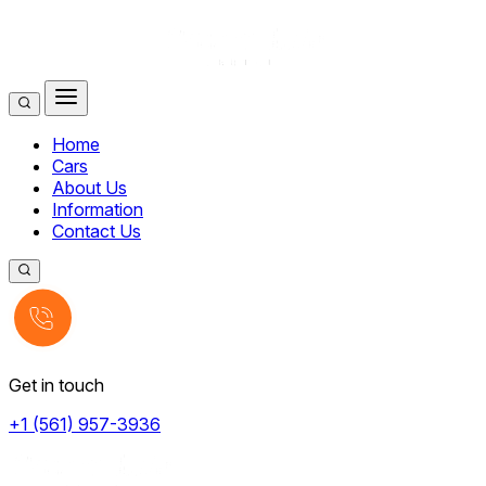
Home
Cars
About Us
Information
Contact Us
Get in touch
+1 (561) 957-3936