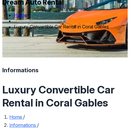
Dream Auto Rental
Home
Luxury Convertible Car Rental in Coral Gables
Informations
Luxury Convertible Car
Rental in Coral Gables
Home
/
Informations
/