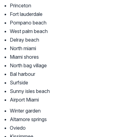
Princeton
Fort lauderdale
Pompano beach
West palm beach
Delray beach
North miami
Miami shores
North bag village
Bal harbour
Surfside
Sunny isles beach
Airport Miami
Winter garden
Altamore springs
Oviedo
Kissimmee