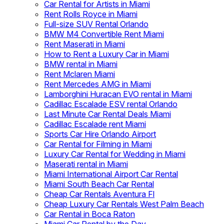
Car Rental for Artists in Miami
Rent Rolls Royce in Miami
Full-size SUV Rental Orlando
BMW M4 Convertible Rent Miami
Rent Maserati in Miami
How to Rent a Luxury Car in Miami
BMW rental in Miami
Rent Mclaren Miami
Rent Mercedes AMG in Miami
Lamborghini Huracan EVO rental in Miami
Cadillac Escalade ESV rental Orlando
Last Minute Car Rental Deals Miami
Cadillac Escalade rent Miami
Sports Car Hire Orlando Airport
Car Rental for Filming in Miami
Luxury Car Rental for Wedding in Miami
Maserati rental in Miami
Miami International Airport Car Rental
Miami South Beach Car Rental
Cheap Car Rentals Aventura Fl
Cheap Luxury Car Rentals West Palm Beach
Car Rental in Boca Raton