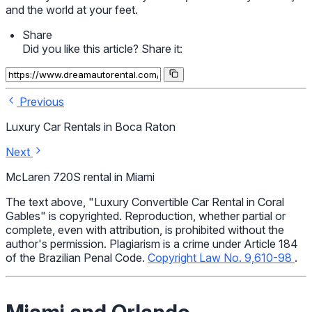
and the world at your feet.
Share
Did you like this article? Share it:
Previous
Luxury Car Rentals in Boca Raton
Next
McLaren 720S rental in Miami
The text above, "Luxury Convertible Car Rental in Coral
Gables" is copyrighted. Reproduction, whether partial or
complete, even with attribution, is prohibited without the
author's permission. Plagiarism is a crime under Article 184
of the Brazilian Penal Code.
Copyright Law No. 9,610-98
.