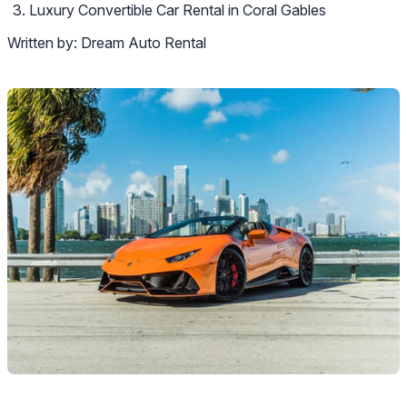
Luxury Convertible Car Rental in Coral Gables
Written by:
Dream Auto Rental