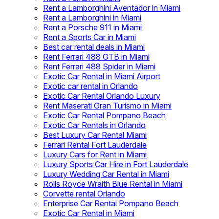
Rent a Lamborghini Aventador in Miami
Rent a Lamborghini in Miami
Rent a Porsche 911 in Miami
Rent a Sports Car in Miami
Best car rental deals in Miami
Rent Ferrari 488 GTB in Miami
Rent Ferrari 488 Spider in Miami
Exotic Car Rental in Miami Airport
Exotic car rental in Orlando
Exotic Car Rental Orlando Luxury
Rent Maserati Gran Turismo in Miami
Exotic Car Rental Pompano Beach
Exotic Car Rentals in Orlando
Best Luxury Car Rental Miami
Ferrari Rental Fort Lauderdale
Luxury Cars for Rent in Miami
Luxury Sports Car Hire in Fort Lauderdale
Luxury Wedding Car Rental in Miami
Rolls Royce Wraith Blue Rental in Miami
Corvette rental Orlando
Enterprise Car Rental Pompano Beach
Exotic Car Rental in Miami