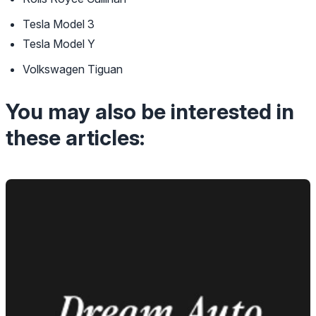
Tesla Model 3
Tesla Model Y
Volkswagen Tiguan
You may also be interested in
these articles: