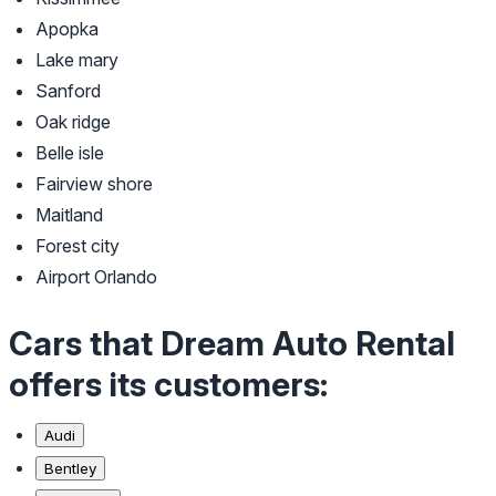
Apopka
Lake mary
Sanford
Oak ridge
Belle isle
Fairview shore
Maitland
Forest city
Airport Orlando
Cars that Dream Auto Rental
offers its customers:
Audi
Bentley