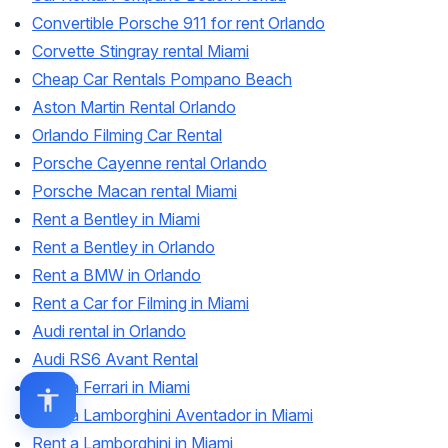
Convertible Porsche 911 for rent Orlando
Corvette Stingray rental Miami
Cheap Car Rentals Pompano Beach
Aston Martin Rental Orlando
Orlando Filming Car Rental
Porsche Cayenne rental Orlando
Porsche Macan rental Miami
Rent a Bentley in Miami
Rent a Bentley in Orlando
Rent a BMW in Orlando
Rent a Car for Filming in Miami
Audi rental in Orlando
Audi RS6 Avant Rental
Rent a Ferrari in Miami
Rent a Lamborghini Aventador in Miami
Rent a Lamborghini in Miami