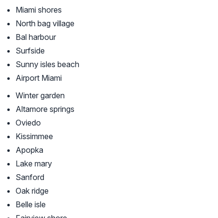
Miami shores
North bag village
Bal harbour
Surfside
Sunny isles beach
Airport Miami
Winter garden
Altamore springs
Oviedo
Kissimmee
Apopka
Lake mary
Sanford
Oak ridge
Belle isle