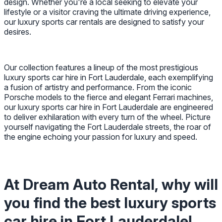
design. Whether you're a local seeking to elevate your
lifestyle or a visitor craving the ultimate driving experience,
our luxury sports car rentals are designed to satisfy your
desires.
Our collection features a lineup of the most prestigious
luxury sports car hire in Fort Lauderdale, each exemplifying
a fusion of artistry and performance. From the iconic
Porsche models to the fierce and elegant Ferrari machines,
our luxury sports car hire in Fort Lauderdale are engineered
to deliver exhilaration with every turn of the wheel. Picture
yourself navigating the Fort Lauderdale streets, the roar of
the engine echoing your passion for luxury and speed.
At Dream Auto Rental, why will
you find the best luxury sports
car hire in Fort Lauderdale!