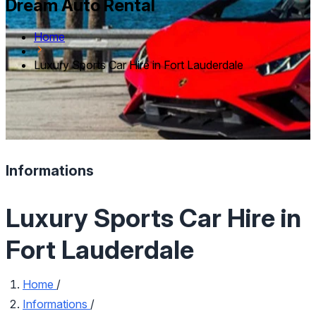
Dream Auto Rental
Home
Luxury Sports Car Hire in Fort Lauderdale
Informations
Luxury Sports Car Hire in
Fort Lauderdale
Home
/
Informations
/