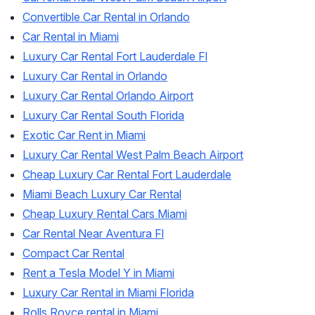
Convertible Car Rental in Orlando
Car Rental in Miami
Luxury Car Rental Fort Lauderdale Fl
Luxury Car Rental in Orlando
Luxury Car Rental Orlando Airport
Luxury Car Rental South Florida
Exotic Car Rent in Miami
Luxury Car Rental West Palm Beach Airport
Cheap Luxury Car Rental Fort Lauderdale
Miami Beach Luxury Car Rental
Cheap Luxury Rental Cars Miami
Car Rental Near Aventura Fl
Compact Car Rental
Rent a Tesla Model Y in Miami
Luxury Car Rental in Miami Florida
Rolls Royce rental in Miami