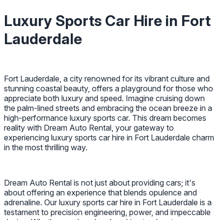
Luxury Sports Car Hire in Fort
Lauderdale
Fort Lauderdale, a city renowned for its vibrant culture and
stunning coastal beauty, offers a playground for those who
appreciate both luxury and speed. Imagine cruising down
the palm-lined streets and embracing the ocean breeze in a
high-performance luxury sports car. This dream becomes
reality with Dream Auto Rental, your gateway to
experiencing luxury sports car hire in Fort Lauderdale charm
in the most thrilling way.
Dream Auto Rental is not just about providing cars; it's
about offering an experience that blends opulence and
adrenaline. Our luxury sports car hire in Fort Lauderdale is a
testament to precision engineering, power, and impeccable