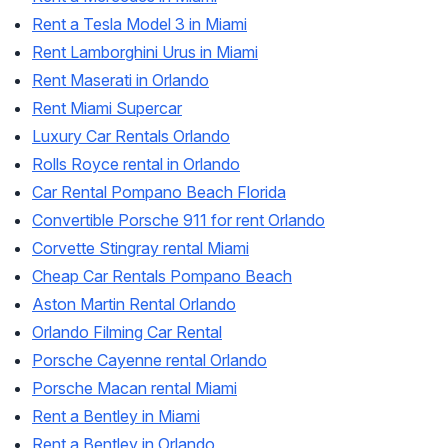
Rent a Tesla Model 3 in Miami
Rent Lamborghini Urus in Miami
Rent Maserati in Orlando
Rent Miami Supercar
Luxury Car Rentals Orlando
Rolls Royce rental in Orlando
Car Rental Pompano Beach Florida
Convertible Porsche 911 for rent Orlando
Corvette Stingray rental Miami
Cheap Car Rentals Pompano Beach
Aston Martin Rental Orlando
Orlando Filming Car Rental
Porsche Cayenne rental Orlando
Porsche Macan rental Miami
Rent a Bentley in Miami
Rent a Bentley in Orlando