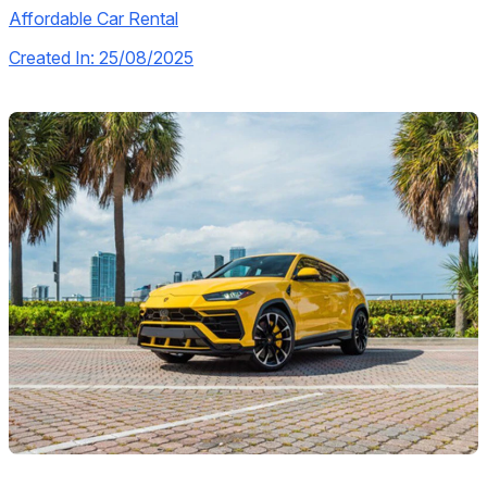
Affordable Car Rental
Created In: 25/08/2025