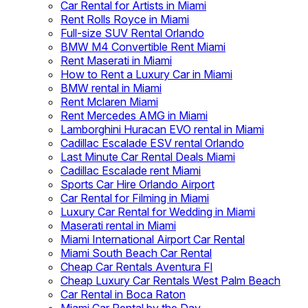
Car Rental for Artists in Miami
Rent Rolls Royce in Miami
Full-size SUV Rental Orlando
BMW M4 Convertible Rent Miami
Rent Maserati in Miami
How to Rent a Luxury Car in Miami
BMW rental in Miami
Rent Mclaren Miami
Rent Mercedes AMG in Miami
Lamborghini Huracan EVO rental in Miami
Cadillac Escalade ESV rental Orlando
Last Minute Car Rental Deals Miami
Cadillac Escalade rent Miami
Sports Car Hire Orlando Airport
Car Rental for Filming in Miami
Luxury Car Rental for Wedding in Miami
Maserati rental in Miami
Miami International Airport Car Rental
Miami South Beach Car Rental
Cheap Car Rentals Aventura Fl
Cheap Luxury Car Rentals West Palm Beach
Car Rental in Boca Raton