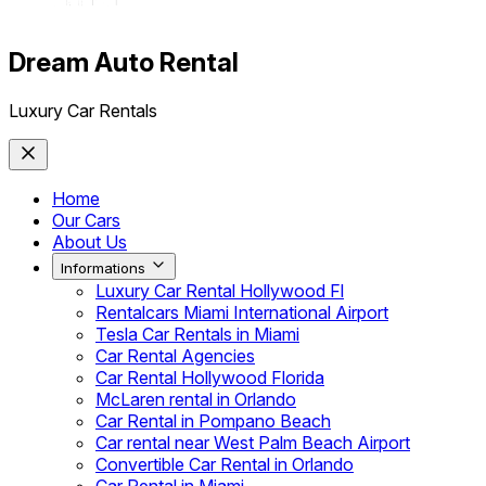
Dream Auto Rental
Luxury Car Rentals
Home
Our Cars
About Us
Informations
Luxury Car Rental Hollywood Fl
Rentalcars Miami International Airport
Tesla Car Rentals in Miami
Car Rental Agencies
Car Rental Hollywood Florida
McLaren rental in Orlando
Car Rental in Pompano Beach
Car rental near West Palm Beach Airport
Convertible Car Rental in Orlando