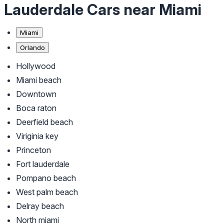
Lauderdale Cars near Miami
Miami
Orlando
Hollywood
Miami beach
Downtown
Boca raton
Deerfield beach
Viriginia key
Princeton
Fort lauderdale
Pompano beach
West palm beach
Delray beach
North miami