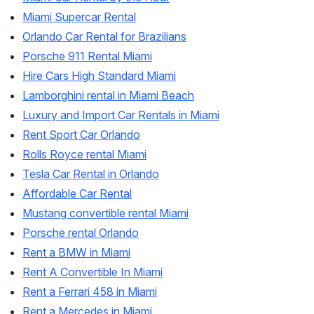
Miami Supercar Rental
Orlando Car Rental for Brazilians
Porsche 911 Rental Miami
Hire Cars High Standard Miami
Lamborghini rental in Miami Beach
Luxury and Import Car Rentals in Miami
Rent Sport Car Orlando
Rolls Royce rental Miami
Tesla Car Rental in Orlando
Affordable Car Rental
Mustang convertible rental Miami
Porsche rental Orlando
Rent a BMW in Miami
Rent A Convertible In Miami
Rent a Ferrari 458 in Miami
Rent a Mercedes in Miami