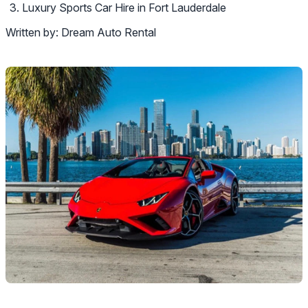
Luxury Sports Car Hire in Fort Lauderdale
Written by:
Dream Auto Rental