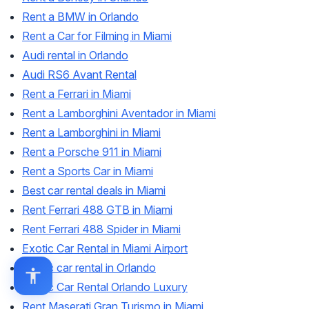
Rent a BMW in Orlando
Rent a Car for Filming in Miami
Audi rental in Orlando
Audi RS6 Avant Rental
Rent a Ferrari in Miami
Rent a Lamborghini Aventador in Miami
Rent a Lamborghini in Miami
Rent a Porsche 911 in Miami
Rent a Sports Car in Miami
Best car rental deals in Miami
Rent Ferrari 488 GTB in Miami
Rent Ferrari 488 Spider in Miami
Exotic Car Rental in Miami Airport
Exotic car rental in Orlando
Exotic Car Rental Orlando Luxury
Rent Maserati Gran Turismo in Miami