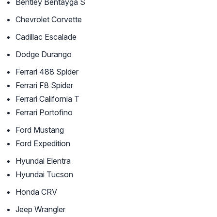
Bentley Bentayga S
Chevrolet Corvette
Cadillac Escalade
Dodge Durango
Ferrari 488 Spider
Ferrari F8 Spider
Ferrari California T
Ferrari Portofino
Ford Mustang
Ford Expedition
Hyundai Elentra
Hyundai Tucson
Honda CRV
Jeep Wrangler