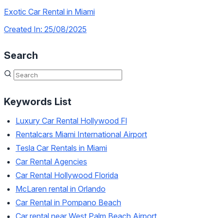
Exotic Car Rental in Miami
Created In: 25/08/2025
Search
Keywords List
Luxury Car Rental Hollywood Fl
Rentalcars Miami International Airport
Tesla Car Rentals in Miami
Car Rental Agencies
Car Rental Hollywood Florida
McLaren rental in Orlando
Car Rental in Pompano Beach
Car rental near West Palm Beach Airport