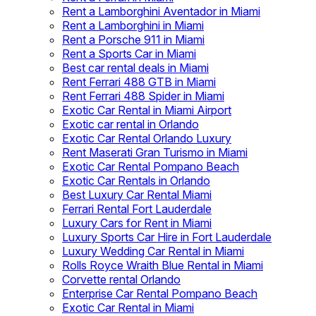
Rent a Lamborghini Aventador in Miami
Rent a Lamborghini in Miami
Rent a Porsche 911 in Miami
Rent a Sports Car in Miami
Best car rental deals in Miami
Rent Ferrari 488 GTB in Miami
Rent Ferrari 488 Spider in Miami
Exotic Car Rental in Miami Airport
Exotic car rental in Orlando
Exotic Car Rental Orlando Luxury
Rent Maserati Gran Turismo in Miami
Exotic Car Rental Pompano Beach
Exotic Car Rentals in Orlando
Best Luxury Car Rental Miami
Ferrari Rental Fort Lauderdale
Luxury Cars for Rent in Miami
Luxury Sports Car Hire in Fort Lauderdale
Luxury Wedding Car Rental in Miami
Rolls Royce Wraith Blue Rental in Miami
Corvette rental Orlando
Enterprise Car Rental Pompano Beach
Exotic Car Rental in Miami