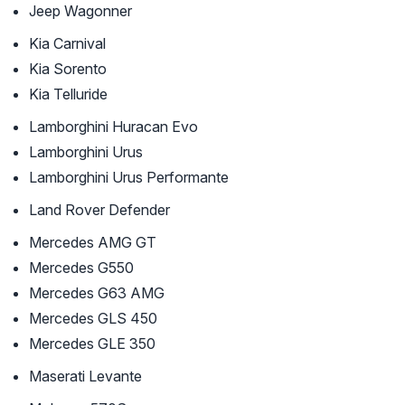
Jeep Wagonner
Kia Carnival
Kia Sorento
Kia Telluride
Lamborghini Huracan Evo
Lamborghini Urus
Lamborghini Urus Performante
Land Rover Defender
Mercedes AMG GT
Mercedes G550
Mercedes G63 AMG
Mercedes GLS 450
Mercedes GLE 350
Maserati Levante