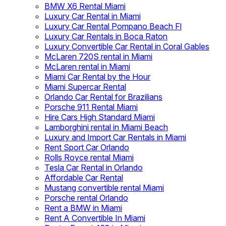
BMW X6 Rental Miami
Luxury Car Rental in Miami
Luxury Car Rental Pompano Beach Fl
Luxury Car Rentals in Boca Raton
Luxury Convertible Car Rental in Coral Gables
McLaren 720S rental in Miami
McLaren rental in Miami
Miami Car Rental by the Hour
Miami Supercar Rental
Orlando Car Rental for Brazilians
Porsche 911 Rental Miami
Hire Cars High Standard Miami
Lamborghini rental in Miami Beach
Luxury and Import Car Rentals in Miami
Rent Sport Car Orlando
Rolls Royce rental Miami
Tesla Car Rental in Orlando
Affordable Car Rental
Mustang convertible rental Miami
Porsche rental Orlando
Rent a BMW in Miami
Rent A Convertible In Miami