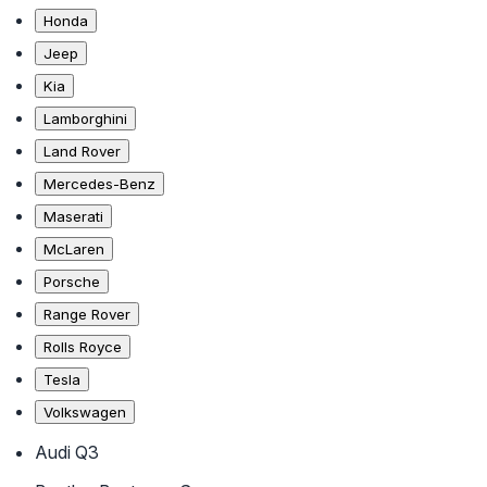
Honda
Jeep
Kia
Lamborghini
Land Rover
Mercedes-Benz
Maserati
McLaren
Porsche
Range Rover
Rolls Royce
Tesla
Volkswagen
Audi Q3