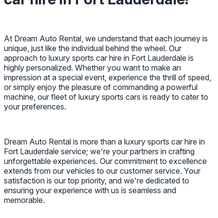
At Dream Auto Rental, we understand that each journey is
unique, just like the individual behind the wheel. Our
approach to luxury sports car hire in Fort Lauderdale is
highly personalized. Whether you want to make an
impression at a special event, experience the thrill of speed,
or simply enjoy the pleasure of commanding a powerful
machine, our fleet of luxury sports cars is ready to cater to
your preferences.
Dream Auto Rental is more than a luxury sports car hire in
Fort Lauderdale service; we're your partners in crafting
unforgettable experiences. Our commitment to excellence
extends from our vehicles to our customer service. Your
satisfaction is our top priority, and we're dedicated to
ensuring your experience with us is seamless and
memorable.