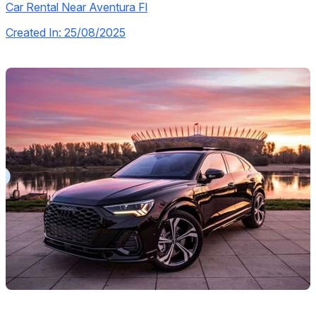
Car Rental Near Aventura Fl
Created In: 25/08/2025