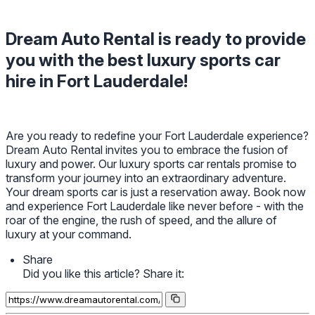
Dream Auto Rental is ready to provide
you with the best luxury sports car
hire in Fort Lauderdale!
Are you ready to redefine your Fort Lauderdale experience?
Dream Auto Rental invites you to embrace the fusion of
luxury and power. Our luxury sports car rentals promise to
transform your journey into an extraordinary adventure.
Your dream sports car is just a reservation away. Book now
and experience Fort Lauderdale like never before - with the
roar of the engine, the rush of speed, and the allure of
luxury at your command.
Share
Did you like this article? Share it: