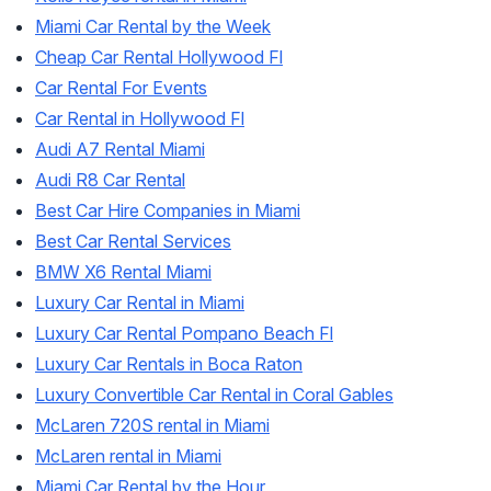
Miami Car Rental by the Week
Cheap Car Rental Hollywood Fl
Car Rental For Events
Car Rental in Hollywood Fl
Audi A7 Rental Miami
Audi R8 Car Rental
Best Car Hire Companies in Miami
Best Car Rental Services
BMW X6 Rental Miami
Luxury Car Rental in Miami
Luxury Car Rental Pompano Beach Fl
Luxury Car Rentals in Boca Raton
Luxury Convertible Car Rental in Coral Gables
McLaren 720S rental in Miami
McLaren rental in Miami
Miami Car Rental by the Hour