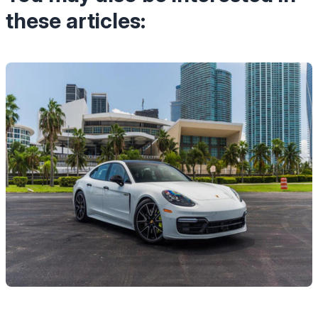
these articles: