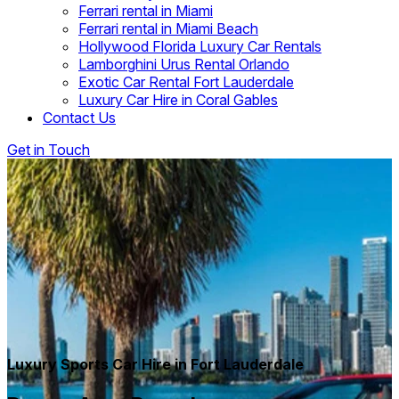
Ferrari rental in Miami
Ferrari rental in Miami Beach
Hollywood Florida Luxury Car Rentals
Lamborghini Urus Rental Orlando
Exotic Car Rental Fort Lauderdale
Luxury Car Hire in Coral Gables
Contact Us
Get in Touch
Luxury Sports Car Hire in Fort Lauderdale