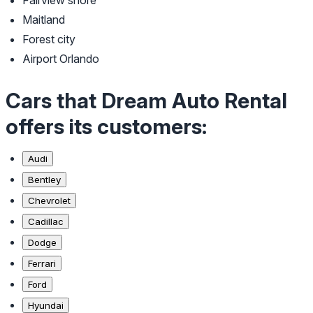
Fairview shore
Maitland
Forest city
Airport Orlando
Cars that Dream Auto Rental
offers its customers:
Audi
Bentley
Chevrolet
Cadillac
Dodge
Ferrari
Ford
Hyundai