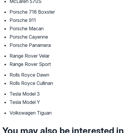
McLaren 570S
Porsche 718 Boxster
Porsche 911
Porsche Macan
Porsche Cayenne
Porsche Panamera
Range Rover Velar
Range Rover Sport
Rolls Royce Dawn
Rolls Royce Cullinan
Tesla Model 3
Tesla Model Y
Volkswagen Tiguan
You may also be interested in