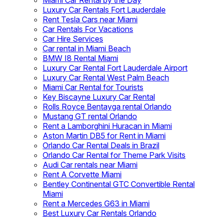
Miami Car Rental by the Day
Luxury Car Rentals Fort Lauderdale
Rent Tesla Cars near Miami
Car Rentals For Vacations
Car Hire Services
Car rental in Miami Beach
BMW I8 Rental Miami
Luxury Car Rental Fort Lauderdale Airport
Luxury Car Rental West Palm Beach
Miami Car Rental for Tourists
Key Biscayne Luxury Car Rental
Rolls Royce Bentayga rental Orlando
Mustang GT rental Orlando
Rent a Lamborghini Huracan in Miami
Aston Martin DB5 for Rent in Miami
Orlando Car Rental Deals in Brazil
Orlando Car Rental for Theme Park Visits
Audi Car rentals near Miami
Rent A Corvette Miami
Bentley Continental GTC Convertible Rental
Miami
Rent a Mercedes G63 in Miami
Best Luxury Car Rentals Orlando