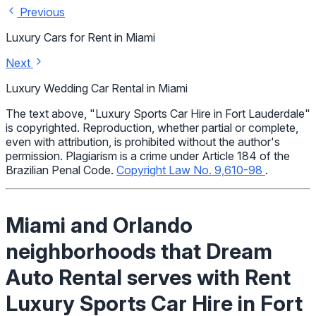
Previous
Luxury Cars for Rent in Miami
Next
Luxury Wedding Car Rental in Miami
The text above, "Luxury Sports Car Hire in Fort Lauderdale"
is copyrighted. Reproduction, whether partial or complete,
even with attribution, is prohibited without the author's
permission. Plagiarism is a crime under Article 184 of the
Brazilian Penal Code.
Copyright Law No. 9,610-98
.
Miami and Orlando
neighborhoods that Dream
Auto Rental serves with Rent
Luxury Sports Car Hire in Fort