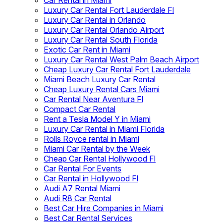
Car Rental in Miami
Luxury Car Rental Fort Lauderdale Fl
Luxury Car Rental in Orlando
Luxury Car Rental Orlando Airport
Luxury Car Rental South Florida
Exotic Car Rent in Miami
Luxury Car Rental West Palm Beach Airport
Cheap Luxury Car Rental Fort Lauderdale
Miami Beach Luxury Car Rental
Cheap Luxury Rental Cars Miami
Car Rental Near Aventura Fl
Compact Car Rental
Rent a Tesla Model Y in Miami
Luxury Car Rental in Miami Florida
Rolls Royce rental in Miami
Miami Car Rental by the Week
Cheap Car Rental Hollywood Fl
Car Rental For Events
Car Rental in Hollywood Fl
Audi A7 Rental Miami
Audi R8 Car Rental
Best Car Hire Companies in Miami
Best Car Rental Services