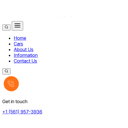
Home
Cars
About Us
Information
Contact Us
Get in touch
+1 (561) 957-3936