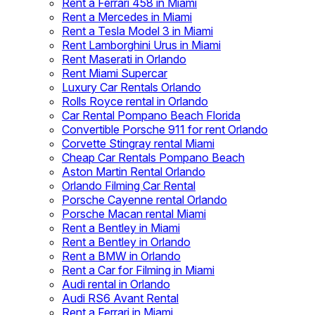
Rent a Ferrari 458 in Miami
Rent a Mercedes in Miami
Rent a Tesla Model 3 in Miami
Rent Lamborghini Urus in Miami
Rent Maserati in Orlando
Rent Miami Supercar
Luxury Car Rentals Orlando
Rolls Royce rental in Orlando
Car Rental Pompano Beach Florida
Convertible Porsche 911 for rent Orlando
Corvette Stingray rental Miami
Cheap Car Rentals Pompano Beach
Aston Martin Rental Orlando
Orlando Filming Car Rental
Porsche Cayenne rental Orlando
Porsche Macan rental Miami
Rent a Bentley in Miami
Rent a Bentley in Orlando
Rent a BMW in Orlando
Rent a Car for Filming in Miami
Audi rental in Orlando
Audi RS6 Avant Rental
Rent a Ferrari in Miami