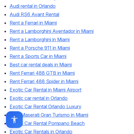
Audi rental in Orlando
Audi RS6 Avant Rental
Rent a Ferrari in Miami
Rent a Lamborghini Aventador in Miami
Rent a Lamborghini in Miami
Rent a Porsche 911 in Miami
Rent a Sports Car in Miami
Best car rental deals in Miami
Rent Ferrari 488 GTB in Miami
Rent Ferrari 488 Spider in Miami
Exotic Car Rental in Miami Airport
Exotic car rental in Orlando
Exotic Car Rental Orlando Luxury
Rent Maserati Gran Turismo in Miami
Exotic Car Rental Pompano Beach
Exotic Car Rentals in Orlando