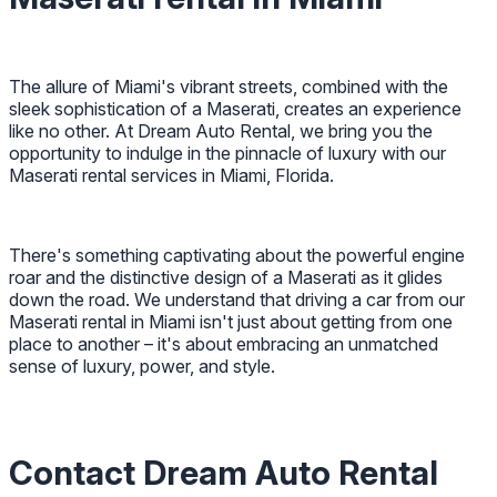
The allure of Miami's vibrant streets, combined with the
sleek sophistication of a Maserati, creates an experience
like no other. At Dream Auto Rental, we bring you the
opportunity to indulge in the pinnacle of luxury with our
Maserati rental services in Miami, Florida.
There's something captivating about the powerful engine
roar and the distinctive design of a Maserati as it glides
down the road. We understand that driving a car from our
Maserati rental in Miami isn't just about getting from one
place to another – it's about embracing an unmatched
sense of luxury, power, and style.
Contact Dream Auto Rental