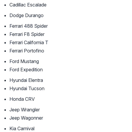
Cadillac Escalade
Dodge Durango
Ferrari 488 Spider
Ferrari F8 Spider
Ferrari California T
Ferrari Portofino
Ford Mustang
Ford Expedition
Hyundai Elentra
Hyundai Tucson
Honda CRV
Jeep Wrangler
Jeep Wagonner
Kia Carnival