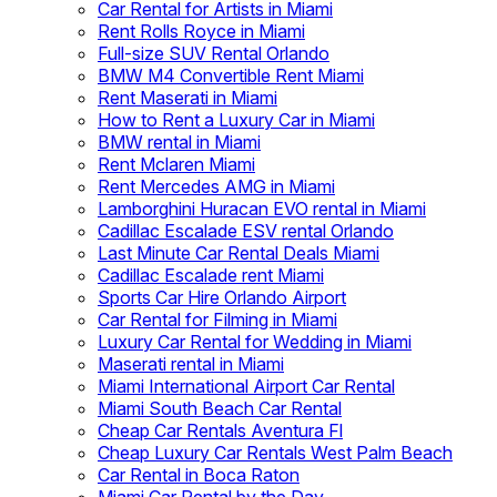
Car Rental for Artists in Miami
Rent Rolls Royce in Miami
Full-size SUV Rental Orlando
BMW M4 Convertible Rent Miami
Rent Maserati in Miami
How to Rent a Luxury Car in Miami
BMW rental in Miami
Rent Mclaren Miami
Rent Mercedes AMG in Miami
Lamborghini Huracan EVO rental in Miami
Cadillac Escalade ESV rental Orlando
Last Minute Car Rental Deals Miami
Cadillac Escalade rent Miami
Sports Car Hire Orlando Airport
Car Rental for Filming in Miami
Luxury Car Rental for Wedding in Miami
Maserati rental in Miami
Miami International Airport Car Rental
Miami South Beach Car Rental
Cheap Car Rentals Aventura Fl
Cheap Luxury Car Rentals West Palm Beach
Car Rental in Boca Raton