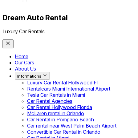
Dream Auto Rental
Luxury Car Rentals
Home
Our Cars
About Us
Informations
Luxury Car Rental Hollywood Fl
Rentalcars Miami International Airport
Tesla Car Rentals in Miami
Car Rental Agencies
Car Rental Hollywood Florida
McLaren rental in Orlando
Car Rental in Pompano Beach
Car rental near West Palm Beach Airport
Convertible Car Rental in Orlando