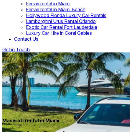
Ferrari rental in Miami
Ferrari rental in Miami Beach
Hollywood Florida Luxury Car Rentals
Lamborghini Urus Rental Orlando
Exotic Car Rental Fort Lauderdale
Luxury Car Hire in Coral Gables
Contact Us
Get in Touch
Maserati rental in Miami