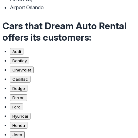
Airport Orlando
Cars that Dream Auto Rental
offers its customers:
Audi
Bentley
Chevrolet
Cadillac
Dodge
Ferrari
Ford
Hyundai
Honda
Jeep