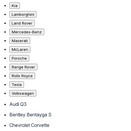
Kia
Lamborghini
Land Rover
Mercedes-Benz
Maserati
McLaren
Porsche
Range Rover
Rolls Royce
Tesla
Volkswagen
Audi Q3
Bentley Bentayga S
Chevrolet Corvette