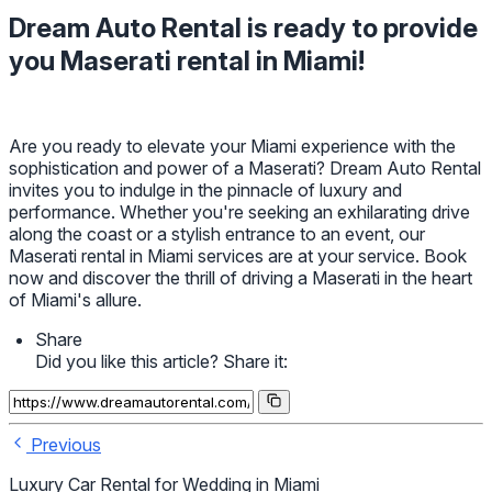
Dream Auto Rental is ready to provide
you Maserati rental in Miami!
Are you ready to elevate your Miami experience with the
sophistication and power of a Maserati? Dream Auto Rental
invites you to indulge in the pinnacle of luxury and
performance. Whether you're seeking an exhilarating drive
along the coast or a stylish entrance to an event, our
Maserati rental in Miami services are at your service. Book
now and discover the thrill of driving a Maserati in the heart
of Miami's allure.
Share
Did you like this article? Share it:
Previous
Luxury Car Rental for Wedding in Miami