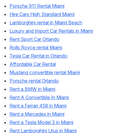
Porsche 911 Rental Miami
Hire Cars High Standard Miami
Lamborghini rental in Miami Beach
Luxury and Import Car Rentals in Miami
Rent Sport Car Orlando
Rolls Royce rental Miami
Tesla Car Rental in Orlando
Affordable Car Rental
Mustang convertible rental Miami
Porsche rental Orlando
Rent a BMW in Miami
Rent A Convertible In Miami
Rent a Ferrari 458 in Miami
Rent a Mercedes in Miami
Rent a Tesla Model 3 in Miami
Rent Lamborghini Urus in Miami