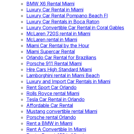
BMW X6 Rental Miami
Luxury Car Rental in Miami
Luxury Car Rental Pompano Beach Fl
Luxury Car Rentals in Boca Raton
Luxury Convertible Car Rental in Coral Gables
McLaren 720S rental in Miami
McLaren rental in Miami
Miami Car Rental by the Hour
Miami Supercar Rental
Orlando Car Rental for Brazilians
Porsche 911 Rental Miami
Hire Cars High Standard Miami
Lamborghini rental in Miami Beach
Luxury and Import Car Rentals in Miami
Rent Sport Car Orlando
Rolls Royce rental Miami
Tesla Car Rental in Orlando
Affordable Car Rental
Mustang convertible rental Miami
Porsche rental Orlando
Rent a BMW in Miami
Rent A Convertible In Miami