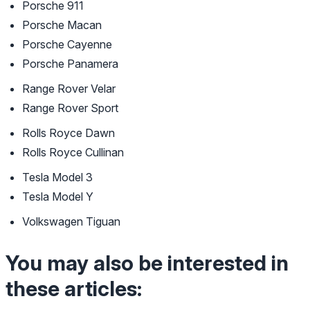
Porsche 911
Porsche Macan
Porsche Cayenne
Porsche Panamera
Range Rover Velar
Range Rover Sport
Rolls Royce Dawn
Rolls Royce Cullinan
Tesla Model 3
Tesla Model Y
Volkswagen Tiguan
You may also be interested in
these articles: