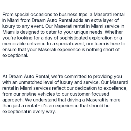
From special occasions to business trips, a Maserati rental
in Miami from Dream Auto Rental adds an extra layer of
luxury to any event. Our Maserati rental in Miami service in
Miami is designed to cater to your unique needs. Whether
you're looking for a day of sophisticated exploration or a
memorable entrance to a special event, our team is here to
ensure that your Maserati experience is nothing short of
exceptional.
At Dream Auto Rental, we're committed to providing you
with an unmatched level of luxury and service. Our Maserati
rental in Miami services reflect our dedication to excellence,
from our pristine vehicles to our customer-focused
approach. We understand that driving a Maserati is more
than just a rental – it's an experience that should be
exceptional in every way.