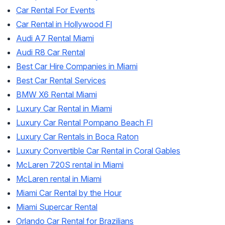
Car Rental For Events
Car Rental in Hollywood Fl
Audi A7 Rental Miami
Audi R8 Car Rental
Best Car Hire Companies in Miami
Best Car Rental Services
BMW X6 Rental Miami
Luxury Car Rental in Miami
Luxury Car Rental Pompano Beach Fl
Luxury Car Rentals in Boca Raton
Luxury Convertible Car Rental in Coral Gables
McLaren 720S rental in Miami
McLaren rental in Miami
Miami Car Rental by the Hour
Miami Supercar Rental
Orlando Car Rental for Brazilians