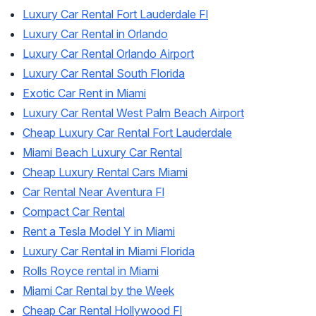
Luxury Car Rental Fort Lauderdale Fl
Luxury Car Rental in Orlando
Luxury Car Rental Orlando Airport
Luxury Car Rental South Florida
Exotic Car Rent in Miami
Luxury Car Rental West Palm Beach Airport
Cheap Luxury Car Rental Fort Lauderdale
Miami Beach Luxury Car Rental
Cheap Luxury Rental Cars Miami
Car Rental Near Aventura Fl
Compact Car Rental
Rent a Tesla Model Y in Miami
Luxury Car Rental in Miami Florida
Rolls Royce rental in Miami
Miami Car Rental by the Week
Cheap Car Rental Hollywood Fl