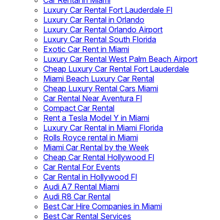
Car Rental in Miami
Luxury Car Rental Fort Lauderdale Fl
Luxury Car Rental in Orlando
Luxury Car Rental Orlando Airport
Luxury Car Rental South Florida
Exotic Car Rent in Miami
Luxury Car Rental West Palm Beach Airport
Cheap Luxury Car Rental Fort Lauderdale
Miami Beach Luxury Car Rental
Cheap Luxury Rental Cars Miami
Car Rental Near Aventura Fl
Compact Car Rental
Rent a Tesla Model Y in Miami
Luxury Car Rental in Miami Florida
Rolls Royce rental in Miami
Miami Car Rental by the Week
Cheap Car Rental Hollywood Fl
Car Rental For Events
Car Rental in Hollywood Fl
Audi A7 Rental Miami
Audi R8 Car Rental
Best Car Hire Companies in Miami
Best Car Rental Services