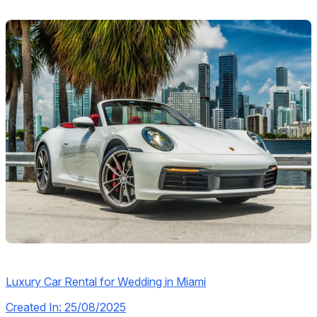
Luxury Car Rental for Wedding in Miami
Created In: 25/08/2025