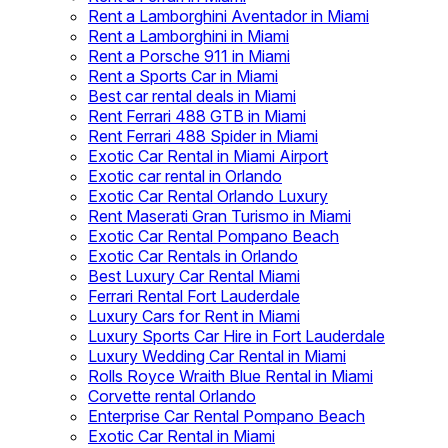
Rent a Lamborghini Aventador in Miami
Rent a Lamborghini in Miami
Rent a Porsche 911 in Miami
Rent a Sports Car in Miami
Best car rental deals in Miami
Rent Ferrari 488 GTB in Miami
Rent Ferrari 488 Spider in Miami
Exotic Car Rental in Miami Airport
Exotic car rental in Orlando
Exotic Car Rental Orlando Luxury
Rent Maserati Gran Turismo in Miami
Exotic Car Rental Pompano Beach
Exotic Car Rentals in Orlando
Best Luxury Car Rental Miami
Ferrari Rental Fort Lauderdale
Luxury Cars for Rent in Miami
Luxury Sports Car Hire in Fort Lauderdale
Luxury Wedding Car Rental in Miami
Rolls Royce Wraith Blue Rental in Miami
Corvette rental Orlando
Enterprise Car Rental Pompano Beach
Exotic Car Rental in Miami