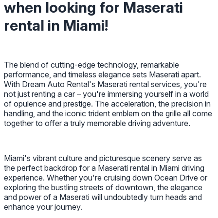
when looking for Maserati
rental in Miami!
The blend of cutting-edge technology, remarkable
performance, and timeless elegance sets Maserati apart.
With Dream Auto Rental's Maserati rental services, you're
not just renting a car – you're immersing yourself in a world
of opulence and prestige. The acceleration, the precision in
handling, and the iconic trident emblem on the grille all come
together to offer a truly memorable driving adventure.
Miami's vibrant culture and picturesque scenery serve as
the perfect backdrop for a Maserati rental in Miami driving
experience. Whether you're cruising down Ocean Drive or
exploring the bustling streets of downtown, the elegance
and power of a Maserati will undoubtedly turn heads and
enhance your journey.