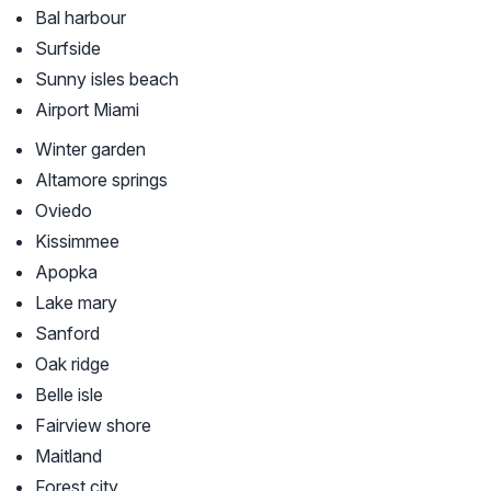
Bal harbour
Surfside
Sunny isles beach
Airport Miami
Winter garden
Altamore springs
Oviedo
Kissimmee
Apopka
Lake mary
Sanford
Oak ridge
Belle isle
Fairview shore
Maitland
Forest city