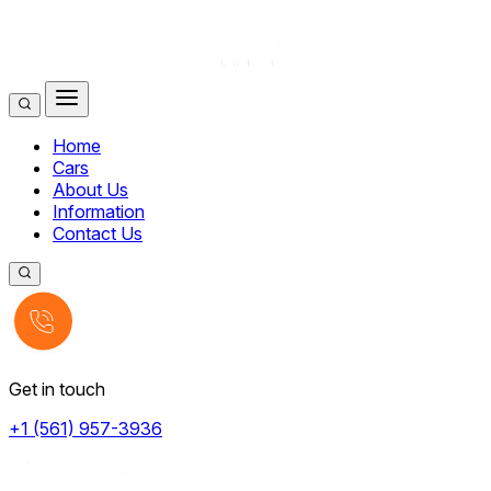
Home
Cars
About Us
Information
Contact Us
Get in touch
+1 (561) 957-3936