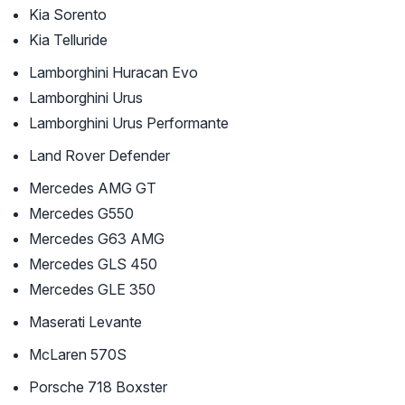
Kia Sorento
Kia Telluride
Lamborghini Huracan Evo
Lamborghini Urus
Lamborghini Urus Performante
Land Rover Defender
Mercedes AMG GT
Mercedes G550
Mercedes G63 AMG
Mercedes GLS 450
Mercedes GLE 350
Maserati Levante
McLaren 570S
Porsche 718 Boxster