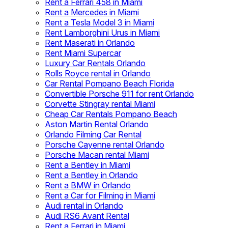
Rent a Ferrari 458 in Miami
Rent a Mercedes in Miami
Rent a Tesla Model 3 in Miami
Rent Lamborghini Urus in Miami
Rent Maserati in Orlando
Rent Miami Supercar
Luxury Car Rentals Orlando
Rolls Royce rental in Orlando
Car Rental Pompano Beach Florida
Convertible Porsche 911 for rent Orlando
Corvette Stingray rental Miami
Cheap Car Rentals Pompano Beach
Aston Martin Rental Orlando
Orlando Filming Car Rental
Porsche Cayenne rental Orlando
Porsche Macan rental Miami
Rent a Bentley in Miami
Rent a Bentley in Orlando
Rent a BMW in Orlando
Rent a Car for Filming in Miami
Audi rental in Orlando
Audi RS6 Avant Rental
Rent a Ferrari in Miami