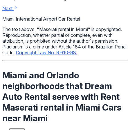
Next
Miami International Airport Car Rental
The text above, "Maserati rental in Miami" is copyrighted.
Reproduction, whether partial or complete, even with
attribution, is prohibited without the author's permission.
Plagiarism is a crime under Article 184 of the Brazilian Penal
Code.
Copyright Law No. 9,610-98
.
Miami and Orlando
neighborhoods that Dream
Auto Rental serves with Rent
Maserati rental in Miami Cars
near Miami