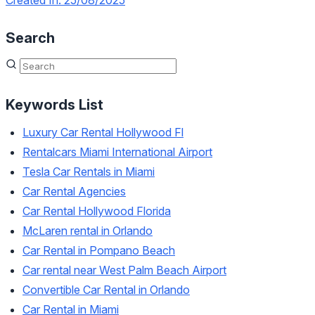
Created In: 25/08/2025
Search
Keywords List
Luxury Car Rental Hollywood Fl
Rentalcars Miami International Airport
Tesla Car Rentals in Miami
Car Rental Agencies
Car Rental Hollywood Florida
McLaren rental in Orlando
Car Rental in Pompano Beach
Car rental near West Palm Beach Airport
Convertible Car Rental in Orlando
Car Rental in Miami