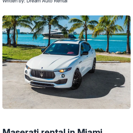
Written by:
Dream Auto Rental
Maserati rental in Miami