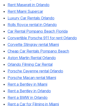
Rent Maserati in Orlando
Rent Miami Supercar
Luxury Car Rentals Orlando
Rolls Royce rental in Orlando
Car Rental Pompano Beach Florida
Convertible Porsche 911 for rent Orlando
Corvette Stingray rental Miami
Cheap Car Rentals Pompano Beach
Aston Martin Rental Orlando
Orlando Filming Car Rental
Porsche Cayenne rental Orlando
Porsche Macan rental Miami
Rent a Bentley in Miami
Rent a Bentley in Orlando
Rent a BMW in Orlando
Rent a Car for Filming in Miami