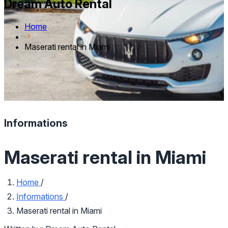
Dream Auto Rental
Home
Maserati rental in Miami
Informations
Maserati rental in Miami
Home
/
Informations
/
Maserati rental in Miami