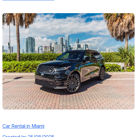
Car Rental in Miami