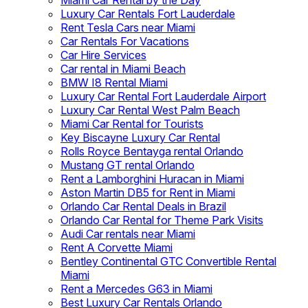
Miami Car Rental by the Day
Luxury Car Rentals Fort Lauderdale
Rent Tesla Cars near Miami
Car Rentals For Vacations
Car Hire Services
Car rental in Miami Beach
BMW I8 Rental Miami
Luxury Car Rental Fort Lauderdale Airport
Luxury Car Rental West Palm Beach
Miami Car Rental for Tourists
Key Biscayne Luxury Car Rental
Rolls Royce Bentayga rental Orlando
Mustang GT rental Orlando
Rent a Lamborghini Huracan in Miami
Aston Martin DB5 for Rent in Miami
Orlando Car Rental Deals in Brazil
Orlando Car Rental for Theme Park Visits
Audi Car rentals near Miami
Rent A Corvette Miami
Bentley Continental GTC Convertible Rental
Miami
Rent a Mercedes G63 in Miami
Best Luxury Car Rentals Orlando