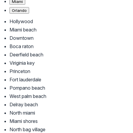
Miami
Orlando
Hollywood
Miami beach
Downtown
Boca raton
Deerfield beach
Viriginia key
Princeton
Fort lauderdale
Pompano beach
West palm beach
Delray beach
North miami
Miami shores
North bag village