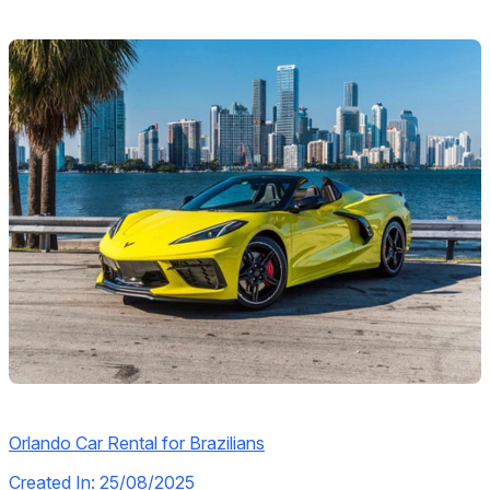
Orlando Car Rental for Brazilians
Created In: 25/08/2025