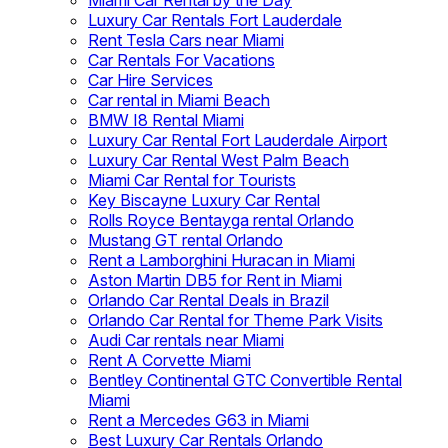
Miami Car Rental by the Day
Luxury Car Rentals Fort Lauderdale
Rent Tesla Cars near Miami
Car Rentals For Vacations
Car Hire Services
Car rental in Miami Beach
BMW I8 Rental Miami
Luxury Car Rental Fort Lauderdale Airport
Luxury Car Rental West Palm Beach
Miami Car Rental for Tourists
Key Biscayne Luxury Car Rental
Rolls Royce Bentayga rental Orlando
Mustang GT rental Orlando
Rent a Lamborghini Huracan in Miami
Aston Martin DB5 for Rent in Miami
Orlando Car Rental Deals in Brazil
Orlando Car Rental for Theme Park Visits
Audi Car rentals near Miami
Rent A Corvette Miami
Bentley Continental GTC Convertible Rental
Miami
Rent a Mercedes G63 in Miami
Best Luxury Car Rentals Orlando