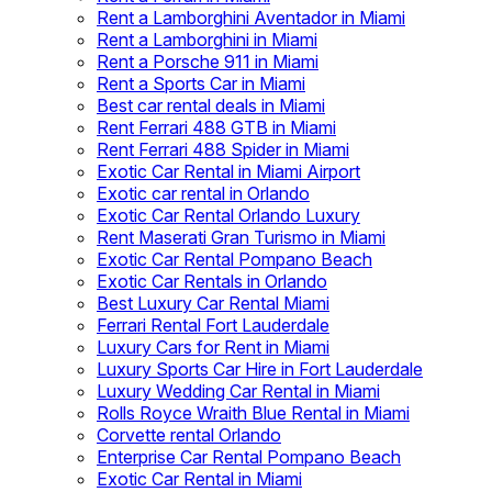
Rent a Lamborghini Aventador in Miami
Rent a Lamborghini in Miami
Rent a Porsche 911 in Miami
Rent a Sports Car in Miami
Best car rental deals in Miami
Rent Ferrari 488 GTB in Miami
Rent Ferrari 488 Spider in Miami
Exotic Car Rental in Miami Airport
Exotic car rental in Orlando
Exotic Car Rental Orlando Luxury
Rent Maserati Gran Turismo in Miami
Exotic Car Rental Pompano Beach
Exotic Car Rentals in Orlando
Best Luxury Car Rental Miami
Ferrari Rental Fort Lauderdale
Luxury Cars for Rent in Miami
Luxury Sports Car Hire in Fort Lauderdale
Luxury Wedding Car Rental in Miami
Rolls Royce Wraith Blue Rental in Miami
Corvette rental Orlando
Enterprise Car Rental Pompano Beach
Exotic Car Rental in Miami