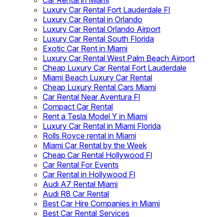
Car Rental in Miami
Luxury Car Rental Fort Lauderdale Fl
Luxury Car Rental in Orlando
Luxury Car Rental Orlando Airport
Luxury Car Rental South Florida
Exotic Car Rent in Miami
Luxury Car Rental West Palm Beach Airport
Cheap Luxury Car Rental Fort Lauderdale
Miami Beach Luxury Car Rental
Cheap Luxury Rental Cars Miami
Car Rental Near Aventura Fl
Compact Car Rental
Rent a Tesla Model Y in Miami
Luxury Car Rental in Miami Florida
Rolls Royce rental in Miami
Miami Car Rental by the Week
Cheap Car Rental Hollywood Fl
Car Rental For Events
Car Rental in Hollywood Fl
Audi A7 Rental Miami
Audi R8 Car Rental
Best Car Hire Companies in Miami
Best Car Rental Services