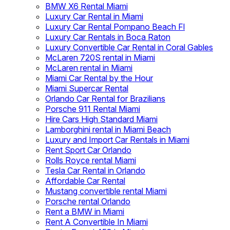
BMW X6 Rental Miami
Luxury Car Rental in Miami
Luxury Car Rental Pompano Beach Fl
Luxury Car Rentals in Boca Raton
Luxury Convertible Car Rental in Coral Gables
McLaren 720S rental in Miami
McLaren rental in Miami
Miami Car Rental by the Hour
Miami Supercar Rental
Orlando Car Rental for Brazilians
Porsche 911 Rental Miami
Hire Cars High Standard Miami
Lamborghini rental in Miami Beach
Luxury and Import Car Rentals in Miami
Rent Sport Car Orlando
Rolls Royce rental Miami
Tesla Car Rental in Orlando
Affordable Car Rental
Mustang convertible rental Miami
Porsche rental Orlando
Rent a BMW in Miami
Rent A Convertible In Miami