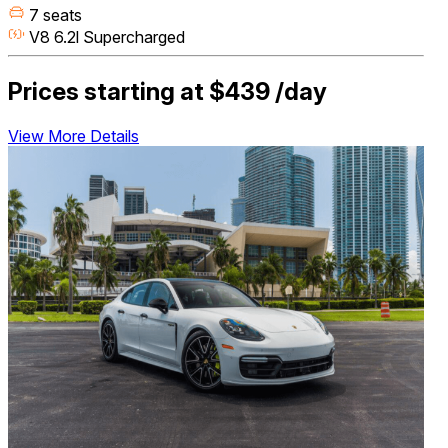
7 seats
V8 6.2l Supercharged
Prices starting at
$439
/day
View More Details