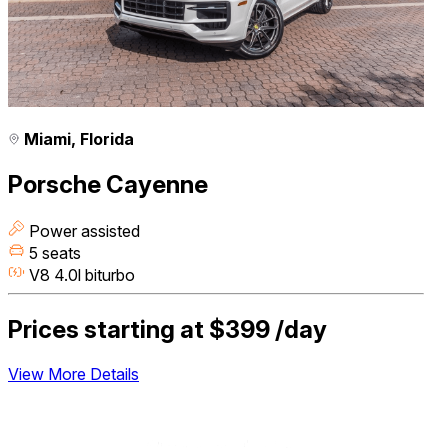
Miami, Florida
Porsche Cayenne
Power assisted
5 seats
V8 4.0l biturbo
Prices starting at
$399
/day
View More Details