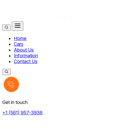
Home
Cars
About Us
Information
Contact Us
Get in touch
+1 (561) 957-3936