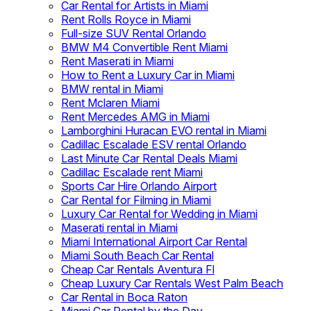
Car Rental for Artists in Miami
Rent Rolls Royce in Miami
Full-size SUV Rental Orlando
BMW M4 Convertible Rent Miami
Rent Maserati in Miami
How to Rent a Luxury Car in Miami
BMW rental in Miami
Rent Mclaren Miami
Rent Mercedes AMG in Miami
Lamborghini Huracan EVO rental in Miami
Cadillac Escalade ESV rental Orlando
Last Minute Car Rental Deals Miami
Cadillac Escalade rent Miami
Sports Car Hire Orlando Airport
Car Rental for Filming in Miami
Luxury Car Rental for Wedding in Miami
Maserati rental in Miami
Miami International Airport Car Rental
Miami South Beach Car Rental
Cheap Car Rentals Aventura Fl
Cheap Luxury Car Rentals West Palm Beach
Car Rental in Boca Raton