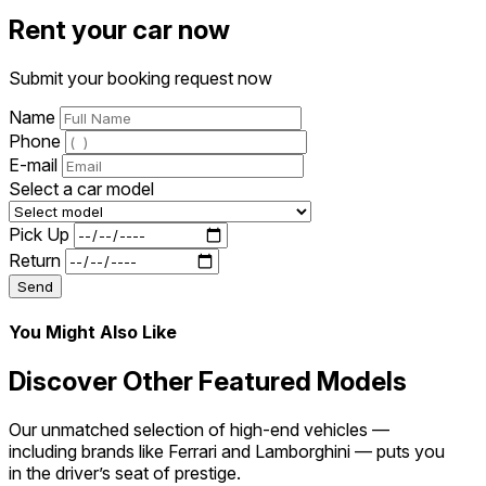
Rent your car now
Submit your booking request now
Name
Phone
E-mail
Select a car model
Pick Up
Return
Send
You Might Also Like
Discover Other Featured Models
Our unmatched selection of high-end vehicles —
including brands like Ferrari and Lamborghini — puts you
in the driver’s seat of prestige.