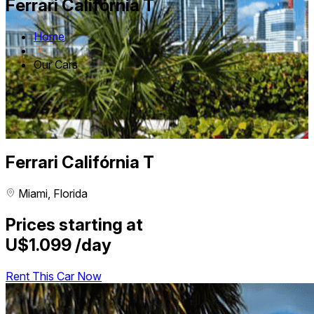
Ferrari Califórnia T
Home
Our Cars
Ferrari Califórnia T
Miami, Florida
Prices starting at
U$1.099
/day
Rent This Car Now