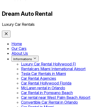
Dream Auto Rental
Luxury Car Rentals
Home
Our Cars
About Us
Informations
Luxury Car Rental Hollywood Fl
Rentalcars Miami International Airport
Tesla Car Rentals in Miami
Car Rental Agencies
Car Rental Hollywood Florida
McLaren rental in Orlando
Car Rental in Pompano Beach
Car rental near West Palm Beach Airport
Convertible Car Rental in Orlando