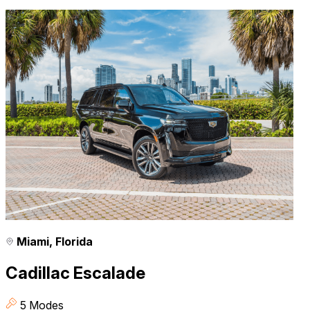
Miami, Florida
Cadillac Escalade
5 Modes