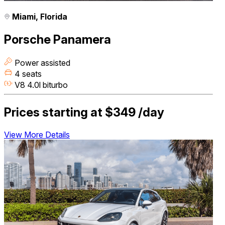
Miami, Florida
Porsche Panamera
Power assisted
4 seats
V8 4.0l biturbo
Prices starting at
$349
/day
View More Details