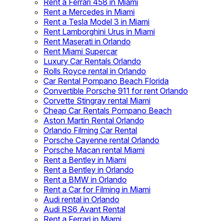
Rent a Ferrari 458 in Miami
Rent a Mercedes in Miami
Rent a Tesla Model 3 in Miami
Rent Lamborghini Urus in Miami
Rent Maserati in Orlando
Rent Miami Supercar
Luxury Car Rentals Orlando
Rolls Royce rental in Orlando
Car Rental Pompano Beach Florida
Convertible Porsche 911 for rent Orlando
Corvette Stingray rental Miami
Cheap Car Rentals Pompano Beach
Aston Martin Rental Orlando
Orlando Filming Car Rental
Porsche Cayenne rental Orlando
Porsche Macan rental Miami
Rent a Bentley in Miami
Rent a Bentley in Orlando
Rent a BMW in Orlando
Rent a Car for Filming in Miami
Audi rental in Orlando
Audi RS6 Avant Rental
Rent a Ferrari in Miami