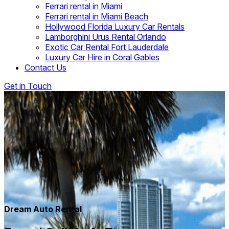
Ferrari rental in Miami
Ferrari rental in Miami Beach
Hollywood Florida Luxury Car Rentals
Lamborghini Urus Rental Orlando
Exotic Car Rental Fort Lauderdale
Luxury Car Hire in Coral Gables
Contact Us
Get in Touch
Dream Auto Rental