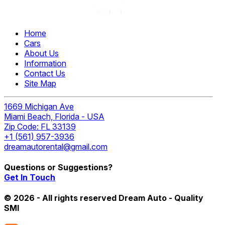
Home
Cars
About Us
Information
Contact Us
Site Map
1669 Michigan Ave
Miami Beach, Florida - USA
Zip Code: FL 33139
+1 (561) 957-3936
dreamautorental@gmail.com
Questions or Suggestions?
Get In Touch
© 2026 - All rights reserved Dream Auto - Quality
SMI