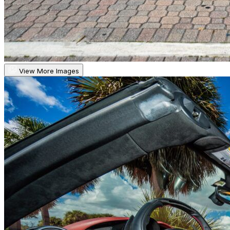
View More Images