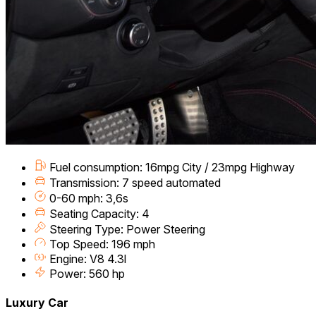
Fuel consumption: 16mpg City / 23mpg Highway
Transmission: 7 speed automated
0-60 mph: 3,6s
Seating Capacity: 4
Steering Type: Power Steering
Top Speed: 196 mph
Engine: V8 4.3l
Power: 560 hp
Luxury Car