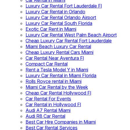
Car Rental in Miami
Luxury Car Rental Fort Lauderdale Fl
Luxury Car Rental in Orlando
Luxury Car Rental Orlando Airport
Luxury Car Rental South Florida
Exotic Car Rent in Miami
Luxury Car Rental West Palm Beach Airport
Cheap Luxury Car Rental Fort Lauderdale
Miami Beach Luxury Car Rental
Cheap Luxury Rental Cars Miami
Car Rental Near Aventura Fl
Compact Car Rental
Rent a Tesla Model Y in Miami
Luxury Car Rental in Miami Florida
Rolls Royce rental in Miami
Miami Car Rental by the Week
Cheap Car Rental Hollywood Fl
Car Rental For Events
Car Rental in Hollywood Fl
Audi A7 Rental Miami
Audi R8 Car Rental
Best Car Hire Companies in Miami
Best Car Rental Services