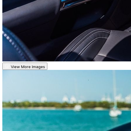
View More Images