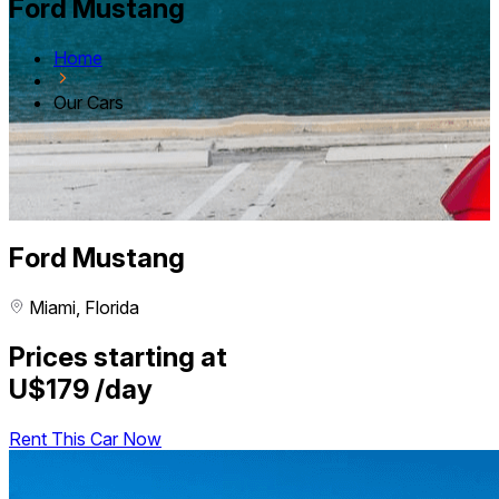
Ford Mustang
Home
Our Cars
Ford Mustang
Miami, Florida
Prices starting at
U$179
/day
Rent This Car Now