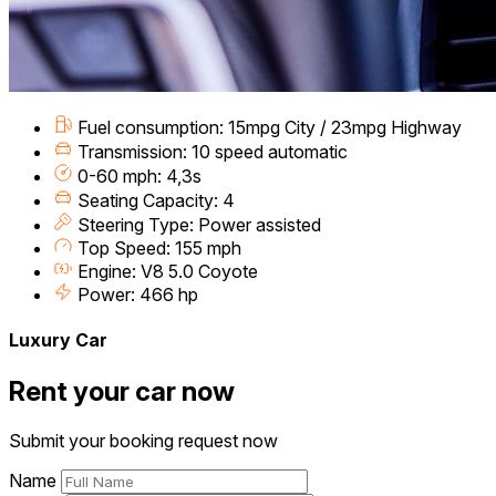
Fuel consumption: 15mpg City / 23mpg Highway
Transmission: 10 speed automatic
0-60 mph: 4,3s
Seating Capacity: 4
Steering Type: Power assisted
Top Speed: 155 mph
Engine: V8 5.0 Coyote
Power: 466 hp
Luxury Car
Rent your car now
Submit your booking request now
Name