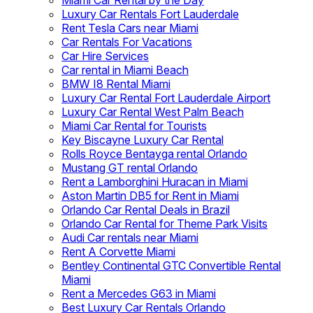
Miami Car Rental by the Day
Luxury Car Rentals Fort Lauderdale
Rent Tesla Cars near Miami
Car Rentals For Vacations
Car Hire Services
Car rental in Miami Beach
BMW I8 Rental Miami
Luxury Car Rental Fort Lauderdale Airport
Luxury Car Rental West Palm Beach
Miami Car Rental for Tourists
Key Biscayne Luxury Car Rental
Rolls Royce Bentayga rental Orlando
Mustang GT rental Orlando
Rent a Lamborghini Huracan in Miami
Aston Martin DB5 for Rent in Miami
Orlando Car Rental Deals in Brazil
Orlando Car Rental for Theme Park Visits
Audi Car rentals near Miami
Rent A Corvette Miami
Bentley Continental GTC Convertible Rental
Miami
Rent a Mercedes G63 in Miami
Best Luxury Car Rentals Orlando