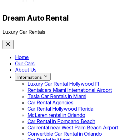
Dream Auto Rental
Luxury Car Rentals
Home
Our Cars
About Us
Informations
Luxury Car Rental Hollywood Fl
Rentalcars Miami International Airport
Tesla Car Rentals in Miami
Car Rental Agencies
Car Rental Hollywood Florida
McLaren rental in Orlando
Car Rental in Pompano Beach
Car rental near West Palm Beach Airport
Convertible Car Rental in Orlando