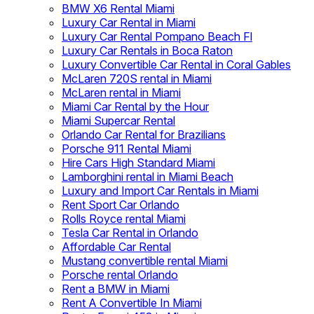
BMW X6 Rental Miami
Luxury Car Rental in Miami
Luxury Car Rental Pompano Beach Fl
Luxury Car Rentals in Boca Raton
Luxury Convertible Car Rental in Coral Gables
McLaren 720S rental in Miami
McLaren rental in Miami
Miami Car Rental by the Hour
Miami Supercar Rental
Orlando Car Rental for Brazilians
Porsche 911 Rental Miami
Hire Cars High Standard Miami
Lamborghini rental in Miami Beach
Luxury and Import Car Rentals in Miami
Rent Sport Car Orlando
Rolls Royce rental Miami
Tesla Car Rental in Orlando
Affordable Car Rental
Mustang convertible rental Miami
Porsche rental Orlando
Rent a BMW in Miami
Rent A Convertible In Miami