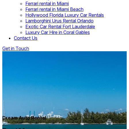
Ferrari rental in Miami
Ferrari rental in Miami Beach
Hollywood Florida Luxury Car Rentals
Lamborghini Urus Rental Orlando
Exotic Car Rental Fort Lauderdale
Luxury Car Hire in Coral Gables
Contact Us
Get in Touch
Dream Auto Rental