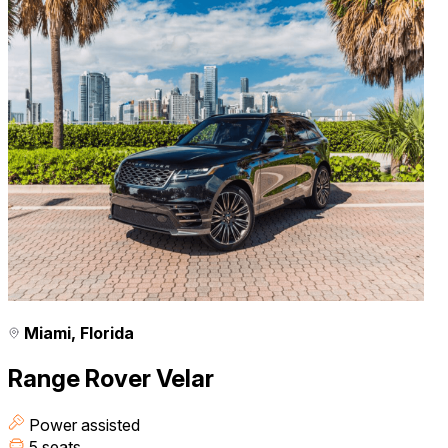
Miami, Florida
Range Rover Velar
Power assisted
5 seats