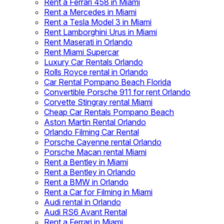
Rent a Ferrari 458 in Miami
Rent a Mercedes in Miami
Rent a Tesla Model 3 in Miami
Rent Lamborghini Urus in Miami
Rent Maserati in Orlando
Rent Miami Supercar
Luxury Car Rentals Orlando
Rolls Royce rental in Orlando
Car Rental Pompano Beach Florida
Convertible Porsche 911 for rent Orlando
Corvette Stingray rental Miami
Cheap Car Rentals Pompano Beach
Aston Martin Rental Orlando
Orlando Filming Car Rental
Porsche Cayenne rental Orlando
Porsche Macan rental Miami
Rent a Bentley in Miami
Rent a Bentley in Orlando
Rent a BMW in Orlando
Rent a Car for Filming in Miami
Audi rental in Orlando
Audi RS6 Avant Rental
Rent a Ferrari in Miami