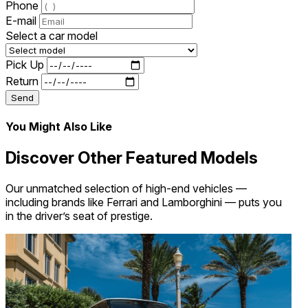
Phone
E-mail
Select a car model
Pick Up
Return
Send
You Might Also Like
Discover Other Featured Models
Our unmatched selection of high-end vehicles —
including brands like Ferrari and Lamborghini — puts you
in the driver’s seat of prestige.