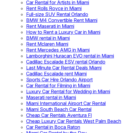
Car Rental for Artists in Miami
Rent Rolls Royce in Miami
Full-size SUV Rental Orlando
BMW M4 Convertible Rent Miami
Rent Maserati in Miami
How to Rent a Luxury Car in Miami
BMW rental in Miami
Rent Mclaren Miami
Rent Mercedes AMG in Miami
Lamborghini Huracan EVO rental in Miami
Cadillac Escalade ESV rental Orlando
Last Minute Car Rental Deals Miami
Cadillac Escalade rent Miami
Sports Car Hire Orlando Airport
Car Rental for Filming in Miami
Luxury Car Rental for Wedding in Miami
Maserati rental in Miami
Miami International Airport Car Rental
Miami South Beach Car Rental
Cheap Car Rentals Aventura Fl
Cheap Luxury Car Rentals West Palm Beach
Car Rental in Boca Raton