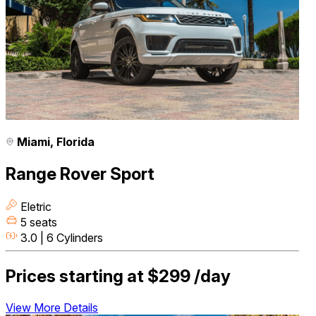
Miami, Florida
Range Rover Sport
Eletric
5 seats
3.0 | 6 Cylinders
Prices starting at
$299
/day
View More Details