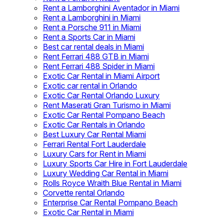
Rent a Lamborghini Aventador in Miami
Rent a Lamborghini in Miami
Rent a Porsche 911 in Miami
Rent a Sports Car in Miami
Best car rental deals in Miami
Rent Ferrari 488 GTB in Miami
Rent Ferrari 488 Spider in Miami
Exotic Car Rental in Miami Airport
Exotic car rental in Orlando
Exotic Car Rental Orlando Luxury
Rent Maserati Gran Turismo in Miami
Exotic Car Rental Pompano Beach
Exotic Car Rentals in Orlando
Best Luxury Car Rental Miami
Ferrari Rental Fort Lauderdale
Luxury Cars for Rent in Miami
Luxury Sports Car Hire in Fort Lauderdale
Luxury Wedding Car Rental in Miami
Rolls Royce Wraith Blue Rental in Miami
Corvette rental Orlando
Enterprise Car Rental Pompano Beach
Exotic Car Rental in Miami