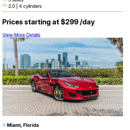
2.0 | 4 cylinders
Prices starting at
$299
/day
View More Details
Miami, Florida