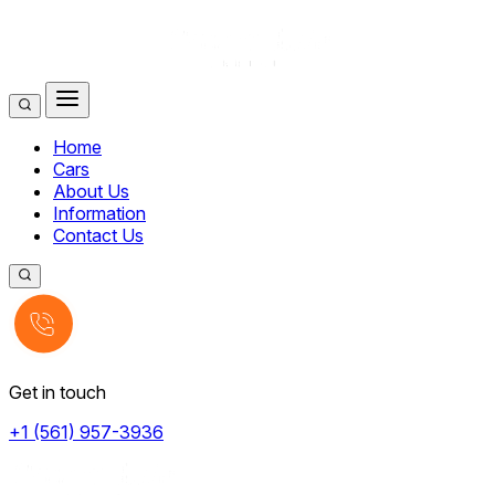
Home
Cars
About Us
Information
Contact Us
Get in touch
+1 (561) 957-3936