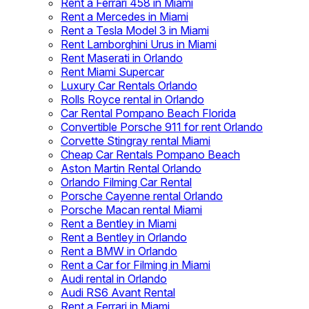
Rent a Ferrari 458 in Miami
Rent a Mercedes in Miami
Rent a Tesla Model 3 in Miami
Rent Lamborghini Urus in Miami
Rent Maserati in Orlando
Rent Miami Supercar
Luxury Car Rentals Orlando
Rolls Royce rental in Orlando
Car Rental Pompano Beach Florida
Convertible Porsche 911 for rent Orlando
Corvette Stingray rental Miami
Cheap Car Rentals Pompano Beach
Aston Martin Rental Orlando
Orlando Filming Car Rental
Porsche Cayenne rental Orlando
Porsche Macan rental Miami
Rent a Bentley in Miami
Rent a Bentley in Orlando
Rent a BMW in Orlando
Rent a Car for Filming in Miami
Audi rental in Orlando
Audi RS6 Avant Rental
Rent a Ferrari in Miami