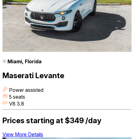
Miami, Florida
Maserati Levante
Power assisted
5 seats
V8 3.8
Prices starting at
$349
/day
View More Details