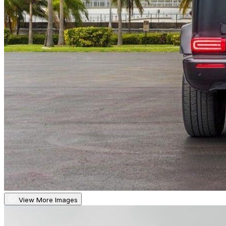
View More Images