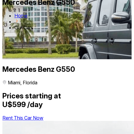
Mercedes Benz G550
Home
Our Cars
Mercedes Benz G550
Miami, Florida
Prices starting at
U$599
/day
Rent This Car Now