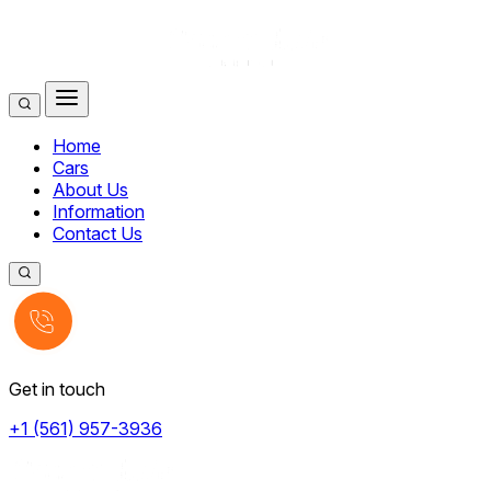
Home
Cars
About Us
Information
Contact Us
Get in touch
+1 (561) 957-3936