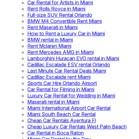
Car Rental for Artists in Miami
Rent Rolls Royce in Miami
Full-size SUV Rental Orlando
BMW M4 Convertible Rent Miami
Rent Maserati in Miami
How to Rent a Luxury Car in Miami
BMW rental in Miami
Rent Mclaren Miami
Rent Mercedes AMG in Miami
Lamborghini Huracan EVO rental in Miami
Cadillac Escalade ESV rental Orlando
Last Minute Car Rental Deals Miami
Cadillac Escalade rent Miami
Sports Car Hire Orlando Airport
Car Rental for Filming in Miami
Luxury Car Rental for Wedding in Miami
Maserati rental in Miami
Miami International Airport Car Rental
Miami South Beach Car Rental
Cheap Car Rentals Aventura Fl
Cheap Luxury Car Rentals West Palm Beach
Car Rental in Boca Raton