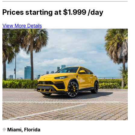
Prices starting at
$1.999
/day
View More Details
Miami, Florida