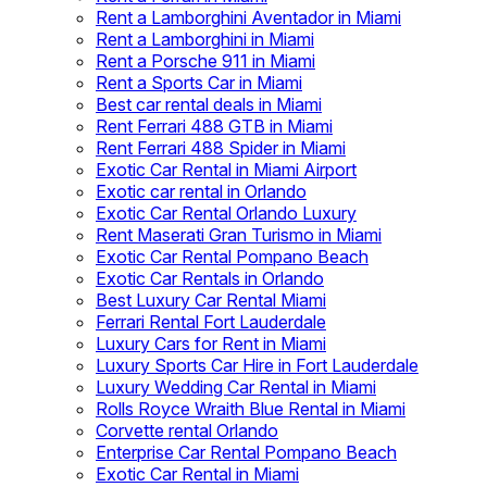
Rent a Lamborghini Aventador in Miami
Rent a Lamborghini in Miami
Rent a Porsche 911 in Miami
Rent a Sports Car in Miami
Best car rental deals in Miami
Rent Ferrari 488 GTB in Miami
Rent Ferrari 488 Spider in Miami
Exotic Car Rental in Miami Airport
Exotic car rental in Orlando
Exotic Car Rental Orlando Luxury
Rent Maserati Gran Turismo in Miami
Exotic Car Rental Pompano Beach
Exotic Car Rentals in Orlando
Best Luxury Car Rental Miami
Ferrari Rental Fort Lauderdale
Luxury Cars for Rent in Miami
Luxury Sports Car Hire in Fort Lauderdale
Luxury Wedding Car Rental in Miami
Rolls Royce Wraith Blue Rental in Miami
Corvette rental Orlando
Enterprise Car Rental Pompano Beach
Exotic Car Rental in Miami