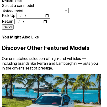
E-mail
Select a car model
Pick Up
Return
Send
You Might Also Like
Discover Other Featured Models
Our unmatched selection of high-end vehicles —
including brands like Ferrari and Lamborghini — puts you
in the driver’s seat of prestige.