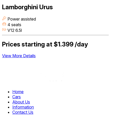
Lamborghini Urus
Power assisted
4 seats
V12 6.5l
Prices starting at
$1.399
/day
View More Details
Home
Cars
About Us
Information
Contact Us