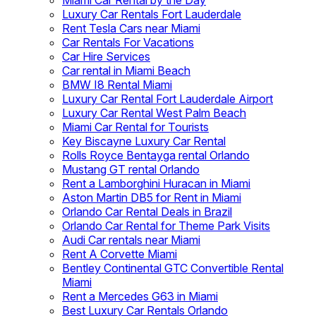
Miami Car Rental by the Day
Luxury Car Rentals Fort Lauderdale
Rent Tesla Cars near Miami
Car Rentals For Vacations
Car Hire Services
Car rental in Miami Beach
BMW I8 Rental Miami
Luxury Car Rental Fort Lauderdale Airport
Luxury Car Rental West Palm Beach
Miami Car Rental for Tourists
Key Biscayne Luxury Car Rental
Rolls Royce Bentayga rental Orlando
Mustang GT rental Orlando
Rent a Lamborghini Huracan in Miami
Aston Martin DB5 for Rent in Miami
Orlando Car Rental Deals in Brazil
Orlando Car Rental for Theme Park Visits
Audi Car rentals near Miami
Rent A Corvette Miami
Bentley Continental GTC Convertible Rental
Miami
Rent a Mercedes G63 in Miami
Best Luxury Car Rentals Orlando