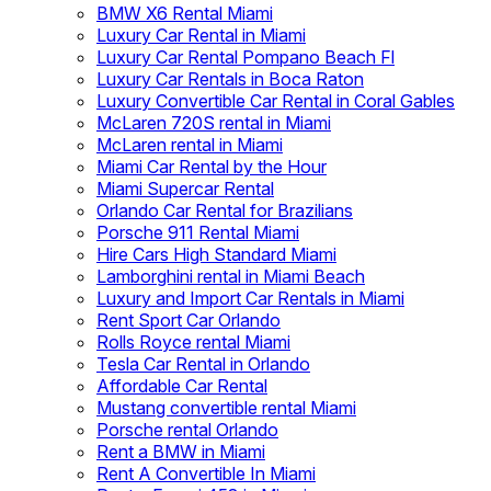
BMW X6 Rental Miami
Luxury Car Rental in Miami
Luxury Car Rental Pompano Beach Fl
Luxury Car Rentals in Boca Raton
Luxury Convertible Car Rental in Coral Gables
McLaren 720S rental in Miami
McLaren rental in Miami
Miami Car Rental by the Hour
Miami Supercar Rental
Orlando Car Rental for Brazilians
Porsche 911 Rental Miami
Hire Cars High Standard Miami
Lamborghini rental in Miami Beach
Luxury and Import Car Rentals in Miami
Rent Sport Car Orlando
Rolls Royce rental Miami
Tesla Car Rental in Orlando
Affordable Car Rental
Mustang convertible rental Miami
Porsche rental Orlando
Rent a BMW in Miami
Rent A Convertible In Miami