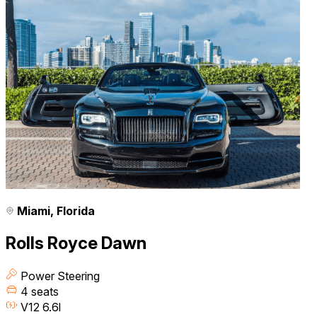
Miami, Florida
Rolls Royce Dawn
Power Steering
4 seats
V12 6.6l