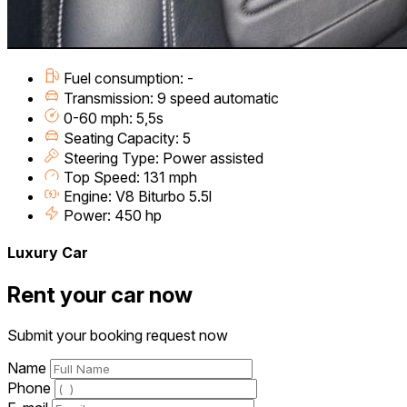
Fuel consumption: -
Transmission: 9 speed automatic
0-60 mph: 5,5s
Seating Capacity: 5
Steering Type: Power assisted
Top Speed: 131 mph
Engine: V8 Biturbo 5.5l
Power: 450 hp
Luxury Car
Rent your car now
Submit your booking request now
Name
Phone