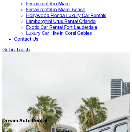
Ferrari rental in Miami
Ferrari rental in Miami Beach
Hollywood Florida Luxury Car Rentals
Lamborghini Urus Rental Orlando
Exotic Car Rental Fort Lauderdale
Luxury Car Hire in Coral Gables
Contact Us
Get in Touch
Dream Auto Rental