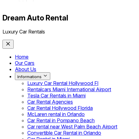
Dream Auto Rental
Luxury Car Rentals
Home
Our Cars
About Us
Informations
Luxury Car Rental Hollywood Fl
Rentalcars Miami International Airport
Tesla Car Rentals in Miami
Car Rental Agencies
Car Rental Hollywood Florida
McLaren rental in Orlando
Car Rental in Pompano Beach
Car rental near West Palm Beach Airport
Convertible Car Rental in Orlando