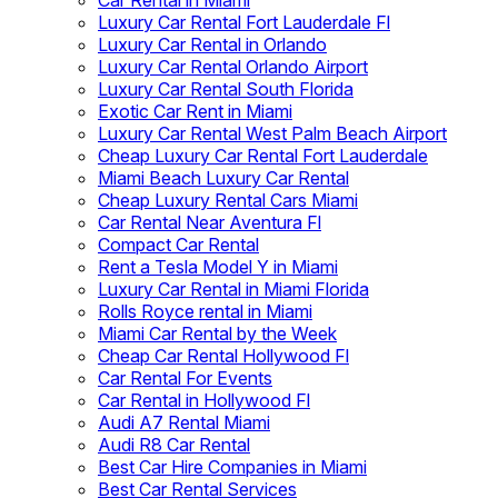
Car Rental in Miami
Luxury Car Rental Fort Lauderdale Fl
Luxury Car Rental in Orlando
Luxury Car Rental Orlando Airport
Luxury Car Rental South Florida
Exotic Car Rent in Miami
Luxury Car Rental West Palm Beach Airport
Cheap Luxury Car Rental Fort Lauderdale
Miami Beach Luxury Car Rental
Cheap Luxury Rental Cars Miami
Car Rental Near Aventura Fl
Compact Car Rental
Rent a Tesla Model Y in Miami
Luxury Car Rental in Miami Florida
Rolls Royce rental in Miami
Miami Car Rental by the Week
Cheap Car Rental Hollywood Fl
Car Rental For Events
Car Rental in Hollywood Fl
Audi A7 Rental Miami
Audi R8 Car Rental
Best Car Hire Companies in Miami
Best Car Rental Services