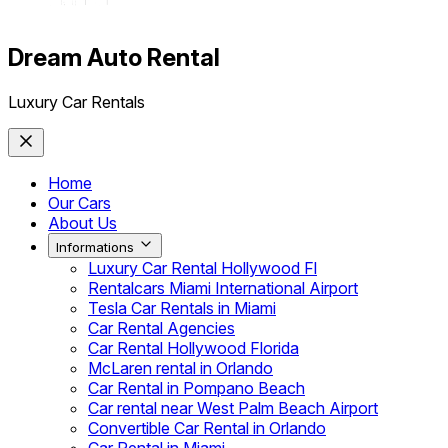
Dream Auto Rental
Luxury Car Rentals
Home
Our Cars
About Us
Informations
Luxury Car Rental Hollywood Fl
Rentalcars Miami International Airport
Tesla Car Rentals in Miami
Car Rental Agencies
Car Rental Hollywood Florida
McLaren rental in Orlando
Car Rental in Pompano Beach
Car rental near West Palm Beach Airport
Convertible Car Rental in Orlando