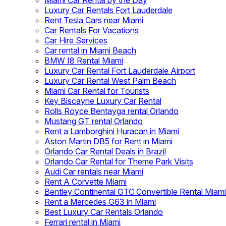
Miami Car Rental by the Day
Luxury Car Rentals Fort Lauderdale
Rent Tesla Cars near Miami
Car Rentals For Vacations
Car Hire Services
Car rental in Miami Beach
BMW I8 Rental Miami
Luxury Car Rental Fort Lauderdale Airport
Luxury Car Rental West Palm Beach
Miami Car Rental for Tourists
Key Biscayne Luxury Car Rental
Rolls Royce Bentayga rental Orlando
Mustang GT rental Orlando
Rent a Lamborghini Huracan in Miami
Aston Martin DB5 for Rent in Miami
Orlando Car Rental Deals in Brazil
Orlando Car Rental for Theme Park Visits
Audi Car rentals near Miami
Rent A Corvette Miami
Bentley Continental GTC Convertible Rental Miami
Rent a Mercedes G63 in Miami
Best Luxury Car Rentals Orlando
Ferrari rental in Miami