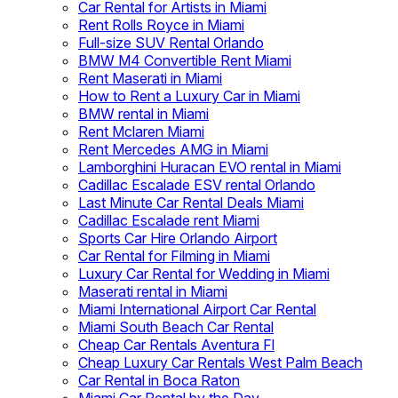
Car Rental for Artists in Miami
Rent Rolls Royce in Miami
Full-size SUV Rental Orlando
BMW M4 Convertible Rent Miami
Rent Maserati in Miami
How to Rent a Luxury Car in Miami
BMW rental in Miami
Rent Mclaren Miami
Rent Mercedes AMG in Miami
Lamborghini Huracan EVO rental in Miami
Cadillac Escalade ESV rental Orlando
Last Minute Car Rental Deals Miami
Cadillac Escalade rent Miami
Sports Car Hire Orlando Airport
Car Rental for Filming in Miami
Luxury Car Rental for Wedding in Miami
Maserati rental in Miami
Miami International Airport Car Rental
Miami South Beach Car Rental
Cheap Car Rentals Aventura Fl
Cheap Luxury Car Rentals West Palm Beach
Car Rental in Boca Raton