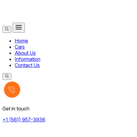
Home
Cars
About Us
Information
Contact Us
Get in touch
+1 (561) 957-3936