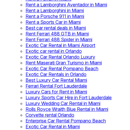
Rent a Lamborghini Aventador in Miami
Rent a Lamborghini in Miami
Rent a Porsche 911 in Miami
Rent a Sports Car in Miami
Best car rental deals in Miami
Rent Ferrari 488 GTB in Miami
Rent Ferrari 488 Spider in Miami
Exotic Car Rental in Miami Airport
Exotic car rental in Orlando
Exotic Car Rental Orlando Luxury
Rent Maserati Gran Turismo in Miami
Exotic Car Rental Pompano Beach
Exotic Car Rentals in Orlando
Best Luxury Car Rental Miami
Ferrari Rental Fort Lauderdale
Luxury Cars for Rent in Miami
Luxury Sports Car Hire in Fort Lauderdale
Luxury Wedding Car Rental in Miami
Rolls Royce Wraith Blue Rental in Miami
Corvette rental Orlando
Enterprise Car Rental Pompano Beach
Exotic Car Rental in Miami