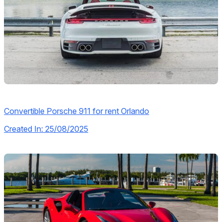
Convertible Porsche 911 for rent Orlando
Created In: 25/08/2025