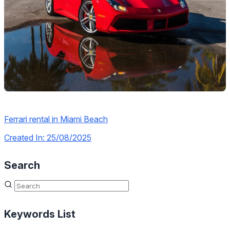
Ferrari rental in Miami Beach
Created In: 25/08/2025
Search
Keywords List