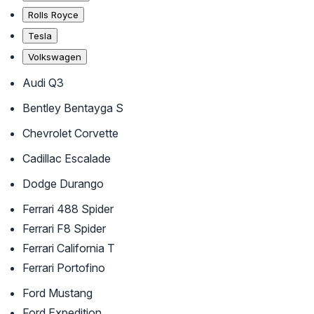
Rolls Royce
Tesla
Volkswagen
Audi Q3
Bentley Bentayga S
Chevrolet Corvette
Cadillac Escalade
Dodge Durango
Ferrari 488 Spider
Ferrari F8 Spider
Ferrari California T
Ferrari Portofino
Ford Mustang
Ford Expedition