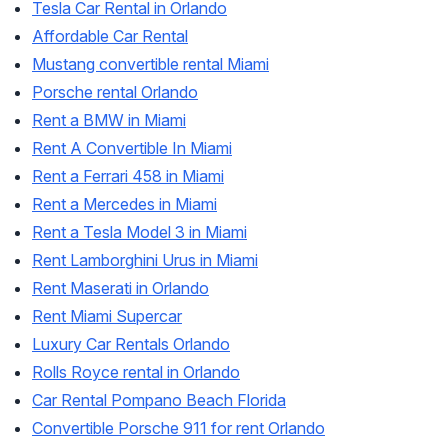
Tesla Car Rental in Orlando
Affordable Car Rental
Mustang convertible rental Miami
Porsche rental Orlando
Rent a BMW in Miami
Rent A Convertible In Miami
Rent a Ferrari 458 in Miami
Rent a Mercedes in Miami
Rent a Tesla Model 3 in Miami
Rent Lamborghini Urus in Miami
Rent Maserati in Orlando
Rent Miami Supercar
Luxury Car Rentals Orlando
Rolls Royce rental in Orlando
Car Rental Pompano Beach Florida
Convertible Porsche 911 for rent Orlando