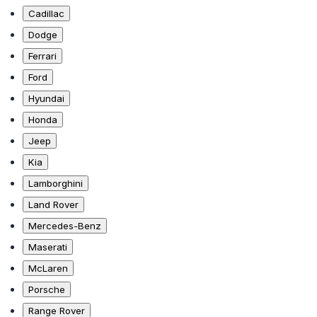
Cadillac
Dodge
Ferrari
Ford
Hyundai
Honda
Jeep
Kia
Lamborghini
Land Rover
Mercedes-Benz
Maserati
McLaren
Porsche
Range Rover