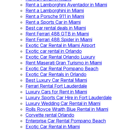
Rent a Lamborghini Aventador in Miami
Rent a Lamborghini in Miami
Rent a Porsche 911 in Miami
Rent a Sports Car in Miami
Best car rental deals in Miami
Rent Ferrari 488 GTB in Miami
Rent Ferrari 488 Spider in Miami
Exotic Car Rental in Miami Airport
Exotic car rental in Orlando
Exotic Car Rental Orlando Luxury
Rent Maserati Gran Turismo in Miami
Exotic Car Rental Pompano Beach
Exotic Car Rentals in Orlando
Best Luxury Car Rental Miami
Ferrari Rental Fort Lauderdale
Luxury Cars for Rent in Miami
Luxury Sports Car Hire in Fort Lauderdale
Luxury Wedding Car Rental in Miami
Rolls Royce Wraith Blue Rental in Miami
Corvette rental Orlando
Enterprise Car Rental Pompano Beach
Exotic Car Rental in Miami