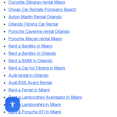
Corvette Stingray rental Miami
Cheap Car Rentals Pompano Beach
Aston Martin Rental Orlando
Orlando Filming Car Rental
Porsche Cayenne rental Orlando
Porsche Macan rental Miami
Rent a Bentley in Miami
Rent a Bentley in Orlando
Rent a BMW in Orlando
Rent a Car for Filming in Miami
Audi rental in Orlando
Audi RS6 Avant Rental
Rent a Ferrari in Miami
Rent a Lamborghini Aventador in Miami
Rent a Lamborghini in Miami
Rent a Porsche 911 in Miami