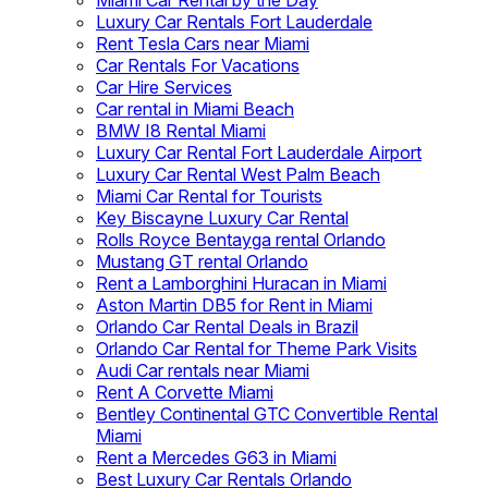
Miami Car Rental by the Day
Luxury Car Rentals Fort Lauderdale
Rent Tesla Cars near Miami
Car Rentals For Vacations
Car Hire Services
Car rental in Miami Beach
BMW I8 Rental Miami
Luxury Car Rental Fort Lauderdale Airport
Luxury Car Rental West Palm Beach
Miami Car Rental for Tourists
Key Biscayne Luxury Car Rental
Rolls Royce Bentayga rental Orlando
Mustang GT rental Orlando
Rent a Lamborghini Huracan in Miami
Aston Martin DB5 for Rent in Miami
Orlando Car Rental Deals in Brazil
Orlando Car Rental for Theme Park Visits
Audi Car rentals near Miami
Rent A Corvette Miami
Bentley Continental GTC Convertible Rental
Miami
Rent a Mercedes G63 in Miami
Best Luxury Car Rentals Orlando