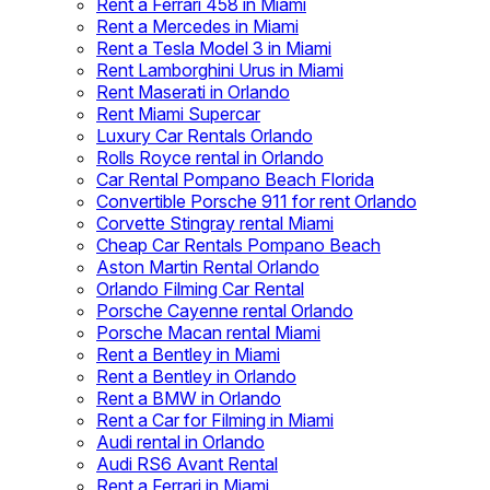
Rent a Ferrari 458 in Miami
Rent a Mercedes in Miami
Rent a Tesla Model 3 in Miami
Rent Lamborghini Urus in Miami
Rent Maserati in Orlando
Rent Miami Supercar
Luxury Car Rentals Orlando
Rolls Royce rental in Orlando
Car Rental Pompano Beach Florida
Convertible Porsche 911 for rent Orlando
Corvette Stingray rental Miami
Cheap Car Rentals Pompano Beach
Aston Martin Rental Orlando
Orlando Filming Car Rental
Porsche Cayenne rental Orlando
Porsche Macan rental Miami
Rent a Bentley in Miami
Rent a Bentley in Orlando
Rent a BMW in Orlando
Rent a Car for Filming in Miami
Audi rental in Orlando
Audi RS6 Avant Rental
Rent a Ferrari in Miami