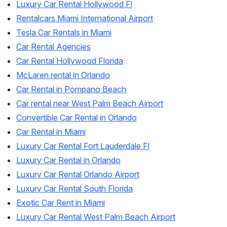
Luxury Car Rental Hollywood Fl
Rentalcars Miami International Airport
Tesla Car Rentals in Miami
Car Rental Agencies
Car Rental Hollywood Florida
McLaren rental in Orlando
Car Rental in Pompano Beach
Car rental near West Palm Beach Airport
Convertible Car Rental in Orlando
Car Rental in Miami
Luxury Car Rental Fort Lauderdale Fl
Luxury Car Rental in Orlando
Luxury Car Rental Orlando Airport
Luxury Car Rental South Florida
Exotic Car Rent in Miami
Luxury Car Rental West Palm Beach Airport