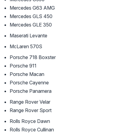
Mercedes G63 AMG
Mercedes GLS 450
Mercedes GLE 350
Maserati Levante
McLaren 570S
Porsche 718 Boxster
Porsche 911
Porsche Macan
Porsche Cayenne
Porsche Panamera
Range Rover Velar
Range Rover Sport
Rolls Royce Dawn
Rolls Royce Cullinan