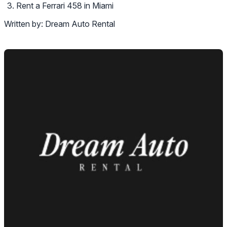
Rent a Ferrari 458 in Miami
Written by:
Dream Auto Rental