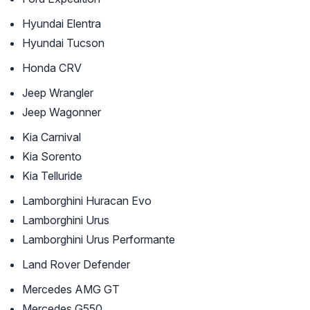
Hyundai Elentra
Hyundai Tucson
Honda CRV
Jeep Wrangler
Jeep Wagonner
Kia Carnival
Kia Sorento
Kia Telluride
Lamborghini Huracan Evo
Lamborghini Urus
Lamborghini Urus Performante
Land Rover Defender
Mercedes AMG GT
Mercedes G550