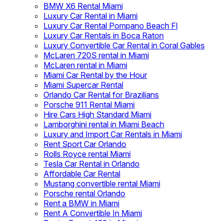
BMW X6 Rental Miami
Luxury Car Rental in Miami
Luxury Car Rental Pompano Beach Fl
Luxury Car Rentals in Boca Raton
Luxury Convertible Car Rental in Coral Gables
McLaren 720S rental in Miami
McLaren rental in Miami
Miami Car Rental by the Hour
Miami Supercar Rental
Orlando Car Rental for Brazilians
Porsche 911 Rental Miami
Hire Cars High Standard Miami
Lamborghini rental in Miami Beach
Luxury and Import Car Rentals in Miami
Rent Sport Car Orlando
Rolls Royce rental Miami
Tesla Car Rental in Orlando
Affordable Car Rental
Mustang convertible rental Miami
Porsche rental Orlando
Rent a BMW in Miami
Rent A Convertible In Miami