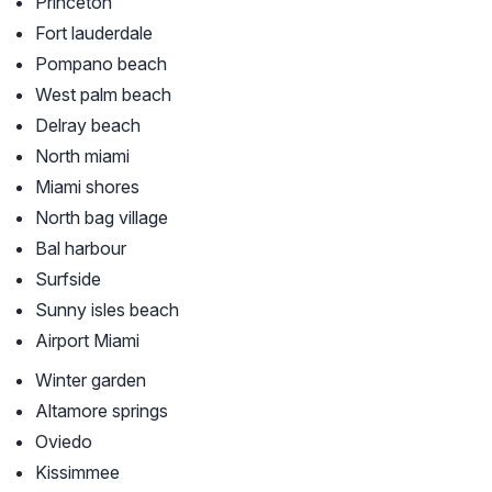
Princeton
Fort lauderdale
Pompano beach
West palm beach
Delray beach
North miami
Miami shores
North bag village
Bal harbour
Surfside
Sunny isles beach
Airport Miami
Winter garden
Altamore springs
Oviedo
Kissimmee