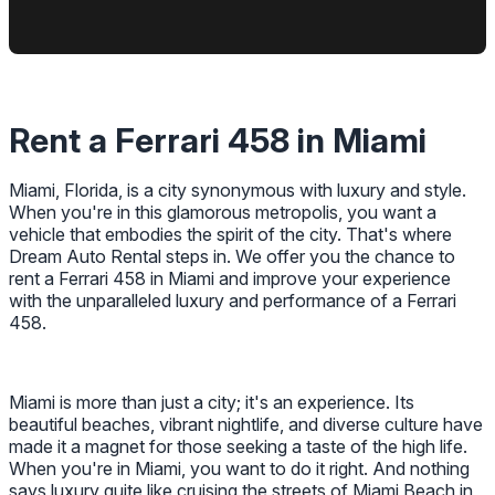
Rent a Ferrari 458 in Miami
Miami, Florida, is a city synonymous with luxury and style.
When you're in this glamorous metropolis, you want a
vehicle that embodies the spirit of the city. That's where
Dream Auto Rental steps in. We offer you the chance to
rent a Ferrari 458 in Miami and improve your experience
with the unparalleled luxury and performance of a Ferrari
458.
Miami is more than just a city; it's an experience. Its
beautiful beaches, vibrant nightlife, and diverse culture have
made it a magnet for those seeking a taste of the high life.
When you're in Miami, you want to do it right. And nothing
says luxury quite like cruising the streets of Miami Beach in