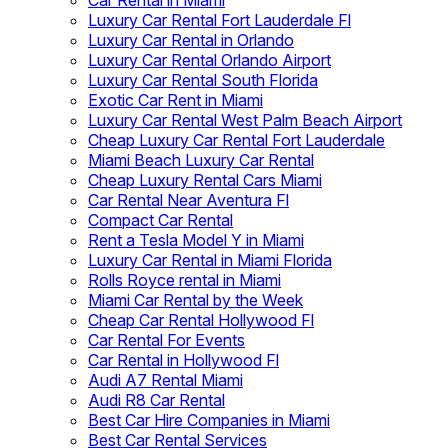
Car Rental in Miami
Luxury Car Rental Fort Lauderdale Fl
Luxury Car Rental in Orlando
Luxury Car Rental Orlando Airport
Luxury Car Rental South Florida
Exotic Car Rent in Miami
Luxury Car Rental West Palm Beach Airport
Cheap Luxury Car Rental Fort Lauderdale
Miami Beach Luxury Car Rental
Cheap Luxury Rental Cars Miami
Car Rental Near Aventura Fl
Compact Car Rental
Rent a Tesla Model Y in Miami
Luxury Car Rental in Miami Florida
Rolls Royce rental in Miami
Miami Car Rental by the Week
Cheap Car Rental Hollywood Fl
Car Rental For Events
Car Rental in Hollywood Fl
Audi A7 Rental Miami
Audi R8 Car Rental
Best Car Hire Companies in Miami
Best Car Rental Services