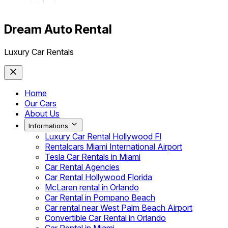
Dream Auto Rental
Luxury Car Rentals
Home
Our Cars
About Us
Informations
Luxury Car Rental Hollywood Fl
Rentalcars Miami International Airport
Tesla Car Rentals in Miami
Car Rental Agencies
Car Rental Hollywood Florida
McLaren rental in Orlando
Car Rental in Pompano Beach
Car rental near West Palm Beach Airport
Convertible Car Rental in Orlando