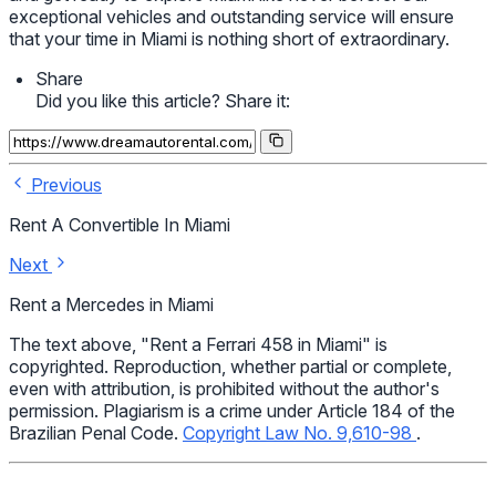
exceptional vehicles and outstanding service will ensure
that your time in Miami is nothing short of extraordinary.
Share
Did you like this article? Share it:
Previous
Rent A Convertible In Miami
Next
Rent a Mercedes in Miami
The text above, "Rent a Ferrari 458 in Miami" is
copyrighted. Reproduction, whether partial or complete,
even with attribution, is prohibited without the author's
permission. Plagiarism is a crime under Article 184 of the
Brazilian Penal Code.
Copyright Law No. 9,610-98
.