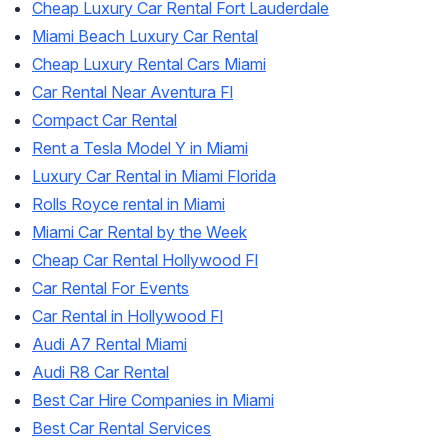
Cheap Luxury Car Rental Fort Lauderdale
Miami Beach Luxury Car Rental
Cheap Luxury Rental Cars Miami
Car Rental Near Aventura Fl
Compact Car Rental
Rent a Tesla Model Y in Miami
Luxury Car Rental in Miami Florida
Rolls Royce rental in Miami
Miami Car Rental by the Week
Cheap Car Rental Hollywood Fl
Car Rental For Events
Car Rental in Hollywood Fl
Audi A7 Rental Miami
Audi R8 Car Rental
Best Car Hire Companies in Miami
Best Car Rental Services