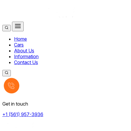
Home
Cars
About Us
Information
Contact Us
Get in touch
+1 (561) 957-3936