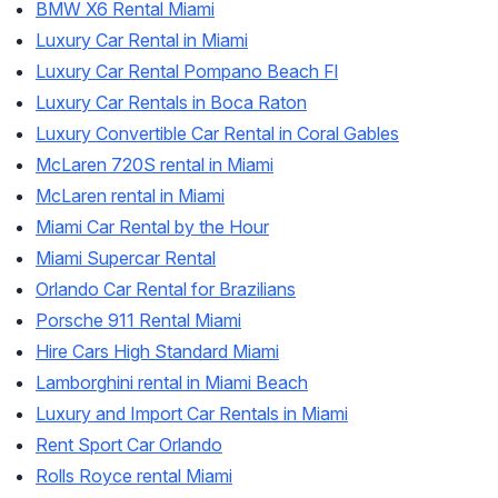
BMW X6 Rental Miami
Luxury Car Rental in Miami
Luxury Car Rental Pompano Beach Fl
Luxury Car Rentals in Boca Raton
Luxury Convertible Car Rental in Coral Gables
McLaren 720S rental in Miami
McLaren rental in Miami
Miami Car Rental by the Hour
Miami Supercar Rental
Orlando Car Rental for Brazilians
Porsche 911 Rental Miami
Hire Cars High Standard Miami
Lamborghini rental in Miami Beach
Luxury and Import Car Rentals in Miami
Rent Sport Car Orlando
Rolls Royce rental Miami