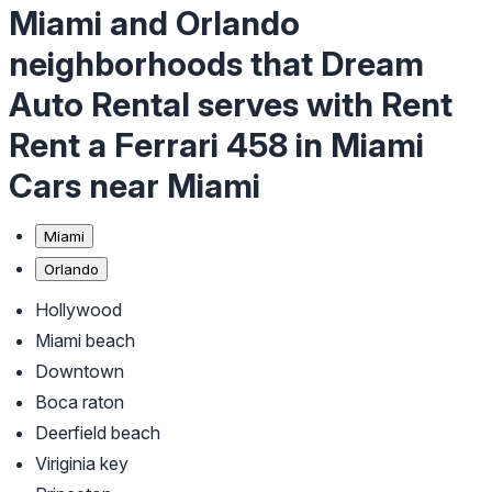
Miami and Orlando
neighborhoods that Dream
Auto Rental serves with Rent
Rent a Ferrari 458 in Miami
Cars near Miami
Miami
Orlando
Hollywood
Miami beach
Downtown
Boca raton
Deerfield beach
Viriginia key