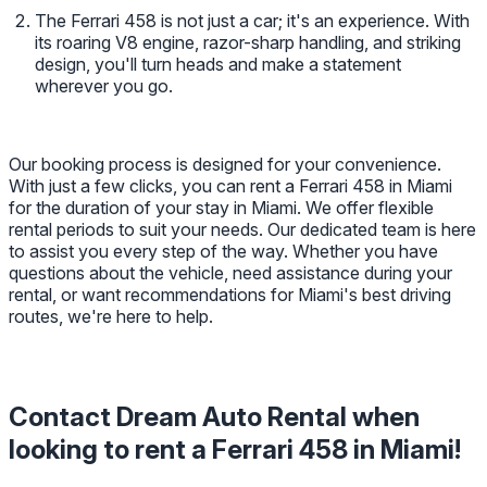
The Ferrari 458 is not just a car; it's an experience. With
its roaring V8 engine, razor-sharp handling, and striking
design, you'll turn heads and make a statement
wherever you go.
Our booking process is designed for your convenience.
With just a few clicks, you can rent a Ferrari 458 in Miami
for the duration of your stay in Miami. We offer flexible
rental periods to suit your needs. Our dedicated team is here
to assist you every step of the way. Whether you have
questions about the vehicle, need assistance during your
rental, or want recommendations for Miami's best driving
routes, we're here to help.
Contact Dream Auto Rental when
looking to rent a Ferrari 458 in Miami!