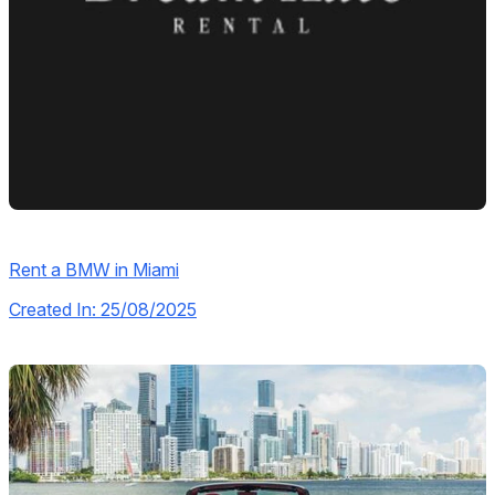
Rent a BMW in Miami
Created In: 25/08/2025