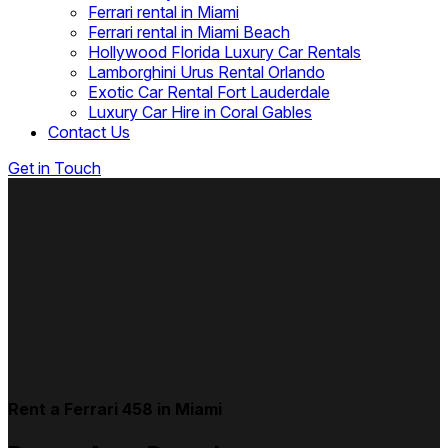
Ferrari rental in Miami
Ferrari rental in Miami Beach
Hollywood Florida Luxury Car Rentals
Lamborghini Urus Rental Orlando
Exotic Car Rental Fort Lauderdale
Luxury Car Hire in Coral Gables
Contact Us
Get in Touch
Rent a Ferrari 458 in Miami