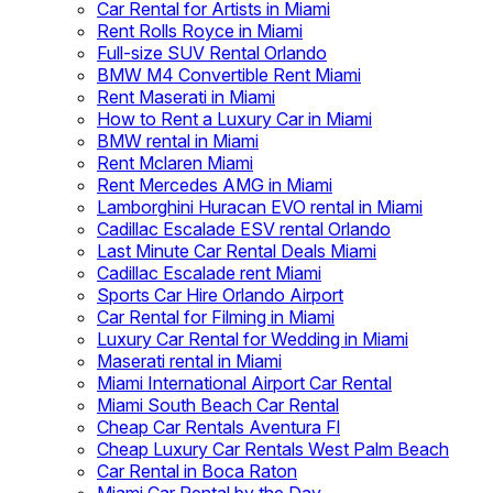
Car Rental for Artists in Miami
Rent Rolls Royce in Miami
Full-size SUV Rental Orlando
BMW M4 Convertible Rent Miami
Rent Maserati in Miami
How to Rent a Luxury Car in Miami
BMW rental in Miami
Rent Mclaren Miami
Rent Mercedes AMG in Miami
Lamborghini Huracan EVO rental in Miami
Cadillac Escalade ESV rental Orlando
Last Minute Car Rental Deals Miami
Cadillac Escalade rent Miami
Sports Car Hire Orlando Airport
Car Rental for Filming in Miami
Luxury Car Rental for Wedding in Miami
Maserati rental in Miami
Miami International Airport Car Rental
Miami South Beach Car Rental
Cheap Car Rentals Aventura Fl
Cheap Luxury Car Rentals West Palm Beach
Car Rental in Boca Raton