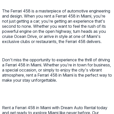
The Ferrari 458 is a masterpiece of automotive engineering
and design. When you rent a Ferrari 458 in Miami, you're
not just getting a car; you're getting an experience that's
second to none. Whether you want to feel the rush of its
powerful engine on the open highway, turn heads as you
cruise Ocean Drive, or arrive in style at one of Miami's
exclusive clubs or restaurants, the Ferrari 458 delivers.
Don't miss the opportunity to experience the thrill of driving
a Ferrari 458 in Miami. Whether you're in town for business,
a special occasion, or simply to enjoy the city's vibrant
atmosphere, rent a Ferrari 458 in Miami is the perfect way to
make your stay unforgettable.
Rent a Ferrari 458 in Miami with Dream Auto Rental today
and get ready to explore Miami like never before. Our