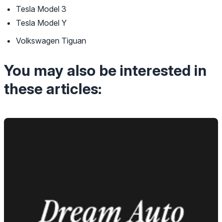
Tesla Model 3
Tesla Model Y
Volkswagen Tiguan
You may also be interested in
these articles: