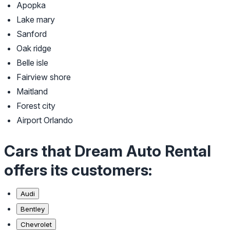
Apopka
Lake mary
Sanford
Oak ridge
Belle isle
Fairview shore
Maitland
Forest city
Airport Orlando
Cars that Dream Auto Rental
offers its customers:
Audi
Bentley
Chevrolet