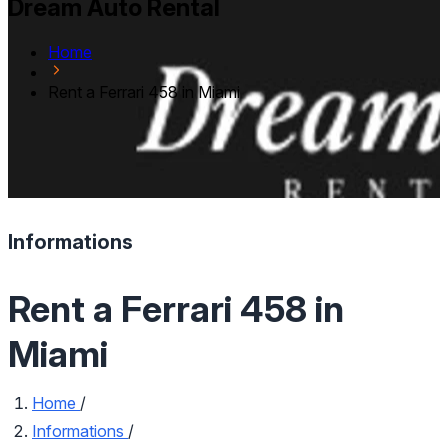
Dream Auto Rental
Home
Rent a Ferrari 458 in Miami
Informations
Rent a Ferrari 458 in
Miami
Home
/
Informations
/