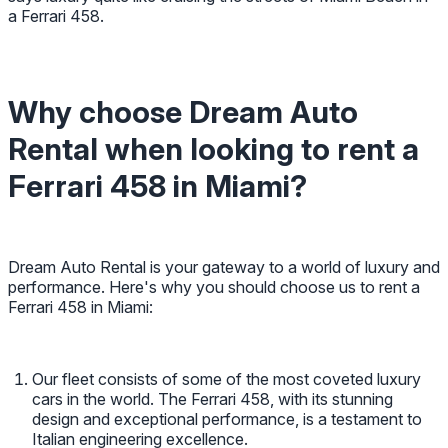
a Ferrari 458.
Why choose Dream Auto
Rental when looking to rent a
Ferrari 458 in Miami?
Dream Auto Rental is your gateway to a world of luxury and
performance. Here's why you should choose us to rent a
Ferrari 458 in Miami:
Our fleet consists of some of the most coveted luxury
cars in the world. The Ferrari 458, with its stunning
design and exceptional performance, is a testament to
Italian engineering excellence.