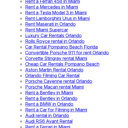
Rent a Ferrari 458 in Miami
Rent a Mercedes in Miami
Rent a Tesla Model 3 in Miami
Rent Lamborghini Urus in Miami
Rent Maserati in Orlando
Rent Miami Supercar
Luxury Car Rentals Orlando
Rolls Royce rental in Orlando
Car Rental Pompano Beach Florida
Convertible Porsche 911 for rent Orlando
Corvette Stingray rental Miami
Cheap Car Rentals Pompano Beach
Aston Martin Rental Orlando
Orlando Filming Car Rental
Porsche Cayenne rental Orlando
Porsche Macan rental Miami
Rent a Bentley in Miami
Rent a Bentley in Orlando
Rent a BMW in Orlando
Rent a Car for Filming in Miami
Audi rental in Orlando
Audi RS6 Avant Rental
Rent a Ferrari in Miami