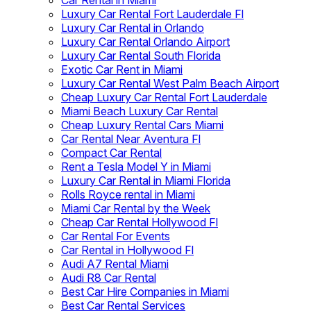
Car Rental in Miami
Luxury Car Rental Fort Lauderdale Fl
Luxury Car Rental in Orlando
Luxury Car Rental Orlando Airport
Luxury Car Rental South Florida
Exotic Car Rent in Miami
Luxury Car Rental West Palm Beach Airport
Cheap Luxury Car Rental Fort Lauderdale
Miami Beach Luxury Car Rental
Cheap Luxury Rental Cars Miami
Car Rental Near Aventura Fl
Compact Car Rental
Rent a Tesla Model Y in Miami
Luxury Car Rental in Miami Florida
Rolls Royce rental in Miami
Miami Car Rental by the Week
Cheap Car Rental Hollywood Fl
Car Rental For Events
Car Rental in Hollywood Fl
Audi A7 Rental Miami
Audi R8 Car Rental
Best Car Hire Companies in Miami
Best Car Rental Services