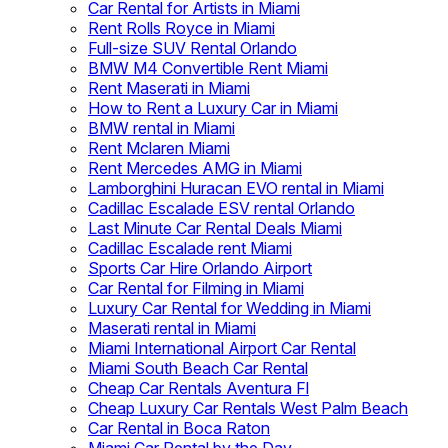
Car Rental for Artists in Miami
Rent Rolls Royce in Miami
Full-size SUV Rental Orlando
BMW M4 Convertible Rent Miami
Rent Maserati in Miami
How to Rent a Luxury Car in Miami
BMW rental in Miami
Rent Mclaren Miami
Rent Mercedes AMG in Miami
Lamborghini Huracan EVO rental in Miami
Cadillac Escalade ESV rental Orlando
Last Minute Car Rental Deals Miami
Cadillac Escalade rent Miami
Sports Car Hire Orlando Airport
Car Rental for Filming in Miami
Luxury Car Rental for Wedding in Miami
Maserati rental in Miami
Miami International Airport Car Rental
Miami South Beach Car Rental
Cheap Car Rentals Aventura Fl
Cheap Luxury Car Rentals West Palm Beach
Car Rental in Boca Raton