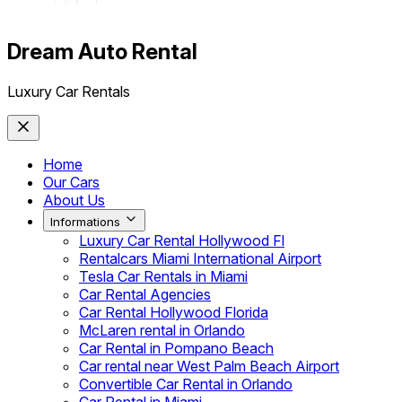
Dream Auto Rental
Luxury Car Rentals
Home
Our Cars
About Us
Informations
Luxury Car Rental Hollywood Fl
Rentalcars Miami International Airport
Tesla Car Rentals in Miami
Car Rental Agencies
Car Rental Hollywood Florida
McLaren rental in Orlando
Car Rental in Pompano Beach
Car rental near West Palm Beach Airport
Convertible Car Rental in Orlando