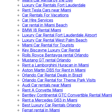
Miami Car Rental by the Day
Luxury Car Rentals Fort Lauderdale
Rent Tesla Cars near Miami
Car Rentals For Vacations
Car Hire Services
Car rental in Miami Beach
BMW I8 Rental Miami
Luxury Car Rental Fort Lauderdale Airport
Luxury Car Rental West Palm Beach
Miami Car Rental for Tourists
Key Biscayne Luxury Car Rental
Rolls Royce Bentayga rental Orlando
Mustang GT rental Orlando
Rent a Lamborghini Huracan in Miami
Aston Martin DB5 for Rent in Miami
Orlando Car Rental Deals in Brazil
Orlando Car Rental for Theme Park Visits
Audi Car rentals near Miami
Rent A Corvette Miami
Bentley Continental GTC Convertible Rental Miami
Rent a Mercedes G63 in Miami
Best Luxury Car Rentals Orlando
Ferrari rental in Miami