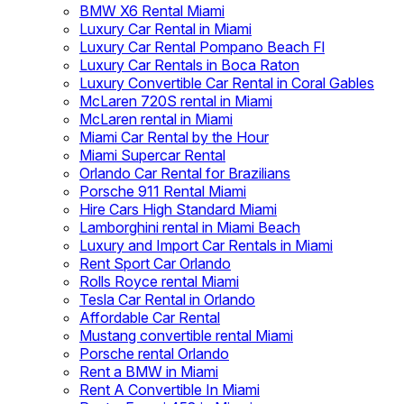
BMW X6 Rental Miami
Luxury Car Rental in Miami
Luxury Car Rental Pompano Beach Fl
Luxury Car Rentals in Boca Raton
Luxury Convertible Car Rental in Coral Gables
McLaren 720S rental in Miami
McLaren rental in Miami
Miami Car Rental by the Hour
Miami Supercar Rental
Orlando Car Rental for Brazilians
Porsche 911 Rental Miami
Hire Cars High Standard Miami
Lamborghini rental in Miami Beach
Luxury and Import Car Rentals in Miami
Rent Sport Car Orlando
Rolls Royce rental Miami
Tesla Car Rental in Orlando
Affordable Car Rental
Mustang convertible rental Miami
Porsche rental Orlando
Rent a BMW in Miami
Rent A Convertible In Miami