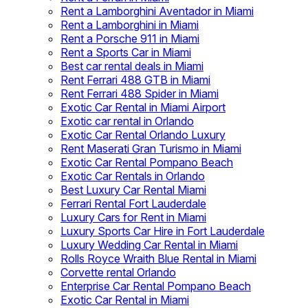
Rent a Lamborghini Aventador in Miami
Rent a Lamborghini in Miami
Rent a Porsche 911 in Miami
Rent a Sports Car in Miami
Best car rental deals in Miami
Rent Ferrari 488 GTB in Miami
Rent Ferrari 488 Spider in Miami
Exotic Car Rental in Miami Airport
Exotic car rental in Orlando
Exotic Car Rental Orlando Luxury
Rent Maserati Gran Turismo in Miami
Exotic Car Rental Pompano Beach
Exotic Car Rentals in Orlando
Best Luxury Car Rental Miami
Ferrari Rental Fort Lauderdale
Luxury Cars for Rent in Miami
Luxury Sports Car Hire in Fort Lauderdale
Luxury Wedding Car Rental in Miami
Rolls Royce Wraith Blue Rental in Miami
Corvette rental Orlando
Enterprise Car Rental Pompano Beach
Exotic Car Rental in Miami