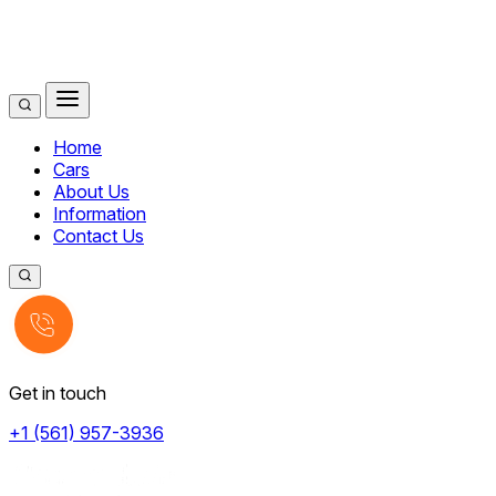
Home
Cars
About Us
Information
Contact Us
Get in touch
+1 (561) 957-3936