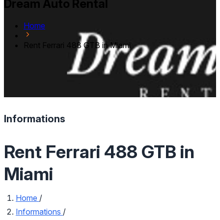
Dream Auto Rental
Home
Rent Ferrari 488 GTB in Miami
Informations
Rent Ferrari 488 GTB in
Miami
Home
/
Informations
/