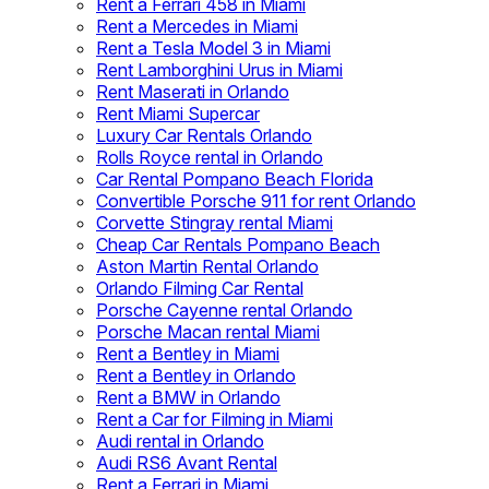
Rent a Ferrari 458 in Miami
Rent a Mercedes in Miami
Rent a Tesla Model 3 in Miami
Rent Lamborghini Urus in Miami
Rent Maserati in Orlando
Rent Miami Supercar
Luxury Car Rentals Orlando
Rolls Royce rental in Orlando
Car Rental Pompano Beach Florida
Convertible Porsche 911 for rent Orlando
Corvette Stingray rental Miami
Cheap Car Rentals Pompano Beach
Aston Martin Rental Orlando
Orlando Filming Car Rental
Porsche Cayenne rental Orlando
Porsche Macan rental Miami
Rent a Bentley in Miami
Rent a Bentley in Orlando
Rent a BMW in Orlando
Rent a Car for Filming in Miami
Audi rental in Orlando
Audi RS6 Avant Rental
Rent a Ferrari in Miami