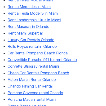
Rent a Ferrari 458 in Miami
Rent a Mercedes in Miami
Rent a Tesla Model 3 in Miami
Rent Lamborghini Urus in Miami
Rent Maserati in Orlando
Rent Miami Supercar
Luxury Car Rentals Orlando
Rolls Royce rental in Orlando
Car Rental Pompano Beach Florida
Convertible Porsche 911 for rent Orlando
Corvette Stingray rental Miami
Cheap Car Rentals Pompano Beach
Aston Martin Rental Orlando
Orlando Filming Car Rental
Porsche Cayenne rental Orlando
Porsche Macan rental Miami