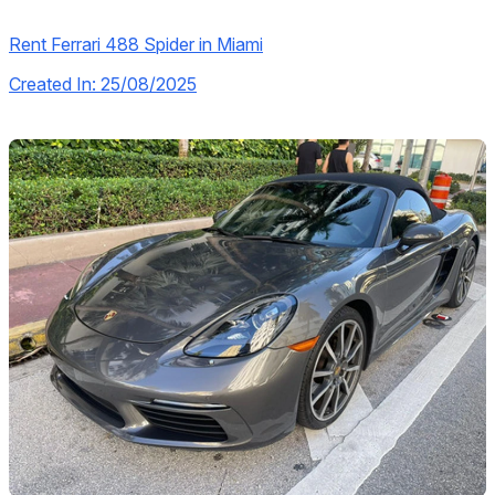
Rent Ferrari 488 Spider in Miami
Created In: 25/08/2025