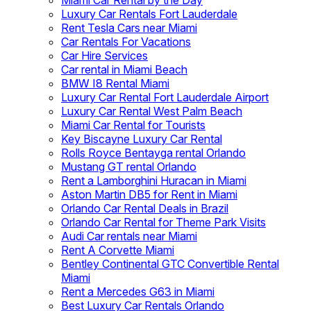
Miami Car Rental by the Day
Luxury Car Rentals Fort Lauderdale
Rent Tesla Cars near Miami
Car Rentals For Vacations
Car Hire Services
Car rental in Miami Beach
BMW I8 Rental Miami
Luxury Car Rental Fort Lauderdale Airport
Luxury Car Rental West Palm Beach
Miami Car Rental for Tourists
Key Biscayne Luxury Car Rental
Rolls Royce Bentayga rental Orlando
Mustang GT rental Orlando
Rent a Lamborghini Huracan in Miami
Aston Martin DB5 for Rent in Miami
Orlando Car Rental Deals in Brazil
Orlando Car Rental for Theme Park Visits
Audi Car rentals near Miami
Rent A Corvette Miami
Bentley Continental GTC Convertible Rental
Miami
Rent a Mercedes G63 in Miami
Best Luxury Car Rentals Orlando