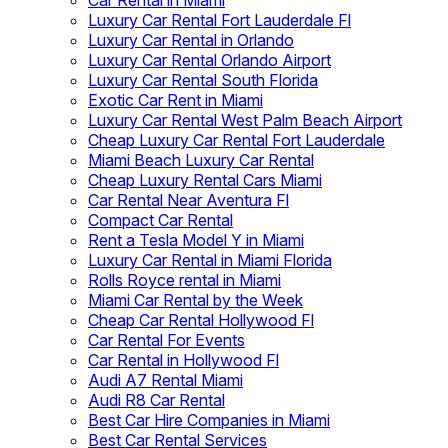
Car Rental in Miami
Luxury Car Rental Fort Lauderdale Fl
Luxury Car Rental in Orlando
Luxury Car Rental Orlando Airport
Luxury Car Rental South Florida
Exotic Car Rent in Miami
Luxury Car Rental West Palm Beach Airport
Cheap Luxury Car Rental Fort Lauderdale
Miami Beach Luxury Car Rental
Cheap Luxury Rental Cars Miami
Car Rental Near Aventura Fl
Compact Car Rental
Rent a Tesla Model Y in Miami
Luxury Car Rental in Miami Florida
Rolls Royce rental in Miami
Miami Car Rental by the Week
Cheap Car Rental Hollywood Fl
Car Rental For Events
Car Rental in Hollywood Fl
Audi A7 Rental Miami
Audi R8 Car Rental
Best Car Hire Companies in Miami
Best Car Rental Services