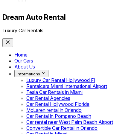
Dream Auto Rental
Luxury Car Rentals
Home
Our Cars
About Us
Informations
Luxury Car Rental Hollywood Fl
Rentalcars Miami International Airport
Tesla Car Rentals in Miami
Car Rental Agencies
Car Rental Hollywood Florida
McLaren rental in Orlando
Car Rental in Pompano Beach
Car rental near West Palm Beach Airport
Convertible Car Rental in Orlando