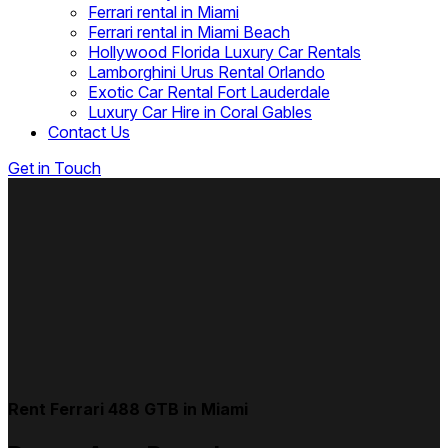
Ferrari rental in Miami
Ferrari rental in Miami Beach
Hollywood Florida Luxury Car Rentals
Lamborghini Urus Rental Orlando
Exotic Car Rental Fort Lauderdale
Luxury Car Hire in Coral Gables
Contact Us
Get in Touch
Rent Ferrari 488 GTB in Miami