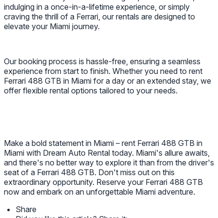
indulging in a once-in-a-lifetime experience, or simply
craving the thrill of a Ferrari, our rentals are designed to
elevate your Miami journey.
Our booking process is hassle-free, ensuring a seamless
experience from start to finish. Whether you need to rent
Ferrari 488 GTB in Miami for a day or an extended stay, we
offer flexible rental options tailored to your needs.
Make a bold statement in Miami – rent Ferrari 488 GTB in
Miami with Dream Auto Rental today. Miami's allure awaits,
and there's no better way to explore it than from the driver's
seat of a Ferrari 488 GTB. Don't miss out on this
extraordinary opportunity. Reserve your Ferrari 488 GTB
now and embark on an unforgettable Miami adventure.
Share