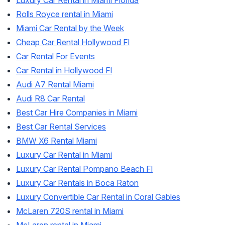
Luxury Car Rental in Miami Florida
Rolls Royce rental in Miami
Miami Car Rental by the Week
Cheap Car Rental Hollywood Fl
Car Rental For Events
Car Rental in Hollywood Fl
Audi A7 Rental Miami
Audi R8 Car Rental
Best Car Hire Companies in Miami
Best Car Rental Services
BMW X6 Rental Miami
Luxury Car Rental in Miami
Luxury Car Rental Pompano Beach Fl
Luxury Car Rentals in Boca Raton
Luxury Convertible Car Rental in Coral Gables
McLaren 720S rental in Miami