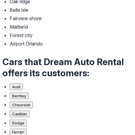
Oak ridge
Belle isle
Fairview shore
Maitland
Forest city
Airport Orlando
Cars that Dream Auto Rental
offers its customers:
Audi
Bentley
Chevrolet
Cadillac
Dodge
Ferrari