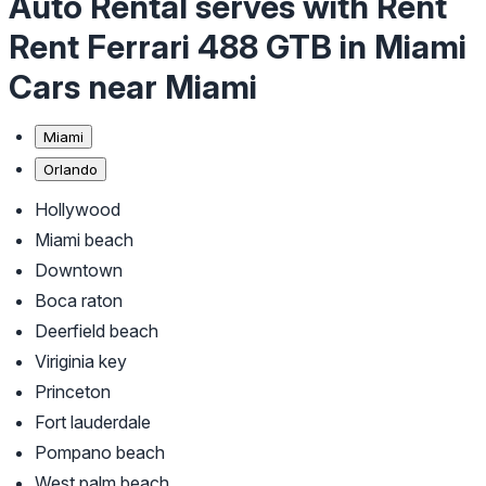
Auto Rental serves with Rent
Rent Ferrari 488 GTB in Miami
Cars near Miami
Miami
Orlando
Hollywood
Miami beach
Downtown
Boca raton
Deerfield beach
Viriginia key
Princeton
Fort lauderdale
Pompano beach
West palm beach