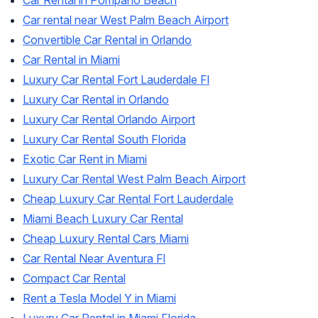
Car Rental in Pompano Beach
Car rental near West Palm Beach Airport
Convertible Car Rental in Orlando
Car Rental in Miami
Luxury Car Rental Fort Lauderdale Fl
Luxury Car Rental in Orlando
Luxury Car Rental Orlando Airport
Luxury Car Rental South Florida
Exotic Car Rent in Miami
Luxury Car Rental West Palm Beach Airport
Cheap Luxury Car Rental Fort Lauderdale
Miami Beach Luxury Car Rental
Cheap Luxury Rental Cars Miami
Car Rental Near Aventura Fl
Compact Car Rental
Rent a Tesla Model Y in Miami