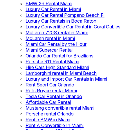
BMW X6 Rental Miami
Luxury Car Rental in Miami
Luxury Car Rental Pompano Beach Fl
Luxury Car Rentals in Boca Raton
Luxury Convertible Car Rental in Coral Gables
McLaren 720S rental in Miami
McLaren rental in Miami
Miami Car Rental by the Hour
Miami Supercar Rental
Orlando Car Rental for Brazilians
Porsche 911 Rental Miami
Hire Cars High Standard Miami
Lamborghini rental in Miami Beach
Luxury and Import Car Rentals in Miami
Rent Sport Car Orlando
Rolls Royce rental Miami
Tesla Car Rental in Orlando
Affordable Car Rental
Mustang convertible rental Miami
Porsche rental Orlando
Rent a BMW in Miami
Rent A Convertible In Miami