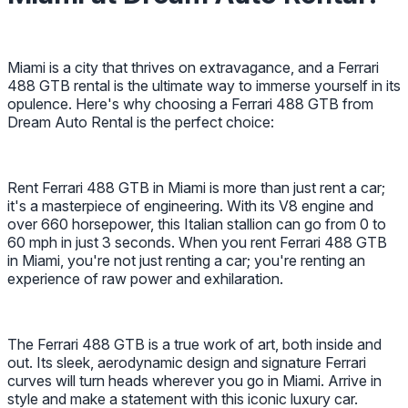
Miami is a city that thrives on extravagance, and a Ferrari
488 GTB rental is the ultimate way to immerse yourself in its
opulence. Here's why choosing a Ferrari 488 GTB from
Dream Auto Rental is the perfect choice:
Rent Ferrari 488 GTB in Miami is more than just rent a car;
it's a masterpiece of engineering. With its V8 engine and
over 660 horsepower, this Italian stallion can go from 0 to
60 mph in just 3 seconds. When you rent Ferrari 488 GTB
in Miami, you're not just renting a car; you're renting an
experience of raw power and exhilaration.
The Ferrari 488 GTB is a true work of art, both inside and
out. Its sleek, aerodynamic design and signature Ferrari
curves will turn heads wherever you go in Miami. Arrive in
style and make a statement with this iconic luxury car.