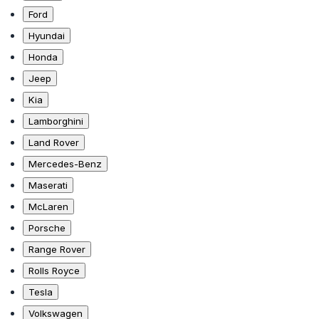
Ford
Hyundai
Honda
Jeep
Kia
Lamborghini
Land Rover
Mercedes-Benz
Maserati
McLaren
Porsche
Range Rover
Rolls Royce
Tesla
Volkswagen