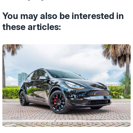
You may also be interested in
these articles: