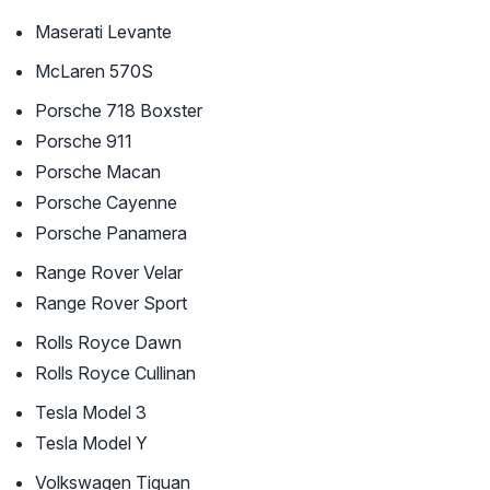
Maserati Levante
McLaren 570S
Porsche 718 Boxster
Porsche 911
Porsche Macan
Porsche Cayenne
Porsche Panamera
Range Rover Velar
Range Rover Sport
Rolls Royce Dawn
Rolls Royce Cullinan
Tesla Model 3
Tesla Model Y
Volkswagen Tiguan