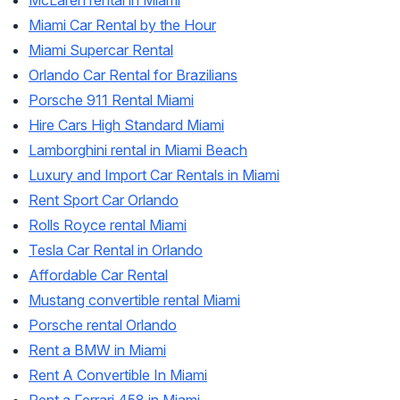
McLaren rental in Miami
Miami Car Rental by the Hour
Miami Supercar Rental
Orlando Car Rental for Brazilians
Porsche 911 Rental Miami
Hire Cars High Standard Miami
Lamborghini rental in Miami Beach
Luxury and Import Car Rentals in Miami
Rent Sport Car Orlando
Rolls Royce rental Miami
Tesla Car Rental in Orlando
Affordable Car Rental
Mustang convertible rental Miami
Porsche rental Orlando
Rent a BMW in Miami
Rent A Convertible In Miami