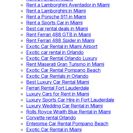
Rent a Lamborghini Aventador in Miami
Rent a Lamborghini in Miami
Rent a Porsche 911 in Miami
Rent a Sports Car in Miami
Best car rental deals in Miami
Rent Ferrari 488 GTB in Miami
Rent Ferrari 488 Spider in Miami
Exotic Car Rental in Miami Airport
Exotic car rental in Orlando
Exotic Car Rental Orlando Luxury
Rent Maserati Gran Turismo in Miami
Exotic Car Rental Pompano Beach
Exotic Car Rentals in Orlando
Best Luxury Car Rental Miami
Ferrari Rental Fort Lauderdale
Luxury Cars for Rent in Miami
Luxury Sports Car Hire in Fort Lauderdale
Luxury Wedding Car Rental in Miami
Rolls Royce Wraith Blue Rental in Miami
Corvette rental Orlando
Enterprise Car Rental Pompano Beach
Exotic Car Rental in Miami