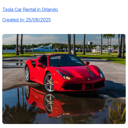
Tesla Car Rental in Orlando
Created In: 25/08/2025