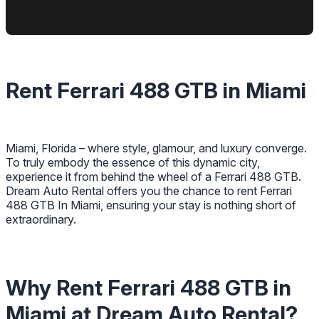
Rent Ferrari 488 GTB in Miami
Miami, Florida – where style, glamour, and luxury converge.
To truly embody the essence of this dynamic city,
experience it from behind the wheel of a Ferrari 488 GTB.
Dream Auto Rental offers you the chance to rent Ferrari
488 GTB In Miami, ensuring your stay is nothing short of
extraordinary.
Why Rent Ferrari 488 GTB in
Miami at Dream Auto Rental?