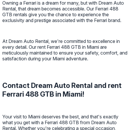
Owning a Ferrari is a dream for many, but with Dream Auto
Rental, that dream becomes accessible. Our Ferrari 488
GTB rentals give you the chance to experience the
exclusivity and prestige associated with the Ferrari brand.
At Dream Auto Rental, we're committed to excellence in
every detail. Our rent Ferrari 488 GTB in Miami are
meticulously maintained to ensure your safety, comfort, and
satisfaction during your Miami adventure.
Contact Dream Auto Rental and rent
Ferrari 488 GTB in Miami!
Your visit to Miami deserves the best, and that's exactly
what you get with a Ferrari 488 GTB from Dream Auto
Rental. Whether you're celebrating a special occasion,