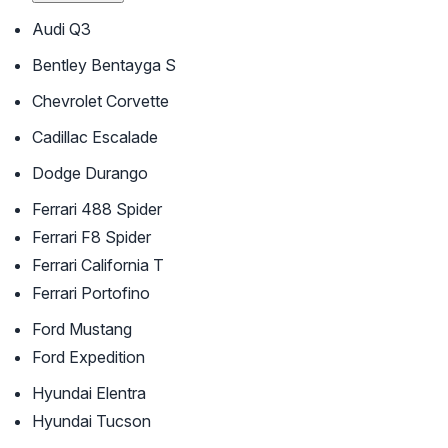
Audi Q3
Bentley Bentayga S
Chevrolet Corvette
Cadillac Escalade
Dodge Durango
Ferrari 488 Spider
Ferrari F8 Spider
Ferrari California T
Ferrari Portofino
Ford Mustang
Ford Expedition
Hyundai Elentra
Hyundai Tucson