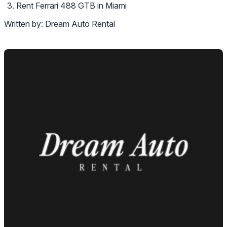
Rent Ferrari 488 GTB in Miami
Written by:
Dream Auto Rental