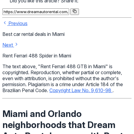
Did you like this article? Share it:
Previous
Best car rental deals in Miami
Next
Rent Ferrari 488 Spider in Miami
The text above, "Rent Ferrari 488 GTB in Miami" is
copyrighted. Reproduction, whether partial or complete,
even with attribution, is prohibited without the author's
permission. Plagiarism is a crime under Article 184 of the
Brazilian Penal Code.
Copyright Law No. 9,610-98
.
Miami and Orlando
neighborhoods that Dream