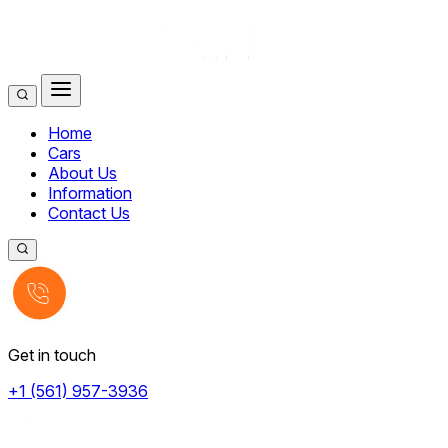
Home
Cars
About Us
Information
Contact Us
Get in touch
+1 (561) 957-3936