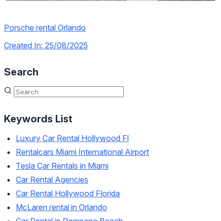
Porsche rental Orlando
Created In: 25/08/2025
Search
Keywords List
Luxury Car Rental Hollywood Fl
Rentalcars Miami International Airport
Tesla Car Rentals in Miami
Car Rental Agencies
Car Rental Hollywood Florida
McLaren rental in Orlando