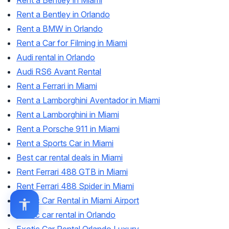
Rent a Bentley in Miami
Rent a Bentley in Orlando
Rent a BMW in Orlando
Rent a Car for Filming in Miami
Audi rental in Orlando
Audi RS6 Avant Rental
Rent a Ferrari in Miami
Rent a Lamborghini Aventador in Miami
Rent a Lamborghini in Miami
Rent a Porsche 911 in Miami
Rent a Sports Car in Miami
Best car rental deals in Miami
Rent Ferrari 488 GTB in Miami
Rent Ferrari 488 Spider in Miami
Exotic Car Rental in Miami Airport
Exotic car rental in Orlando