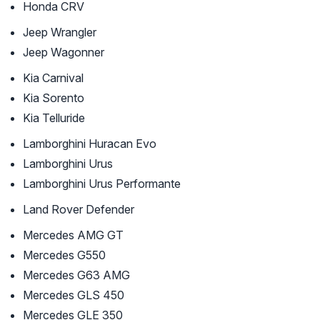
Honda CRV
Jeep Wrangler
Jeep Wagonner
Kia Carnival
Kia Sorento
Kia Telluride
Lamborghini Huracan Evo
Lamborghini Urus
Lamborghini Urus Performante
Land Rover Defender
Mercedes AMG GT
Mercedes G550
Mercedes G63 AMG
Mercedes GLS 450
Mercedes GLE 350