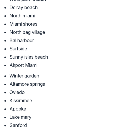
Delray beach
North miami
Miami shores
North bag village
Bal harbour
Surfside
Sunny isles beach
Airport Miami
Winter garden
Altamore springs
Oviedo
Kissimmee
Apopka
Lake mary
Sanford