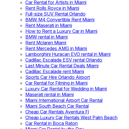
Car Rental for Artists in Miami
Rent Rolls Royce in Miami
Full-size SUV Rental Orlando
BMW M4 Convertible Rent Miami
Rent Maserati in Miami
How to Rent a Luxury Car in Miami
BMW rental in Miami
Rent Mclaren Miami
Rent Mercedes AMG in Miami
Lamborghini Huracan EVO rental in Miami
Cadillac Escalade ESV rental Orlando
Last Minute Car Rental Deals Miami
Cadillac Escalade rent Miami
Sports Car Hire Orlando Airport
Car Rental for Filming in Miami
Luxury Car Rental for Wedding in Miami
Maserati rental in Miami
Miami International Airport Car Rental
Miami South Beach Car Rental
Cheap Car Rentals Aventura Fl
Cheap Luxury Car Rentals West Palm Beach
Car Rental in Boca Raton