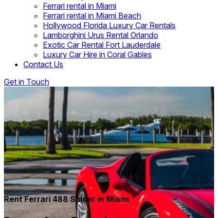
Ferrari rental in Miami
Ferrari rental in Miami Beach
Hollywood Florida Luxury Car Rentals
Lamborghini Urus Rental Orlando
Exotic Car Rental Fort Lauderdale
Luxury Car Hire in Coral Gables
Contact Us
Get in Touch
Rent Ferrari 488 Spider in Miami