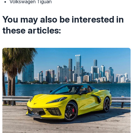
Volkswagen Tiguan
You may also be interested in
these articles: