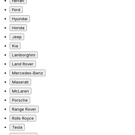
Ferrari
Ford
Hyundai
Honda
Jeep
Kia
Lamborghini
Land Rover
Mercedes-Benz
Maserati
McLaren
Porsche
Range Rover
Rolls Royce
Tesla