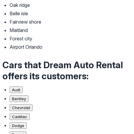
Oak ridge
Belle isle
Fairview shore
Maitland
Forest city
Airport Orlando
Cars that Dream Auto Rental
offers its customers:
Audi
Bentley
Chevrolet
Cadillac
Dodge