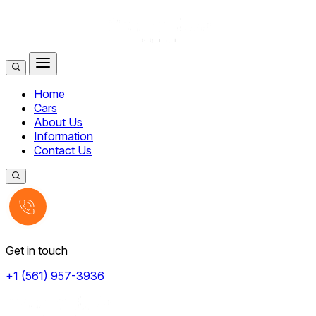
Home
Cars
About Us
Information
Contact Us
Get in touch
+1 (561) 957-3936