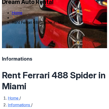
Dream Auto Rental
Home
Rent Ferrari 488 Spider in Miami
Informations
Rent Ferrari 488 Spider in
Miami
Home
/
Informations
/