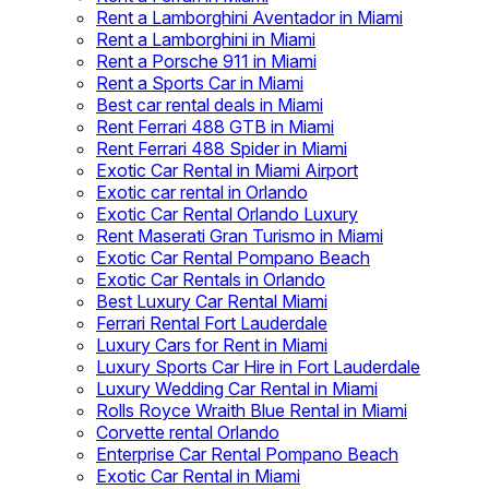
Rent a Lamborghini Aventador in Miami
Rent a Lamborghini in Miami
Rent a Porsche 911 in Miami
Rent a Sports Car in Miami
Best car rental deals in Miami
Rent Ferrari 488 GTB in Miami
Rent Ferrari 488 Spider in Miami
Exotic Car Rental in Miami Airport
Exotic car rental in Orlando
Exotic Car Rental Orlando Luxury
Rent Maserati Gran Turismo in Miami
Exotic Car Rental Pompano Beach
Exotic Car Rentals in Orlando
Best Luxury Car Rental Miami
Ferrari Rental Fort Lauderdale
Luxury Cars for Rent in Miami
Luxury Sports Car Hire in Fort Lauderdale
Luxury Wedding Car Rental in Miami
Rolls Royce Wraith Blue Rental in Miami
Corvette rental Orlando
Enterprise Car Rental Pompano Beach
Exotic Car Rental in Miami