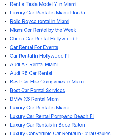
Rent a Tesla Model Y in Miami
Luxury Car Rental in Miami Florida
Rolls Royce rental in Miami
Miami Car Rental by the Week
Cheap Car Rental Hollywood Fl
Car Rental For Events
Car Rental in Hollywood Fl
Audi A7 Rental Miami
Audi R8 Car Rental
Best Car Hire Companies in Miami
Best Car Rental Services
BMW X6 Rental Miami
Luxury Car Rental in Miami
Luxury Car Rental Pompano Beach Fl
Luxury Car Rentals in Boca Raton
Luxury Convertible Car Rental in Coral Gables