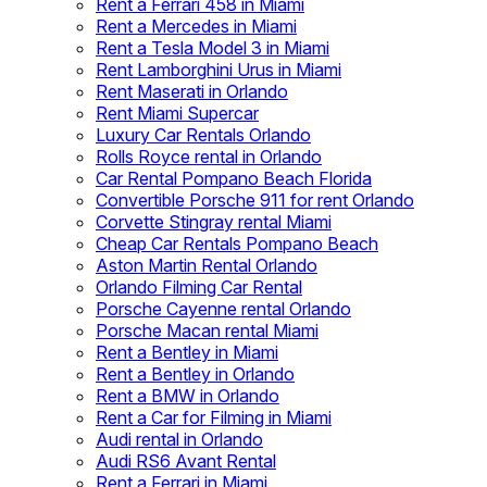
Rent a Ferrari 458 in Miami
Rent a Mercedes in Miami
Rent a Tesla Model 3 in Miami
Rent Lamborghini Urus in Miami
Rent Maserati in Orlando
Rent Miami Supercar
Luxury Car Rentals Orlando
Rolls Royce rental in Orlando
Car Rental Pompano Beach Florida
Convertible Porsche 911 for rent Orlando
Corvette Stingray rental Miami
Cheap Car Rentals Pompano Beach
Aston Martin Rental Orlando
Orlando Filming Car Rental
Porsche Cayenne rental Orlando
Porsche Macan rental Miami
Rent a Bentley in Miami
Rent a Bentley in Orlando
Rent a BMW in Orlando
Rent a Car for Filming in Miami
Audi rental in Orlando
Audi RS6 Avant Rental
Rent a Ferrari in Miami