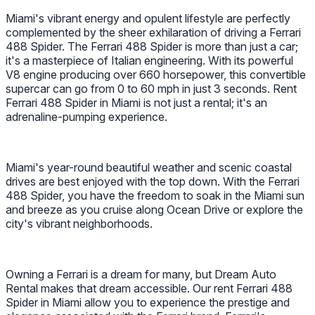
Miami's vibrant energy and opulent lifestyle are perfectly
complemented by the sheer exhilaration of driving a Ferrari
488 Spider. The Ferrari 488 Spider is more than just a car;
it's a masterpiece of Italian engineering. With its powerful
V8 engine producing over 660 horsepower, this convertible
supercar can go from 0 to 60 mph in just 3 seconds. Rent
Ferrari 488 Spider in Miami is not just a rental; it's an
adrenaline-pumping experience.
Miami's year-round beautiful weather and scenic coastal
drives are best enjoyed with the top down. With the Ferrari
488 Spider, you have the freedom to soak in the Miami sun
and breeze as you cruise along Ocean Drive or explore the
city's vibrant neighborhoods.
Owning a Ferrari is a dream for many, but Dream Auto
Rental makes that dream accessible. Our rent Ferrari 488
Spider in Miami allow you to experience the prestige and