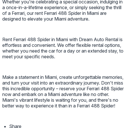
Whether you're celebrating a special occasion, indulging in
a once-in-a-lifetime experience, or simply seeking the thrill
of a Ferrari, our rent Ferrari 488 Spider in Miami are
designed to elevate your Miami adventure.
Rent Ferrari 488 Spider in Miami with Dream Auto Rental is
effortless and convenient. We offer flexible rental options,
whether you need the car for a day or an extended stay, to
meet your specific needs.
Make a statement in Miami, create unforgettable memories,
and turn your visit into an extraordinary journey. Don't miss
this incredible opportunity – reserve your Ferrari 488 Spider
now and embark on a Miami adventure like no other.
Miami's vibrant lifestyle is waiting for you, and there's no
better way to experience it than in a Ferrari 488 Spider!
Share