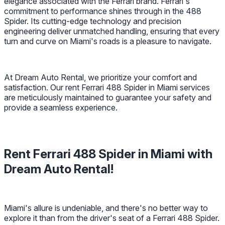
elegance associated with the Ferrari brand. Ferrari's
commitment to performance shines through in the 488
Spider. Its cutting-edge technology and precision
engineering deliver unmatched handling, ensuring that every
turn and curve on Miami's roads is a pleasure to navigate.
At Dream Auto Rental, we prioritize your comfort and
satisfaction. Our rent Ferrari 488 Spider in Miami services
are meticulously maintained to guarantee your safety and
provide a seamless experience.
Rent Ferrari 488 Spider in Miami with
Dream Auto Rental!
Miami's allure is undeniable, and there's no better way to
explore it than from the driver's seat of a Ferrari 488 Spider.