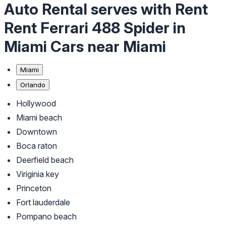
Auto Rental serves with Rent
Rent Ferrari 488 Spider in
Miami Cars near Miami
Miami
Orlando
Hollywood
Miami beach
Downtown
Boca raton
Deerfield beach
Viriginia key
Princeton
Fort lauderdale
Pompano beach