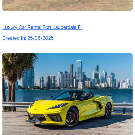
Luxury Car Rental Fort Lauderdale Fl
Created In: 25/08/2025