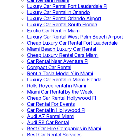
Car Rental in Miami
Luxury Car Rental Fort Lauderdale Fl
Luxury Car Rental in Orlando
Luxury Car Rental Orlando Airport
Luxury Car Rental South Florida
Exotic Car Rent in Miami
Luxury Car Rental West Palm Beach Airport
Cheap Luxury Car Rental Fort Lauderdale
Miami Beach Luxury Car Rental
Cheap Luxury Rental Cars Miami
Car Rental Near Aventura Fl
Compact Car Rental
Rent a Tesla Model Y in Miami
Luxury Car Rental in Miami Florida
Rolls Royce rental in Miami
Miami Car Rental by the Week
Cheap Car Rental Hollywood Fl
Car Rental For Events
Car Rental in Hollywood Fl
Audi A7 Rental Miami
Audi R8 Car Rental
Best Car Hire Companies in Miami
Best Car Rental Services