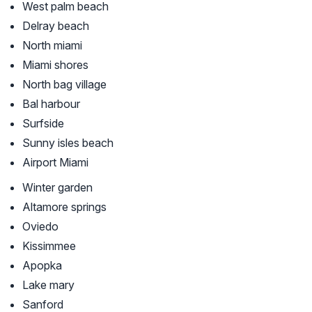
West palm beach
Delray beach
North miami
Miami shores
North bag village
Bal harbour
Surfside
Sunny isles beach
Airport Miami
Winter garden
Altamore springs
Oviedo
Kissimmee
Apopka
Lake mary
Sanford