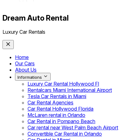
Dream Auto Rental
Luxury Car Rentals
Home
Our Cars
About Us
Informations
Luxury Car Rental Hollywood Fl
Rentalcars Miami International Airport
Tesla Car Rentals in Miami
Car Rental Agencies
Car Rental Hollywood Florida
McLaren rental in Orlando
Car Rental in Pompano Beach
Car rental near West Palm Beach Airport
Convertible Car Rental in Orlando