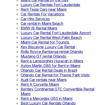
Miami Car Rental by the Day
Luxury Car Rentals Fort Lauderdale
Rent Tesla Cars near Miami
Car Rentals For Vacations
Car Hire Services
Car rental in Miami Beach
BMW I8 Rental Miami
Luxury Car Rental Fort Lauderdale Airport
Luxury Car Rental West Palm Beach
Miami Car Rental for Tourists
Key Biscayne Luxury Car Rental
Rolls Royce Bentayga rental Orlando
Mustang GT rental Orlando
Rent a Lamborghini Huracan in Miami
Aston Martin DB5 for Rent in Miami
Orlando Car Rental Deals in Brazil
Orlando Car Rental for Theme Park Visits
Audi Car rentals near Miami
Rent A Corvette Miami
Bentley Continental GTC Convertible Rental
Miami
Rent a Mercedes G63 in Miami
Best Luxury Car Rentals Orlando