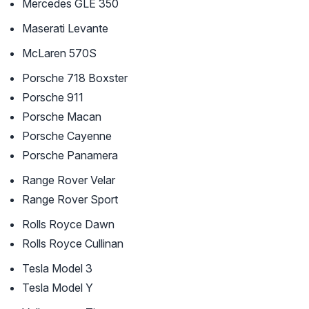
Mercedes GLE 350
Maserati Levante
McLaren 570S
Porsche 718 Boxster
Porsche 911
Porsche Macan
Porsche Cayenne
Porsche Panamera
Range Rover Velar
Range Rover Sport
Rolls Royce Dawn
Rolls Royce Cullinan
Tesla Model 3
Tesla Model Y