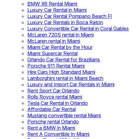
BMW X6 Rental Miami
Luxury Car Rental in Miami
Luxury Car Rental Pompano Beach Fl
Luxury Car Rentals in Boca Raton
Luxury Convertible Car Rental in Coral Gables
McLaren 720S rental in Miami
McLaren rental in Miami
Miami Car Rental by the Hour
Miami Supercar Rental
Orlando Car Rental for Brazilians
Porsche 911 Rental Miami
Hire Cars High Standard Miami
Lamborghini rental in Miami Beach
Luxury and Import Car Rentals in Miami
Rent Sport Car Orlando
Rolls Royce rental Miami
Tesla Car Rental in Orlando
Affordable Car Rental
Mustang convertible rental Miami
Porsche rental Orlando
Rent a BMW in Miami
Rent A Convertible In Miami