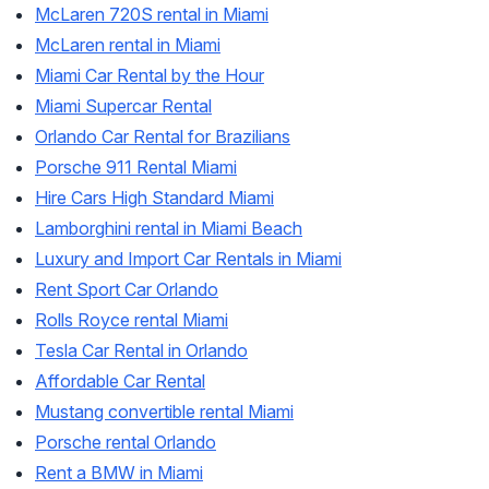
McLaren 720S rental in Miami
McLaren rental in Miami
Miami Car Rental by the Hour
Miami Supercar Rental
Orlando Car Rental for Brazilians
Porsche 911 Rental Miami
Hire Cars High Standard Miami
Lamborghini rental in Miami Beach
Luxury and Import Car Rentals in Miami
Rent Sport Car Orlando
Rolls Royce rental Miami
Tesla Car Rental in Orlando
Affordable Car Rental
Mustang convertible rental Miami
Porsche rental Orlando
Rent a BMW in Miami