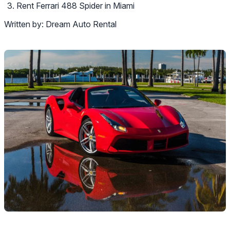
Rent Ferrari 488 Spider in Miami
Written by:
Dream Auto Rental