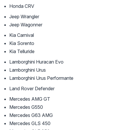
Honda CRV
Jeep Wrangler
Jeep Wagonner
Kia Carnival
Kia Sorento
Kia Telluride
Lamborghini Huracan Evo
Lamborghini Urus
Lamborghini Urus Performante
Land Rover Defender
Mercedes AMG GT
Mercedes G550
Mercedes G63 AMG
Mercedes GLS 450