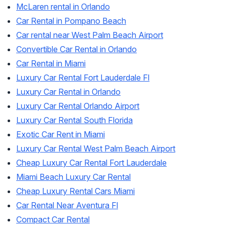
McLaren rental in Orlando
Car Rental in Pompano Beach
Car rental near West Palm Beach Airport
Convertible Car Rental in Orlando
Car Rental in Miami
Luxury Car Rental Fort Lauderdale Fl
Luxury Car Rental in Orlando
Luxury Car Rental Orlando Airport
Luxury Car Rental South Florida
Exotic Car Rent in Miami
Luxury Car Rental West Palm Beach Airport
Cheap Luxury Car Rental Fort Lauderdale
Miami Beach Luxury Car Rental
Cheap Luxury Rental Cars Miami
Car Rental Near Aventura Fl
Compact Car Rental