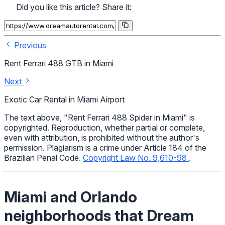
Did you like this article? Share it:
Previous
Rent Ferrari 488 GTB in Miami
Next
Exotic Car Rental in Miami Airport
The text above, "Rent Ferrari 488 Spider in Miami" is
copyrighted. Reproduction, whether partial or complete,
even with attribution, is prohibited without the author's
permission. Plagiarism is a crime under Article 184 of the
Brazilian Penal Code.
Copyright Law No. 9,610-98
.
Miami and Orlando
neighborhoods that Dream