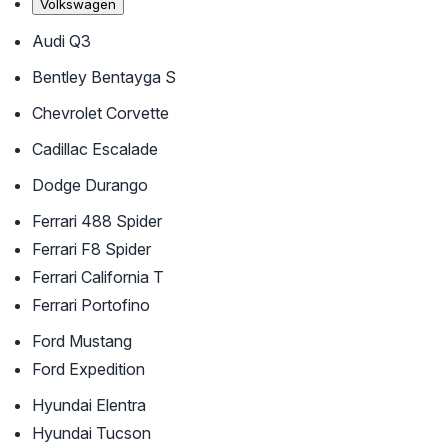
Volkswagen
Audi Q3
Bentley Bentayga S
Chevrolet Corvette
Cadillac Escalade
Dodge Durango
Ferrari 488 Spider
Ferrari F8 Spider
Ferrari California T
Ferrari Portofino
Ford Mustang
Ford Expedition
Hyundai Elentra
Hyundai Tucson