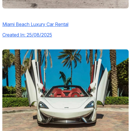
Miami Beach Luxury Car Rental
Created In: 25/08/2025