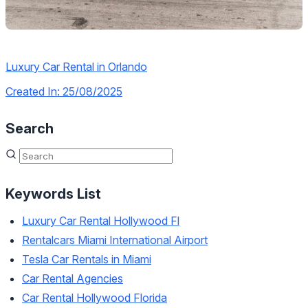
Luxury Car Rental in Orlando
Created In: 25/08/2025
Search
Keywords List
Luxury Car Rental Hollywood Fl
Rentalcars Miami International Airport
Tesla Car Rentals in Miami
Car Rental Agencies
Car Rental Hollywood Florida