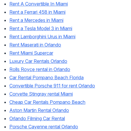
Rent A Convertible In Miami
Rent a Ferrari 458 in Miami
Rent a Mercedes in Miami
Rent a Tesla Model 3 in Miami
Rent Lamborghini Urus in Miami
Rent Maserati in Orlando
Rent Miami Supercar
Luxury Car Rentals Orlando
Rolls Royce rental in Orlando
Car Rental Pompano Beach Florida
Convertible Porsche 911 for rent Orlando
Corvette Stingray rental Miami
Cheap Car Rentals Pompano Beach
Aston Martin Rental Orlando
Orlando Filming Car Rental
Porsche Cayenne rental Orlando