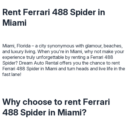
Rent Ferrari 488 Spider in
Miami
Miami, Florida – a city synonymous with glamour, beaches,
and luxury living. When you're in Miami, why not make your
experience truly unforgettable by renting a Ferrari 488
Spider? Dream Auto Rental offers you the chance to rent
Ferrari 488 Spider in Miami and turn heads and live life in the
fast lane!
Why choose to rent Ferrari
488 Spider in Miami?