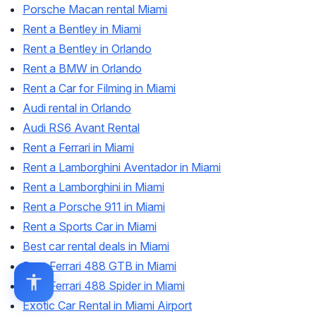
Porsche Macan rental Miami
Rent a Bentley in Miami
Rent a Bentley in Orlando
Rent a BMW in Orlando
Rent a Car for Filming in Miami
Audi rental in Orlando
Audi RS6 Avant Rental
Rent a Ferrari in Miami
Rent a Lamborghini Aventador in Miami
Rent a Lamborghini in Miami
Rent a Porsche 911 in Miami
Rent a Sports Car in Miami
Best car rental deals in Miami
Rent Ferrari 488 GTB in Miami
Rent Ferrari 488 Spider in Miami
Exotic Car Rental in Miami Airport