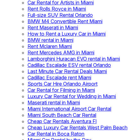
Car Rental for Artists in Miami
Rent Rolls Royce in Miami
Full-size SUV Rental Orlando
BMW M4 Convertible Rent Miami
Rent Maserati in Miami
How to Rent a Luxury Car in Miami
BMW rental in Miami
Rent Mclaren Miami
Rent Mercedes AMG in Miami
Lamborghini Huracan EVO rental in Miami
Cadillac Escalade ESV rental Orlando
Last Minute Car Rental Deals Miami
Cadillac Escalade rent Miami
Sports Car Hire Orlando Airport
Car Rental for Filming in Miami
Luxury Car Rental for Wedding in Miami
Maserati rental in Miami
Miami International Airport Car Rental
Miami South Beach Car Rental
Cheap Car Rentals Aventura Fl
Cheap Luxury Car Rentals West Palm Beach
Car Rental in Boca Raton