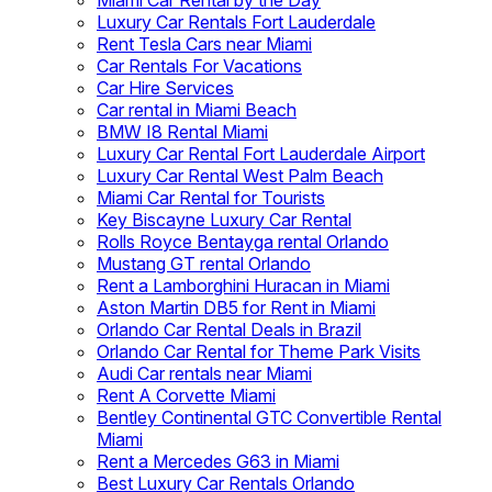
Miami Car Rental by the Day
Luxury Car Rentals Fort Lauderdale
Rent Tesla Cars near Miami
Car Rentals For Vacations
Car Hire Services
Car rental in Miami Beach
BMW I8 Rental Miami
Luxury Car Rental Fort Lauderdale Airport
Luxury Car Rental West Palm Beach
Miami Car Rental for Tourists
Key Biscayne Luxury Car Rental
Rolls Royce Bentayga rental Orlando
Mustang GT rental Orlando
Rent a Lamborghini Huracan in Miami
Aston Martin DB5 for Rent in Miami
Orlando Car Rental Deals in Brazil
Orlando Car Rental for Theme Park Visits
Audi Car rentals near Miami
Rent A Corvette Miami
Bentley Continental GTC Convertible Rental
Miami
Rent a Mercedes G63 in Miami
Best Luxury Car Rentals Orlando