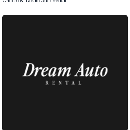
Written by:
Dream Auto Rental