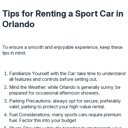
Tips for Renting a Sport Car in
Orlando
To ensure a smooth and enjoyable experience, keep these
tips in mind:
Familiarize Yourself with the Car: take time to understand
all features and controls before setting out.
Mind the Weather: while Orlando is generally sunny, be
prepared for occasional afternoon showers.
Parking Precautions: always opt for secure, preferably
valet, parking to protect your high-value rental.
Fuel Considerations: many sports cars require premium
fuel. Factor this into your budget