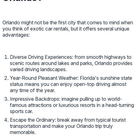
Orlando might not be the first city that comes to mind when
you think of exotic car rentals, but it offers several unique
advantages:
Diverse Driving Experiences: from smooth highways to
scenic routes around lakes and parks, Orlando provides
varied driving landscapes.
Year-Round Pleasant Weather: Florida's sunshine state
status means you can enjoy open-top driving almost
any time of the year.
Impressive Backdrops: imagine pulling up to world-
famous attractions or luxurious resorts in a head-turning
sports car.
Escape the Ordinary: break away from typical tourist
transportation and make your Orlando trip truly
memorable.