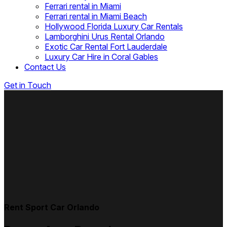
Ferrari rental in Miami
Ferrari rental in Miami Beach
Hollywood Florida Luxury Car Rentals
Lamborghini Urus Rental Orlando
Exotic Car Rental Fort Lauderdale
Luxury Car Hire in Coral Gables
Contact Us
Get in Touch
Rent Sport Car Orlando