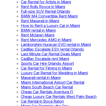
Car Rental for Artists in Miami
Rent Rolls Royce in Miami
Full-size SUV Rental Orlando
BMW M4 Convertible Rent Miami
Rent Maserati in Miami
How to Rent a Luxury Car in Miami
BMW rental in Miami
Rent Mclaren Miami
Rent Mercedes AMG in Miami
Lamborghini Huracan EVO rental in Miami
Cadillac Escalade ESV rental Orlando
Last Minute Car Rental Deals Miami
Cadillac Escalade rent Miami
Sports Car Hire Orlando Airport
Car Rental for Filming in Miami
Luxury Car Rental for Wedding in Miami
Maserati rental in Miami
Miami International Airport Car Rental
Miami South Beach Car Rental
Cheap Car Rentals Aventura Fl
Cheap Luxury Car Rentals West Palm Beach
Car Rental in Boca Raton