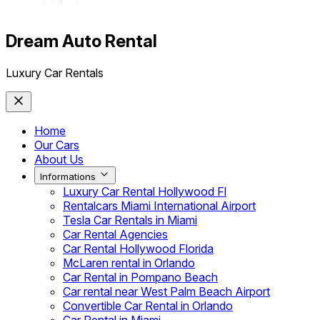
Dream Auto Rental
Luxury Car Rentals
Home
Our Cars
About Us
Informations
Luxury Car Rental Hollywood Fl
Rentalcars Miami International Airport
Tesla Car Rentals in Miami
Car Rental Agencies
Car Rental Hollywood Florida
McLaren rental in Orlando
Car Rental in Pompano Beach
Car rental near West Palm Beach Airport
Convertible Car Rental in Orlando