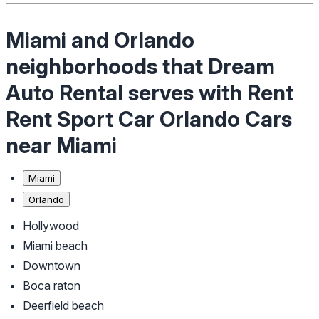
Miami and Orlando
neighborhoods that Dream
Auto Rental serves with Rent
Rent Sport Car Orlando Cars
near Miami
Miami
Orlando
Hollywood
Miami beach
Downtown
Boca raton
Deerfield beach