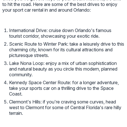
to hit the road. Here are some of the best drives to enjoy
your sport car rental in and around Orlando:
International Drive: cruise down Orlando's famous
tourist corridor, showcasing your exotic ride.
Scenic Route to Winter Park: take a leisurely drive to this
charming city, known for its cultural attractions and
picturesque streets.
Lake Nona Loop: enjoy a mix of urban sophistication
and natural beauty as you circle this modern, planned
community.
Kennedy Space Center Route: for a longer adventure,
take your sports car on a thrilling drive to the Space
Coast.
Clermont's Hills: if you're craving some curves, head
west to Clermont for some of Central Florida's rare hilly
terrain.