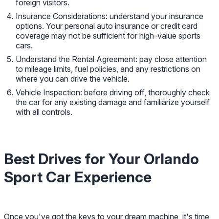
foreign visitors.
Insurance Considerations: understand your insurance
options. Your personal auto insurance or credit card
coverage may not be sufficient for high-value sports
cars.
Understand the Rental Agreement: pay close attention
to mileage limits, fuel policies, and any restrictions on
where you can drive the vehicle.
Vehicle Inspection: before driving off, thoroughly check
the car for any existing damage and familiarize yourself
with all controls.
Best Drives for Your Orlando
Sport Car Experience
Once you've got the keys to your dream machine, it's time