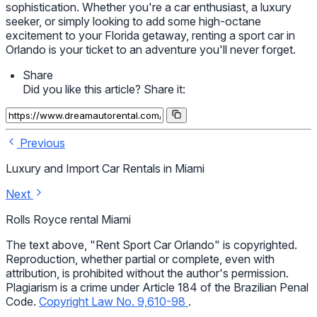
sophistication. Whether you're a car enthusiast, a luxury
seeker, or simply looking to add some high-octane
excitement to your Florida getaway, renting a sport car in
Orlando is your ticket to an adventure you'll never forget.
Share
Did you like this article? Share it:
Previous
Luxury and Import Car Rentals in Miami
Next
Rolls Royce rental Miami
The text above, "Rent Sport Car Orlando" is copyrighted.
Reproduction, whether partial or complete, even with
attribution, is prohibited without the author's permission.
Plagiarism is a crime under Article 184 of the Brazilian Penal
Code.
Copyright Law No. 9,610-98
.