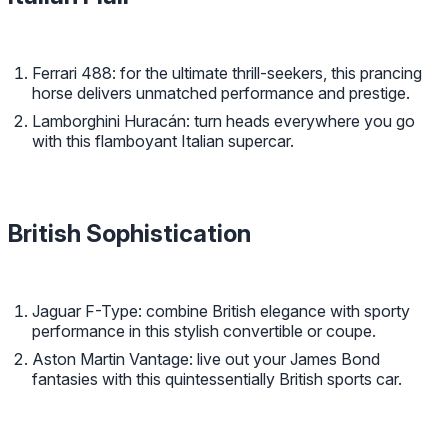
Ferrari 488: for the ultimate thrill-seekers, this prancing
horse delivers unmatched performance and prestige.
Lamborghini Huracán: turn heads everywhere you go
with this flamboyant Italian supercar.
British Sophistication
Jaguar F-Type: combine British elegance with sporty
performance in this stylish convertible or coupe.
Aston Martin Vantage: live out your James Bond
fantasies with this quintessentially British sports car.