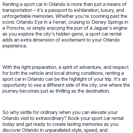
Renting a sport car in Orlando is more than just a means of
transportation – it's a passport to exhilaration, luxury, and
unforgettable memories. Whether you're zooming past the
iconic Orlando Eye in a Ferrari, cruising to Disney Springs in
a Porsche, or simply enjoying the purr of a Jaguar's engine
as you explore the city's hidden gems, a sport car rental
adds an extra dimension of excitement to your Orlando
experience.
With the right preparation, a spirit of adventure, and respect
for both the vehicle and local driving conditions, renting a
sport car in Orlando can be the highlight of your trip. It's an
opportunity to see a different side of the city, one where the
journey becomes just as thrilling as the destination.
So why settle for ordinary when you can elevate your
Orlando visit to extraordinary? Book your sport car rental
today and get ready to create lasting memories as you
discover Orlando in unparalleled style, speed, and