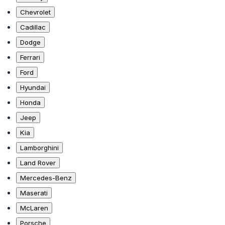
Chevrolet
Cadillac
Dodge
Ferrari
Ford
Hyundai
Honda
Jeep
Kia
Lamborghini
Land Rover
Mercedes-Benz
Maserati
McLaren
Porsche