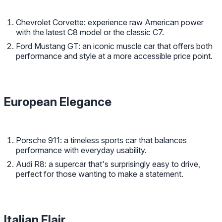
Chevrolet Corvette: experience raw American power
with the latest C8 model or the classic C7.
Ford Mustang GT: an iconic muscle car that offers both
performance and style at a more accessible price point.
European Elegance
Porsche 911: a timeless sports car that balances
performance with everyday usability.
Audi R8: a supercar that's surprisingly easy to drive,
perfect for those wanting to make a statement.
Italian Flair