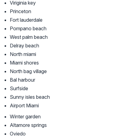
Viriginia key
Princeton
Fort lauderdale
Pompano beach
West palm beach
Delray beach
North miami
Miami shores
North bag village
Bal harbour
Surfside
Sunny isles beach
Airport Miami
Winter garden
Altamore springs
Oviedo