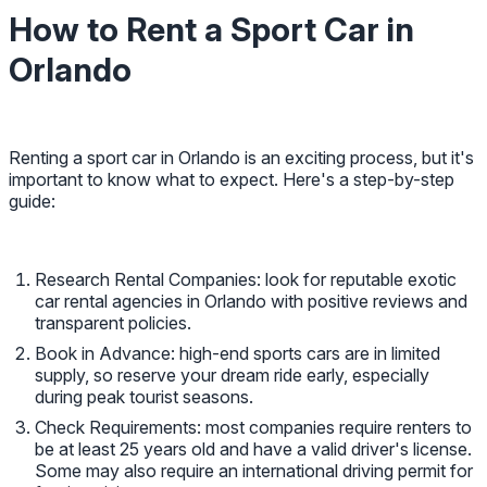
How to Rent a Sport Car in
Orlando
Renting a sport car in Orlando is an exciting process, but it's
important to know what to expect. Here's a step-by-step
guide:
Research Rental Companies: look for reputable exotic
car rental agencies in Orlando with positive reviews and
transparent policies.
Book in Advance: high-end sports cars are in limited
supply, so reserve your dream ride early, especially
during peak tourist seasons.
Check Requirements: most companies require renters to
be at least 25 years old and have a valid driver's license.
Some may also require an international driving permit for