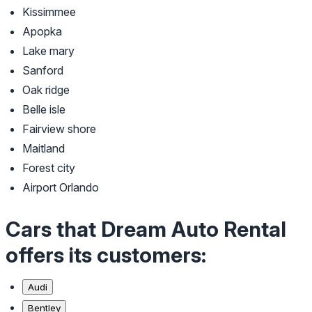
Kissimmee
Apopka
Lake mary
Sanford
Oak ridge
Belle isle
Fairview shore
Maitland
Forest city
Airport Orlando
Cars that Dream Auto Rental
offers its customers:
Audi
Bentley