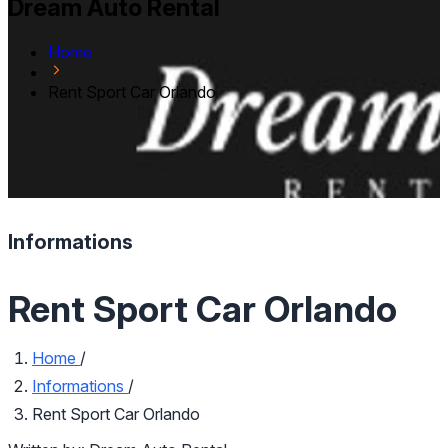
Dream Auto Rental
Home
Rent Sport Car Orlando
Informations
Rent Sport Car Orlando
Home
/
Informations
/
Rent Sport Car Orlando