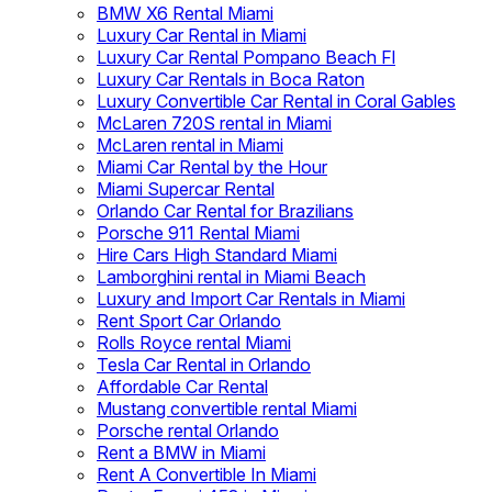
BMW X6 Rental Miami
Luxury Car Rental in Miami
Luxury Car Rental Pompano Beach Fl
Luxury Car Rentals in Boca Raton
Luxury Convertible Car Rental in Coral Gables
McLaren 720S rental in Miami
McLaren rental in Miami
Miami Car Rental by the Hour
Miami Supercar Rental
Orlando Car Rental for Brazilians
Porsche 911 Rental Miami
Hire Cars High Standard Miami
Lamborghini rental in Miami Beach
Luxury and Import Car Rentals in Miami
Rent Sport Car Orlando
Rolls Royce rental Miami
Tesla Car Rental in Orlando
Affordable Car Rental
Mustang convertible rental Miami
Porsche rental Orlando
Rent a BMW in Miami
Rent A Convertible In Miami