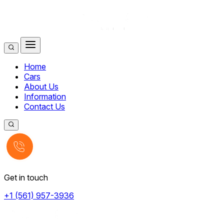
Home
Cars
About Us
Information
Contact Us
Get in touch
+1 (561) 957-3936