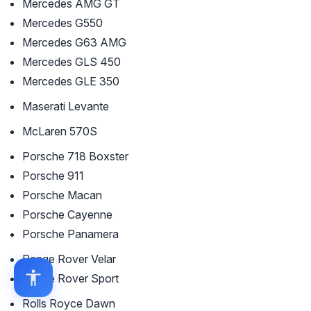
Mercedes AMG GT
Mercedes G550
Mercedes G63 AMG
Mercedes GLS 450
Mercedes GLE 350
Maserati Levante
McLaren 570S
Porsche 718 Boxster
Porsche 911
Porsche Macan
Porsche Cayenne
Porsche Panamera
Range Rover Velar
Range Rover Sport
Rolls Royce Dawn