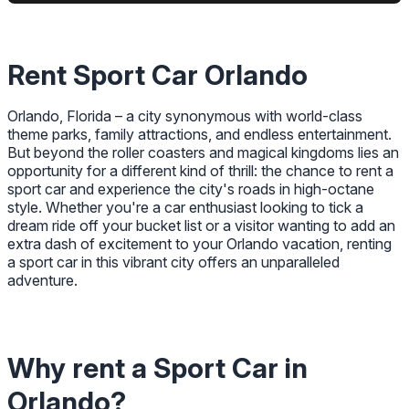
Rent Sport Car Orlando
Orlando, Florida – a city synonymous with world-class
theme parks, family attractions, and endless entertainment.
But beyond the roller coasters and magical kingdoms lies an
opportunity for a different kind of thrill: the chance to rent a
sport car and experience the city's roads in high-octane
style. Whether you're a car enthusiast looking to tick a
dream ride off your bucket list or a visitor wanting to add an
extra dash of excitement to your Orlando vacation, renting
a sport car in this vibrant city offers an unparalleled
adventure.
Why rent a Sport Car in
Orlando?