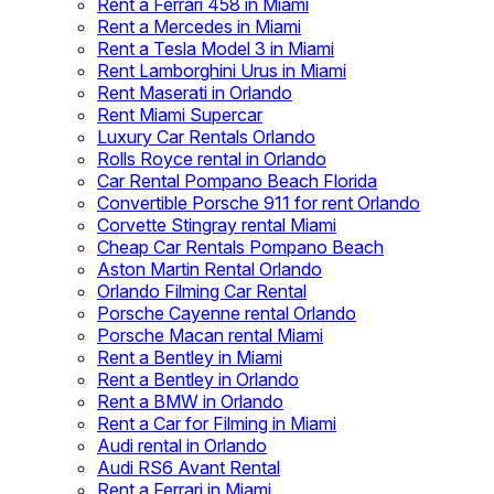
Rent a Ferrari 458 in Miami
Rent a Mercedes in Miami
Rent a Tesla Model 3 in Miami
Rent Lamborghini Urus in Miami
Rent Maserati in Orlando
Rent Miami Supercar
Luxury Car Rentals Orlando
Rolls Royce rental in Orlando
Car Rental Pompano Beach Florida
Convertible Porsche 911 for rent Orlando
Corvette Stingray rental Miami
Cheap Car Rentals Pompano Beach
Aston Martin Rental Orlando
Orlando Filming Car Rental
Porsche Cayenne rental Orlando
Porsche Macan rental Miami
Rent a Bentley in Miami
Rent a Bentley in Orlando
Rent a BMW in Orlando
Rent a Car for Filming in Miami
Audi rental in Orlando
Audi RS6 Avant Rental
Rent a Ferrari in Miami