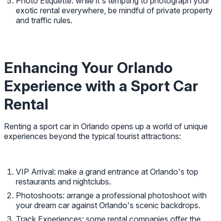
Photo Etiquette: while it's tempting to photograph your
exotic rental everywhere, be mindful of private property
and traffic rules.
Enhancing Your Orlando
Experience with a Sport Car
Rental
Renting a sport car in Orlando opens up a world of unique
experiences beyond the typical tourist attractions:
VIP Arrival: make a grand entrance at Orlando's top
restaurants and nightclubs.
Photoshoots: arrange a professional photoshoot with
your dream car against Orlando's scenic backdrops.
Track Experiences: some rental companies offer the