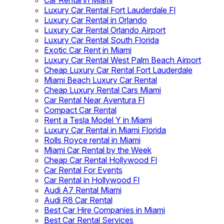
Car Rental in Miami
Luxury Car Rental Fort Lauderdale Fl
Luxury Car Rental in Orlando
Luxury Car Rental Orlando Airport
Luxury Car Rental South Florida
Exotic Car Rent in Miami
Luxury Car Rental West Palm Beach Airport
Cheap Luxury Car Rental Fort Lauderdale
Miami Beach Luxury Car Rental
Cheap Luxury Rental Cars Miami
Car Rental Near Aventura Fl
Compact Car Rental
Rent a Tesla Model Y in Miami
Luxury Car Rental in Miami Florida
Rolls Royce rental in Miami
Miami Car Rental by the Week
Cheap Car Rental Hollywood Fl
Car Rental For Events
Car Rental in Hollywood Fl
Audi A7 Rental Miami
Audi R8 Car Rental
Best Car Hire Companies in Miami
Best Car Rental Services