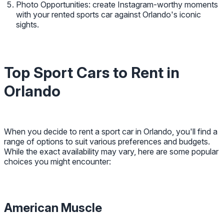
Photo Opportunities: create Instagram-worthy moments
with your rented sports car against Orlando's iconic
sights.
Top Sport Cars to Rent in
Orlando
When you decide to rent a sport car in Orlando, you'll find a
range of options to suit various preferences and budgets.
While the exact availability may vary, here are some popular
choices you might encounter:
American Muscle