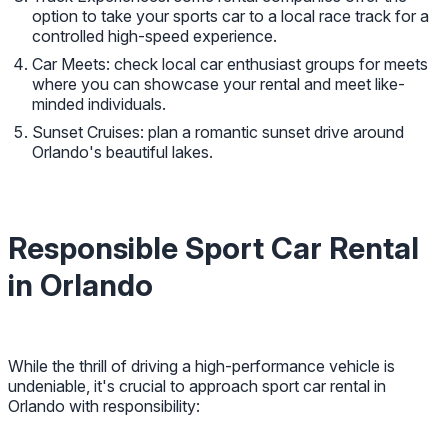
option to take your sports car to a local race track for a
controlled high-speed experience.
Car Meets: check local car enthusiast groups for meets
where you can showcase your rental and meet like-
minded individuals.
Sunset Cruises: plan a romantic sunset drive around
Orlando's beautiful lakes.
Responsible Sport Car Rental
in Orlando
While the thrill of driving a high-performance vehicle is
undeniable, it's crucial to approach sport car rental in
Orlando with responsibility: