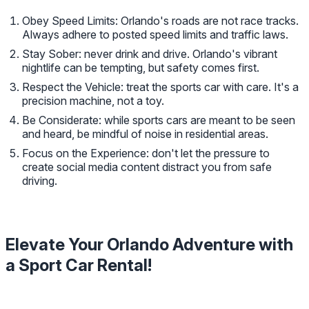
Obey Speed Limits: Orlando's roads are not race tracks.
Always adhere to posted speed limits and traffic laws.
Stay Sober: never drink and drive. Orlando's vibrant
nightlife can be tempting, but safety comes first.
Respect the Vehicle: treat the sports car with care. It's a
precision machine, not a toy.
Be Considerate: while sports cars are meant to be seen
and heard, be mindful of noise in residential areas.
Focus on the Experience: don't let the pressure to
create social media content distract you from safe
driving.
Elevate Your Orlando Adventure with
a Sport Car Rental!