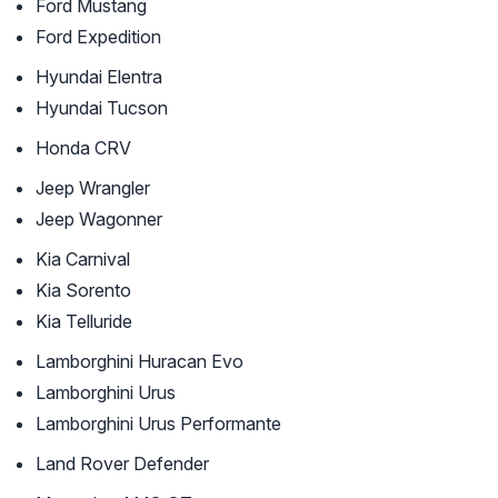
Ford Mustang
Ford Expedition
Hyundai Elentra
Hyundai Tucson
Honda CRV
Jeep Wrangler
Jeep Wagonner
Kia Carnival
Kia Sorento
Kia Telluride
Lamborghini Huracan Evo
Lamborghini Urus
Lamborghini Urus Performante
Land Rover Defender