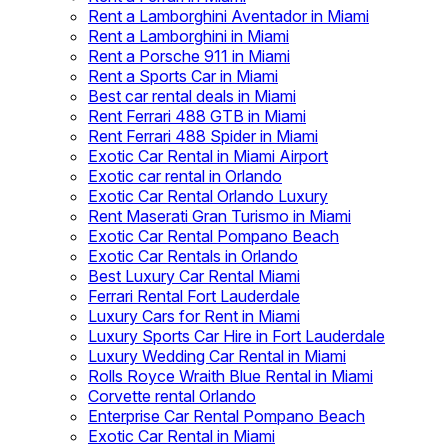
Rent a Lamborghini Aventador in Miami
Rent a Lamborghini in Miami
Rent a Porsche 911 in Miami
Rent a Sports Car in Miami
Best car rental deals in Miami
Rent Ferrari 488 GTB in Miami
Rent Ferrari 488 Spider in Miami
Exotic Car Rental in Miami Airport
Exotic car rental in Orlando
Exotic Car Rental Orlando Luxury
Rent Maserati Gran Turismo in Miami
Exotic Car Rental Pompano Beach
Exotic Car Rentals in Orlando
Best Luxury Car Rental Miami
Ferrari Rental Fort Lauderdale
Luxury Cars for Rent in Miami
Luxury Sports Car Hire in Fort Lauderdale
Luxury Wedding Car Rental in Miami
Rolls Royce Wraith Blue Rental in Miami
Corvette rental Orlando
Enterprise Car Rental Pompano Beach
Exotic Car Rental in Miami