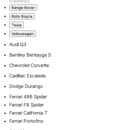
Range Rover
Rolls Royce
Tesla
Volkswagen
Audi Q3
Bentley Bentayga S
Chevrolet Corvette
Cadillac Escalade
Dodge Durango
Ferrari 488 Spider
Ferrari F8 Spider
Ferrari California T
Ferrari Portofino